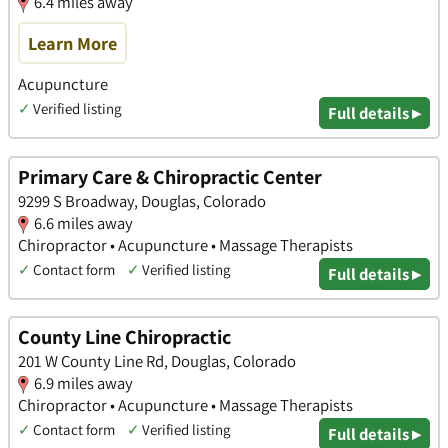
6.4 miles away
Learn More
Acupuncture
✓
Verified listing
Full details ▸
Primary Care & Chiropractic Center
9299 S Broadway, Douglas, Colorado
6.6 miles away
Chiropractor • Acupuncture • Massage Therapists
✓
Contact form
✓
Verified listing
Full details ▸
County Line Chiropractic
201 W County Line Rd, Douglas, Colorado
6.9 miles away
Chiropractor • Acupuncture • Massage Therapists
✓
Contact form
✓
Verified listing
Full details ▸