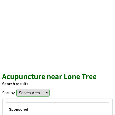
Acupuncture near Lone Tree
Search results
Sort by