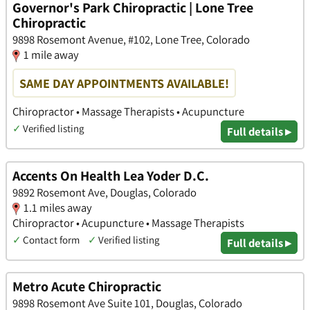
Governor's Park Chiropractic | Lone Tree
Chiropractic
9898 Rosemont Avenue, #102, Lone Tree, Colorado
1 mile away
SAME DAY APPOINTMENTS AVAILABLE!
Chiropractor • Massage Therapists • Acupuncture
✓
Verified listing
Full details ▸
Accents On Health Lea Yoder D.C.
9892 Rosemont Ave, Douglas, Colorado
1.1 miles away
Chiropractor • Acupuncture • Massage Therapists
✓
Contact form
✓
Verified listing
Full details ▸
Metro Acute Chiropractic
9898 Rosemont Ave Suite 101, Douglas, Colorado