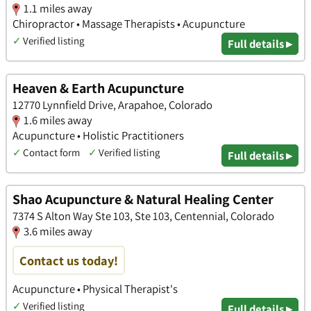
1.1 miles away
Chiropractor • Massage Therapists • Acupuncture
✓
Verified listing
Full details ▸
Heaven & Earth Acupuncture
12770 Lynnfield Drive, Arapahoe, Colorado
1.6 miles away
Acupuncture • Holistic Practitioners
✓
Contact form
✓
Verified listing
Full details ▸
Shao Acupuncture & Natural Healing Center
7374 S Alton Way Ste 103, Ste 103, Centennial, Colorado
3.6 miles away
Contact us today!
Acupuncture • Physical Therapist's
✓
Verified listing
Full details ▸