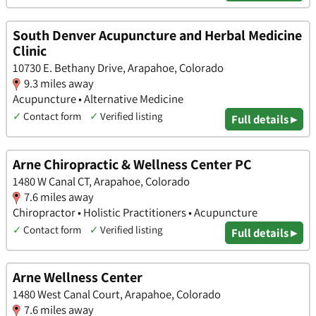
South Denver Acupuncture and Herbal Medicine
Clinic
10730 E. Bethany Drive, Arapahoe, Colorado
9.3 miles away
Acupuncture • Alternative Medicine
✓
Contact form
✓
Verified listing
Full details ▸
Arne Chiropractic & Wellness Center PC
1480 W Canal CT, Arapahoe, Colorado
7.6 miles away
Chiropractor • Holistic Practitioners • Acupuncture
✓
Contact form
✓
Verified listing
Full details ▸
Arne Wellness Center
1480 West Canal Court, Arapahoe, Colorado
7.6 miles away