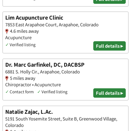
Lim Acupuncture Clinic
7853 East Arapahoe Court, Arapahoe, Colorado
4.6 miles away
Acupuncture
✓
Verified listing
Full details ▸
Dr. Marc Garfinkel, DC, DACBSP
6881 S. Holly Cir., Arapahoe, Colorado
5 miles away
Chiropractor • Acupuncture
✓
Contact form
✓
Verified listing
Full details ▸
Natalie Zajac, L.Ac.
5191 South Yosemite Street, Suite B, Greenwood Village,
Colorado