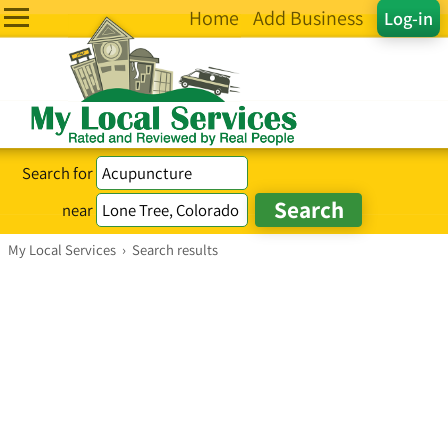
Home
Add Business
Log-in
Search for
near
My Local Services
›
Search results