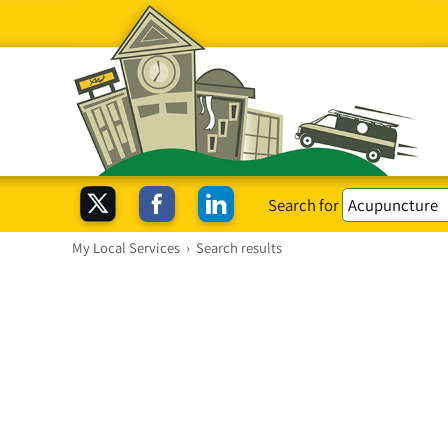
Search for
My Local Services
›
Search results