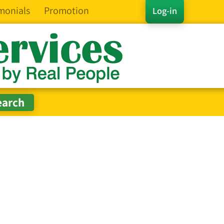
monials
Promotion
Log-in