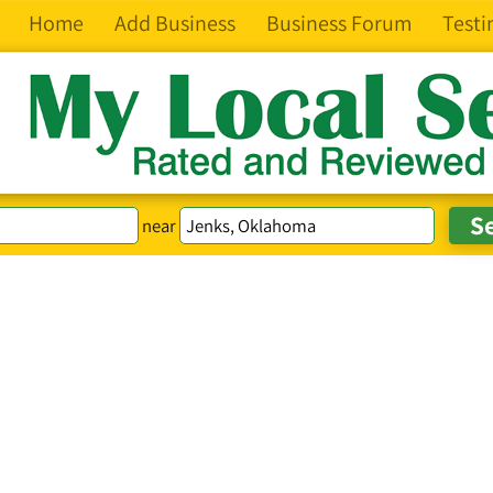
Home
Add Business
Business Forum
Testi
near