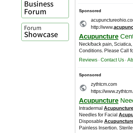
Business
Forum
Forum
Showcase