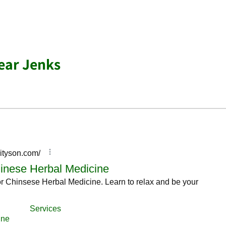
ear Jenks