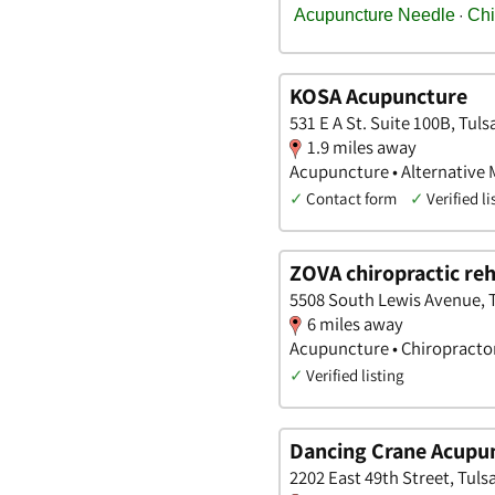
KOSA Acupuncture
531 E A St. Suite 100B, Tul
1.9 miles away
Acupuncture • Alternative M
✓
Contact form
✓
Verified li
ZOVA chiropractic re
5508 South Lewis Avenue, 
6 miles away
Acupuncture • Chiropracto
✓
Verified listing
Dancing Crane Acupu
2202 East 49th Street, Tul