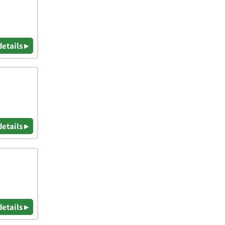
details ▸
details ▸
details ▸