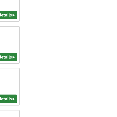
details ▸
details ▸
details ▸