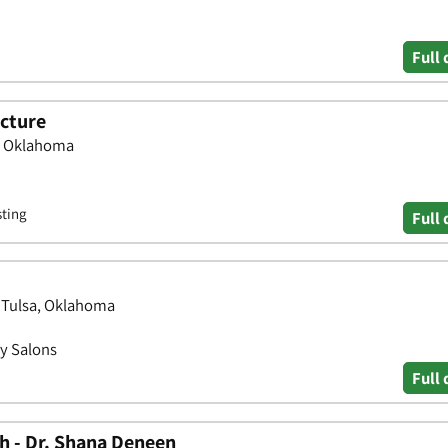
Full 
cture
a, Oklahoma
sting
Full 
 Tulsa, Oklahoma
y Salons
Full 
h - Dr. Shana Deneen