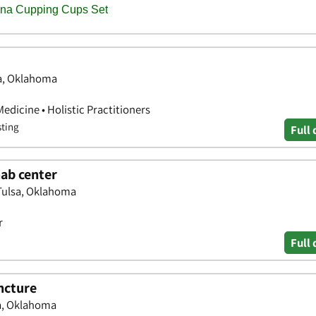
sa, Oklahoma
edicine • Holistic Practitioners
sting
Full 
hab center
Tulsa, Oklahoma
r
Full 
ncture
sa, Oklahoma