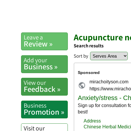
Acupuncture n
Leave a
Review »
Search results
Sort by
Add your
Business »
View our
Feedback »
Business
Promotion »
Visit our