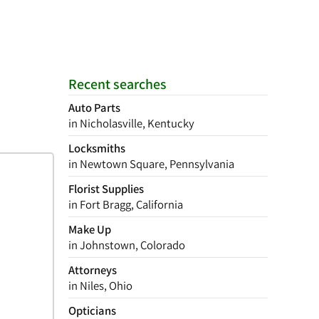
Recent searches
Auto Parts
in Nicholasville, Kentucky
Locksmiths
in Newtown Square, Pennsylvania
Florist Supplies
in Fort Bragg, California
Make Up
in Johnstown, Colorado
Attorneys
in Niles, Ohio
Opticians