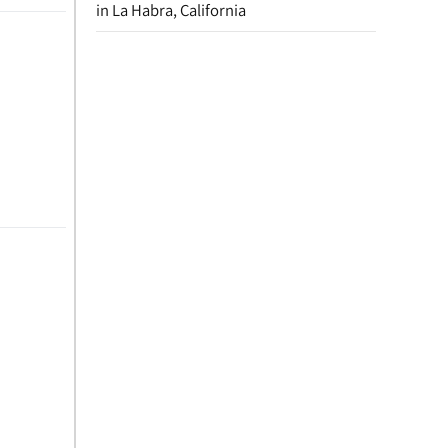
in La Habra, California