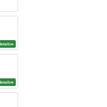
details ▸
details ▸