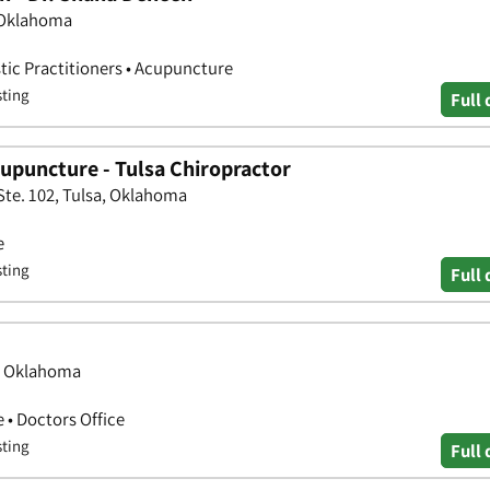
, Oklahoma
stic Practitioners • Acupuncture
sting
Full 
cupuncture - Tulsa Chiropractor
te. 102, Tulsa, Oklahoma
e
sting
Full 
a, Oklahoma
 • Doctors Office
sting
Full 