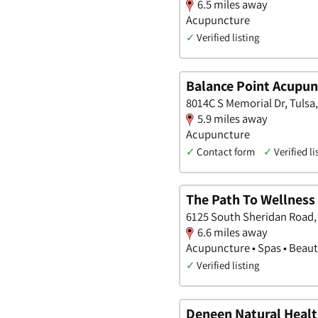
6.5 miles away
Acupuncture
✓
Verified listing
Balance Point Acupun
8014C S Memorial Dr, Tuls
5.9 miles away
Acupuncture
✓
Contact form
✓
Verified li
The Path To Wellness
6125 South Sheridan Road,
6.6 miles away
Acupuncture • Spas • Beaut
✓
Verified listing
Deneen Natural Healt