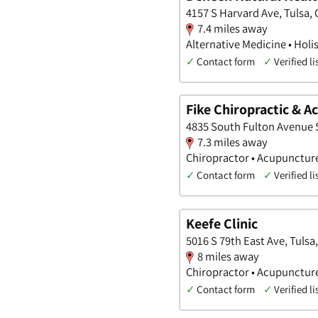
4157 S Harvard Ave, Tulsa
7.4 miles away
Alternative Medicine • Holi
✓
Contact form
✓
Verified li
Fike Chiropractic & A
4835 South Fulton Avenue S
7.3 miles away
Chiropractor • Acupunctur
✓
Contact form
✓
Verified li
Keefe Clinic
5016 S 79th East Ave, Tuls
8 miles away
Chiropractor • Acupuncture
✓
Contact form
✓
Verified li