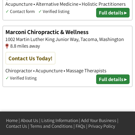
Acupuncture • Alternative Medicine • Holistic Practitioners
✓
Contact form
✓
Verified listing
Full details ▸
Marconi Chiropractic & Wellness
1002 Martin Luther King Junior Way, Tacoma, Washington
8.8 miles away
Contact Us Today!
Chiropractor • Acupuncture • Massage Therapists
✓
Verified listing
Full details ▸
Home
|
About Us
|
Listing Information
|
Add Your Business
|
Contact Us
|
Terms and Conditions
|
FAQs
|
Privacy Policy