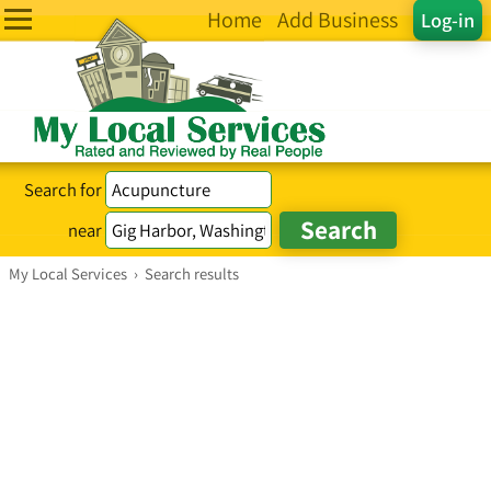
Home
Add Business
Log-in
Search for
near
My Local Services
›
Search results