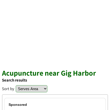
Acupuncture near Gig Harbor
Search results
Sort by