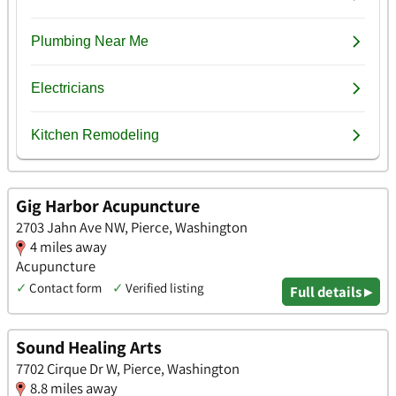
Gig Harbor Acupuncture
2703 Jahn Ave NW, Pierce, Washington
4 miles away
Acupuncture
✓
Contact form
✓
Verified listing
Full details ▸
Sound Healing Arts
7702 Cirque Dr W, Pierce, Washington
8.8 miles away