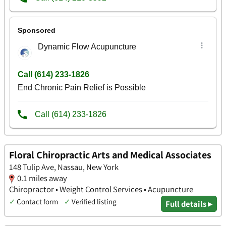
Floral Chiropractic Arts and Medical Associates
148 Tulip Ave, Nassau, New York
0.1 miles away
Chiropractor • Weight Control Services • Acupuncture
✓
Contact form
✓
Verified listing
Full details ▸