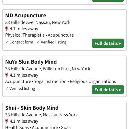
MD Acupuncture
33 Hillside Ave, Nassau, New York
4.1 miles away
Physical Therapist's • Acupuncture
✓
Contact form
✓
Verified listing
Full details ▸
NuYu Skin Body Mind
33 Hillside Avenue, Williston Park, New York
4.1 miles away
Acupuncture • Yoga Instruction • Religious Organizations
✓
Verified listing
Full details ▸
Shui - Skin Body Mind
33 Hillside Avenue, Nassau, New York
4.1 miles away
Health Spas • Acupuncture • Spas