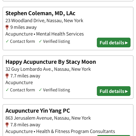
Stephen Coleman, MD, LAc
23 Woodland Drive, Nassau, New York
9 miles away
Acupuncture • Mental Health Services
✓
Contact form
✓
Verified listing
Full details ▸
Happy Acupuncture By Stacy Moon
32 Guy Lombardo Ave., Nassau, New York
7.7 miles away
Acupuncture
✓
Contact form
✓
Verified listing
Full details ▸
Acupuncture Yin Yang PC
863 Jerusalem Avenue, Nassau, New York
7.8 miles away
Acupuncture • Health & Fitness Program Consultants