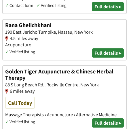
✓
Contact form
✓
Verified listing
Full details ▸
Rana Ghelichkhani
190 East Jericho Turnpike, Nassau, New York
4.5 miles away
Acupuncture
✓
Verified listing
Full details ▸
Golden Tiger Acupuncture & Chinese Herbal
Therapy
88 S Long Beach Rd., Rockville Centre, New York
6 miles away
Call Today
Massage Therapists • Acupuncture • Alternative Medicine
✓
Verified listing
Full details ▸