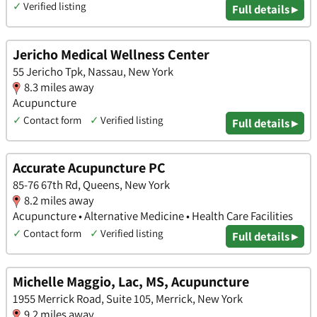
✓
Verified listing
Full details ▸
Jericho Medical Wellness Center
55 Jericho Tpk, Nassau, New York
8.3 miles away
Acupuncture
✓
Contact form
✓
Verified listing
Full details ▸
Accurate Acupuncture PC
85-76 67th Rd, Queens, New York
8.2 miles away
Acupuncture • Alternative Medicine • Health Care Facilities
✓
Contact form
✓
Verified listing
Full details ▸
Michelle Maggio, Lac, MS, Acupuncture
1955 Merrick Road, Suite 105, Merrick, New York
9.2 miles away