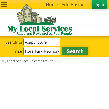
Home
Add Business
Log-in
Search for
near
My Local Services
›
Search results