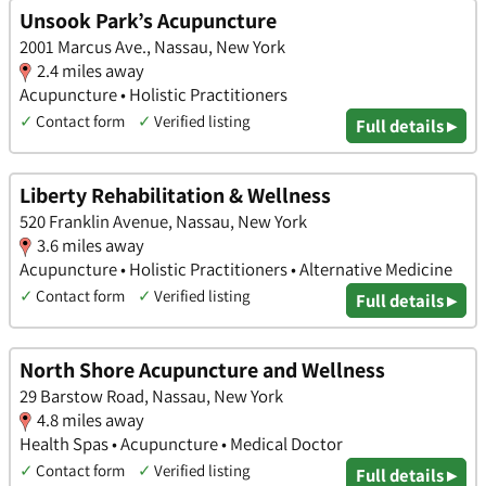
Unsook Park’s Acupuncture
2001 Marcus Ave., Nassau, New York
2.4 miles away
Acupuncture • Holistic Practitioners
✓
Contact form
✓
Verified listing
Full details ▸
Liberty Rehabilitation & Wellness
520 Franklin Avenue, Nassau, New York
3.6 miles away
Acupuncture • Holistic Practitioners • Alternative Medicine
✓
Contact form
✓
Verified listing
Full details ▸
North Shore Acupuncture and Wellness
29 Barstow Road, Nassau, New York
4.8 miles away
Health Spas • Acupuncture • Medical Doctor
✓
Contact form
✓
Verified listing
Full details ▸