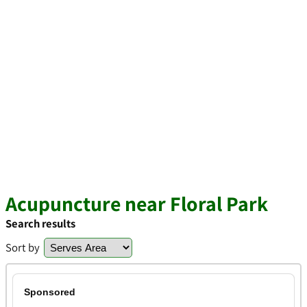
Acupuncture near Floral Park
Search results
Sort by