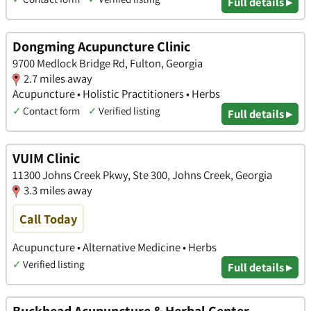
Full details ▸
Dongming Acupuncture Clinic
9700 Medlock Bridge Rd, Fulton, Georgia
2.7 miles away
Acupuncture • Holistic Practitioners • Herbs
✓
Contact form
✓
Verified listing
Full details ▸
VUIM Clinic
11300 Johns Creek Pkwy, Ste 300, Johns Creek, Georgia
3.3 miles away
Call Today
Acupuncture • Alternative Medicine • Herbs
✓
Verified listing
Full details ▸