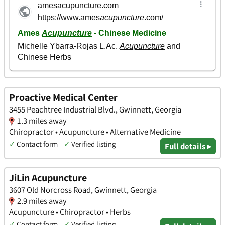
Proactive Medical Center
3455 Peachtree Industrial Blvd., Gwinnett, Georgia
1.3 miles away
Chiropractor • Acupuncture • Alternative Medicine
✓
Contact form
✓
Verified listing
Full details ▸
JiLin Acupuncture
3607 Old Norcross Road, Gwinnett, Georgia
2.9 miles away
Acupuncture • Chiropractor • Herbs
✓
Contact form
✓
Verified listing