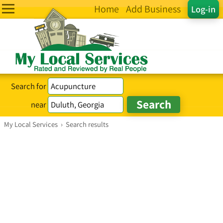
Home
Add Business
Log-in
Search for
near
My Local Services
›
Search results