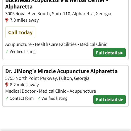
Buckhead Acupuncture & Herbal Center -
Alpharetta
3005 Royal Blvd South, Suite 110, Alpharetta, Georgia
7.8 miles away
Call Today
Acupuncture • Health Care Facilities • Medical Clinic
✓
Verified listing
Full details ▸
Dr. JiMong's Miracle Acupuncture Alpharetta
5755 North Point Parkway, Fulton, Georgia
8.2 miles away
Medical Doctor • Medical Clinic • Acupuncture
✓
Contact form
✓
Verified listing
Full details ▸