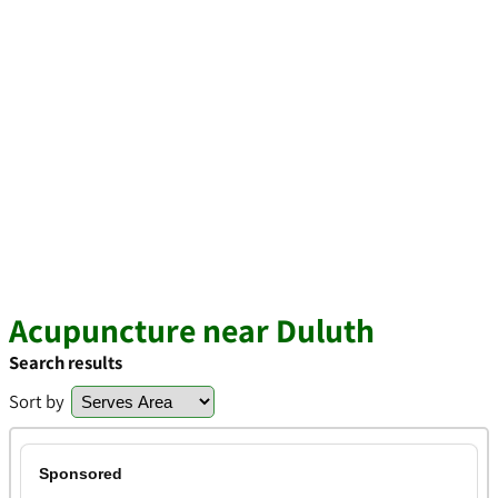
Acupuncture near Duluth
Search results
Sort by