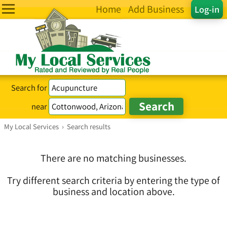
Home
Add Business
Log-in
Search for
near
My Local Services
›
Search results
There are no matching businesses.
Try different search criteria by entering the type of
business and location above.