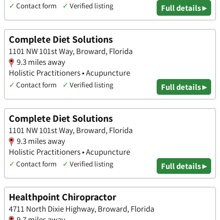
✓
Contact form
✓
Verified listing
Full details ▸
Complete Diet Solutions
1101 NW 101st Way, Broward, Florida
9.3 miles away
Holistic Practitioners • Acupuncture
✓
Contact form
✓
Verified listing
Full details ▸
Complete Diet Solutions
1101 NW 101st Way, Broward, Florida
9.3 miles away
Holistic Practitioners • Acupuncture
✓
Contact form
✓
Verified listing
Full details ▸
Healthpoint Chiropractor
4711 North Dixie Highway, Broward, Florida
9.7 miles away