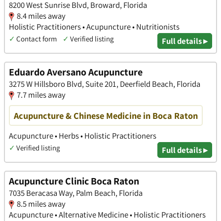
8200 West Sunrise Blvd, Broward, Florida
8.4 miles away
Holistic Practitioners • Acupuncture • Nutritionists
✓
Contact form
✓
Verified listing
Full details ▸
Eduardo Aversano Acupuncture
3275 W Hillsboro Blvd, Suite 201, Deerfield Beach, Florida
7.7 miles away
Acupuncture & Chinese Medicine in Boca Raton
Acupuncture • Herbs • Holistic Practitioners
✓
Verified listing
Full details ▸
Acupuncture Clinic Boca Raton
7035 Beracasa Way, Palm Beach, Florida
8.5 miles away
Acupuncture • Alternative Medicine • Holistic Practitioners