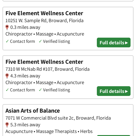
Five Element Wellness Center
10251 W. Sample Rd, Broward, Florida
0.3 miles away
Chiropractor • Massage • Acupuncture
✓
Contact form
✓
Verified listing
Full details ▸
Five Element Wellness Center
7310 W McNab Rd #107, Broward, Florida
4.3 miles away
Chiropractor • Massage • Acupuncture
✓
Contact form
✓
Verified listing
Full details ▸
Asian Arts of Balance
7071 W Commercial Blvd suite 2c, Broward, Florida
5.3 miles away
Acupuncture • Massage Therapists • Herbs