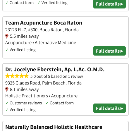
✓
Contact form
✓
Verified listing
Full details ▸
Team Acupuncture Boca Raton
23123 FL-7, #300, Boca Raton, Florida
5.5 miles away
Acupuncture • Alternative Medicine
✓
Verified listing
Full details ▸
Dr. Jocelyne Eberstein, Ap. L.Ac. O.M.D.
5.0 out of 5 based on 1 review
9325 Glades Road, Palm Beach, Florida
8.1 miles away
Holistic Practitioners • Acupuncture
✓
Customer reviews
✓
Contact form
Full details ▸
✓
Verified listing
Naturally Balanced Holistic Healthcare