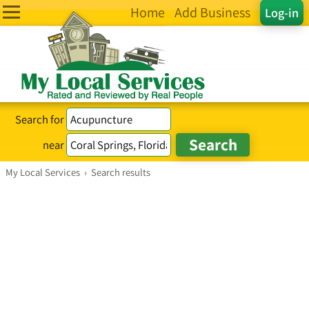
Home
Add Business
Log-in
Search for
near
My Local Services
›
Search results