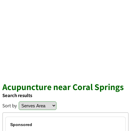
Acupuncture near Coral Springs
Search results
Sort by