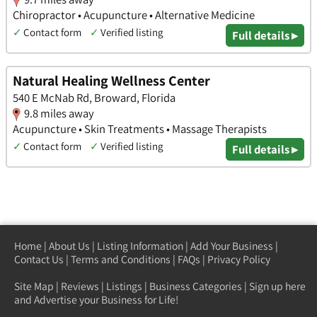
Chiropractor • Acupuncture • Alternative Medicine
✓
Contact form
✓
Verified listing
Full details ▸
Natural Healing Wellness Center
540 E McNab Rd, Broward, Florida
9.8 miles away
Acupuncture • Skin Treatments • Massage Therapists
✓
Contact form
✓
Verified listing
Full details ▸
Home
|
About Us
|
Listing Information
|
Add Your Business
|
Contact Us
|
Terms and Conditions
|
FAQs
|
Privacy Policy
Site Map
|
Reviews
|
Listings
|
Business Categories
|
Sign up here
and Advertise your Business for Life!