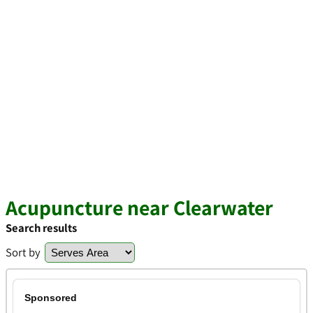
Acupuncture near Clearwater
Search results
Sort by