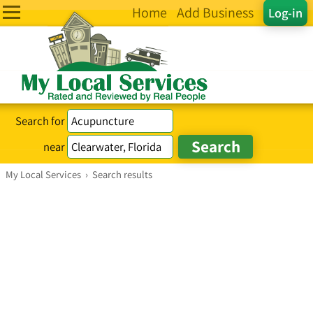
Home
Add Business
Log-in
Search for
near
My Local Services
›
Search results