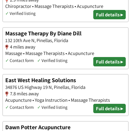
Chiropractor • Massage Therapists • Acupuncture
✓
Verified listing
Full details ▸
Massage Therapy By Diane Dill
132 10th Ave N, Pinellas, Florida
4 miles away
Massage • Massage Therapists • Acupuncture
✓
Contact form
✓
Verified listing
Full details ▸
East West Healing Solutions
34876 US Highway 19 N, Pinellas, Florida
7.8 miles away
Acupuncture • Yoga Instruction • Massage Therapists
✓
Contact form
✓
Verified listing
Full details ▸
Dawn Potter Acupuncture