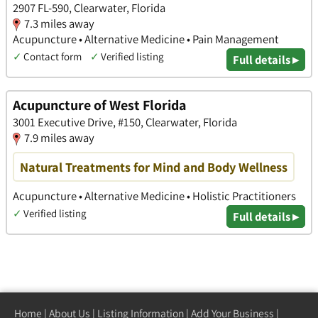
2907 FL-590, Clearwater, Florida
7.3 miles away
Acupuncture • Alternative Medicine • Pain Management
✓
Contact form
✓
Verified listing
Full details ▸
Acupuncture of West Florida
3001 Executive Drive, #150, Clearwater, Florida
7.9 miles away
Natural Treatments for Mind and Body Wellness
Acupuncture • Alternative Medicine • Holistic Practitioners
✓
Verified listing
Full details ▸
Home
|
About Us
|
Listing Information
|
Add Your Business
|