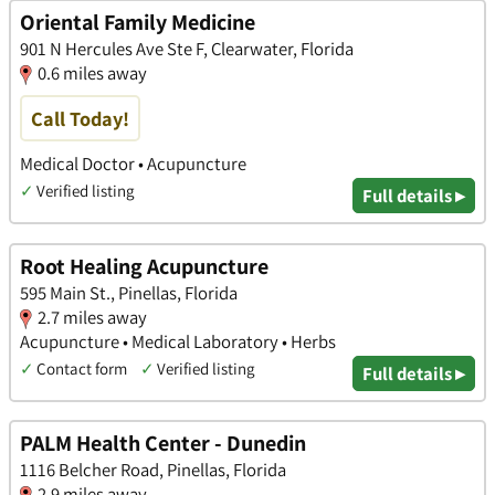
Oriental Family Medicine
901 N Hercules Ave Ste F, Clearwater, Florida
0.6 miles away
Call Today!
Medical Doctor • Acupuncture
✓
Verified listing
Full details ▸
Root Healing Acupuncture
595 Main St., Pinellas, Florida
2.7 miles away
Acupuncture • Medical Laboratory • Herbs
✓
Contact form
✓
Verified listing
Full details ▸
PALM Health Center - Dunedin
1116 Belcher Road, Pinellas, Florida
2.9 miles away