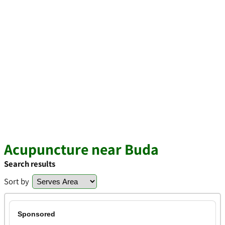
Acupuncture near Buda
Search results
Sort by