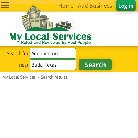
Home
Add Business
Log-in
Search for
near
My Local Services
›
Search results