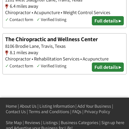
6.4 miles away
Chiropractor • Acupuncture • Weight Control Services
✓
Contact form
✓
Verified listing
Full details ▸
The Chiropractic and Wellness Center
8106 Brodie Lane, Travis, Texas
8.1 miles away
Chiropractor • Rehabilitation Services • Acupuncture
✓
Contact form
✓
Verified listing
Full details ▸
Home
|
About Us
|
Listing Information
|
Add Your Business
|
Contact Us
|
Terms and Conditions
|
FAQs
|
Privacy Policy
Site Map
|
Reviews
|
Listings
|
Business Categories
|
Sign up here
and Advertise your Business for Life!