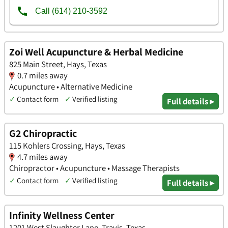
Zoi Well Acupuncture & Herbal Medicine
825 Main Street, Hays, Texas
0.7 miles away
Acupuncture • Alternative Medicine
✓
Contact form
✓
Verified listing
Full details ▸
G2 Chiropractic
115 Kohlers Crossing, Hays, Texas
4.7 miles away
Chiropractor • Acupuncture • Massage Therapists
✓
Contact form
✓
Verified listing
Full details ▸
Infinity Wellness Center
1201 West Slaughter Lane, Travis, Texas