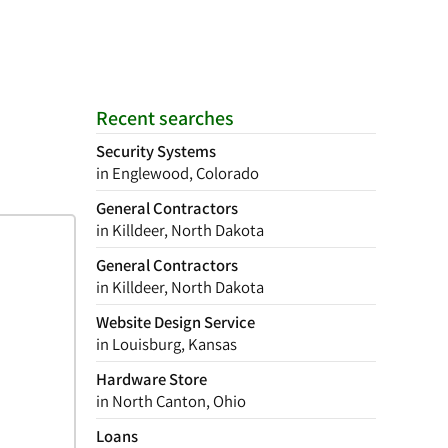
Recent searches
Security Systems
in Englewood, Colorado
General Contractors
in Killdeer, North Dakota
General Contractors
in Killdeer, North Dakota
Website Design Service
in Louisburg, Kansas
Hardware Store
in North Canton, Ohio
Loans