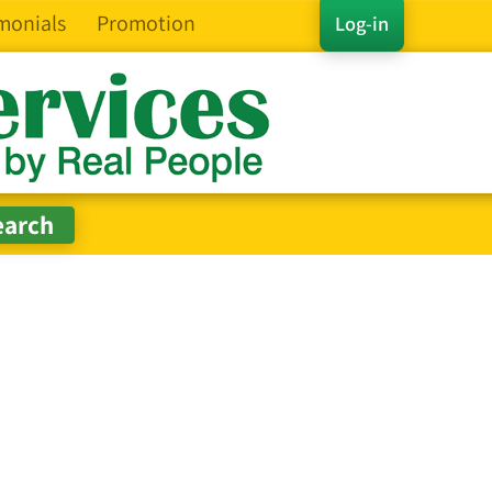
monials
Promotion
Log-in