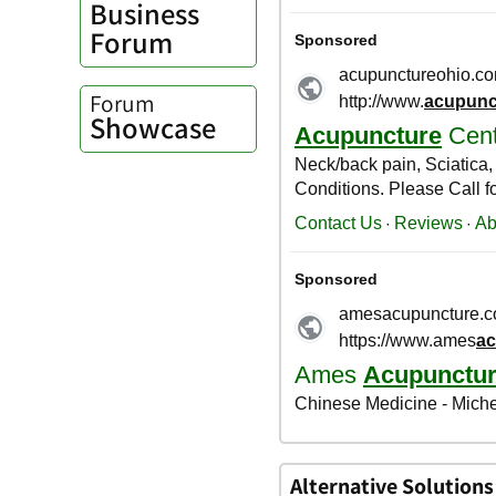
Business
Forum
Forum
Showcase
Alternative Solutions