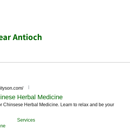
ear Antioch