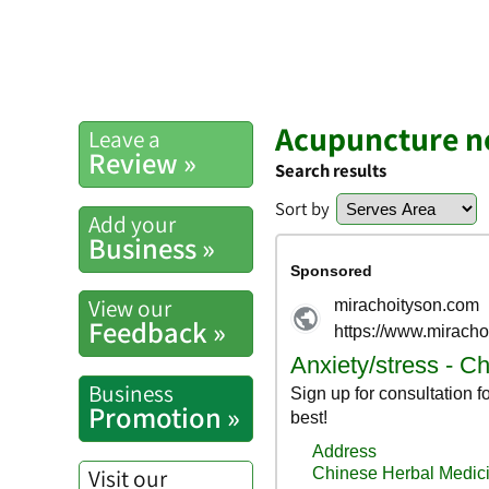
Acupuncture n
Leave a
Review »
Search results
Sort by
Add your
Business »
View our
Feedback »
Business
Promotion »
Visit our