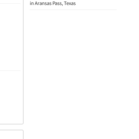
in Aransas Pass, Texas