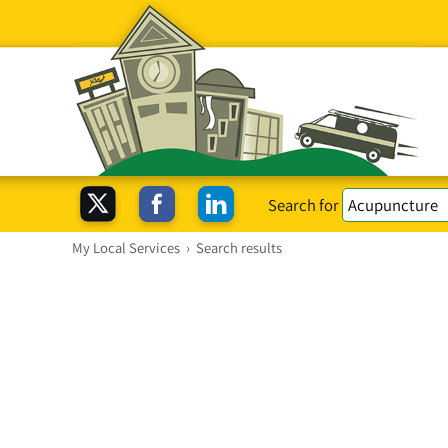
Search for
My Local Services
›
Search results