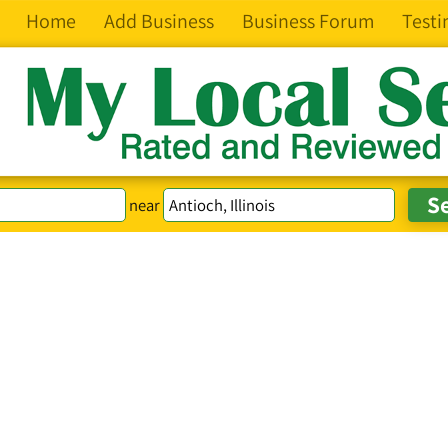
Home
Add Business
Business Forum
Testi
near