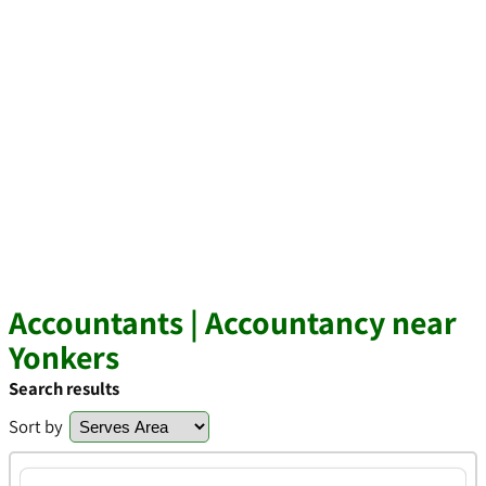
Accountants | Accountancy near
Yonkers
Search results
Sort by