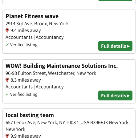
Planet Fitness wave
2914 3rd Ave, Bronx, New York
9.4 miles away
Accountants | Accountancy
✓
Verified listing
Full details ▸
WOW! Building Maintenance Solutions Inc.
96-98 Fulton Street, Westchester, New York
8.3 miles away
Accountants | Accountancy
✓
Verified listing
Full details ▸
local testing team
657 Lenox Ave, New York, NY 10037, USA R396+JX New York,
New York
9.9 miles away