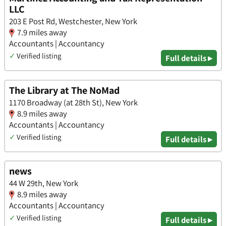
LLC
203 E Post Rd, Westchester, New York
7.9 miles away
Accountants | Accountancy
✓
Verified listing
Full details ▸
The Library at The NoMad
1170 Broadway (at 28th St), New York
8.9 miles away
Accountants | Accountancy
✓
Verified listing
Full details ▸
news
44 W 29th, New York
8.9 miles away
Accountants | Accountancy
✓
Verified listing
Full details ▸