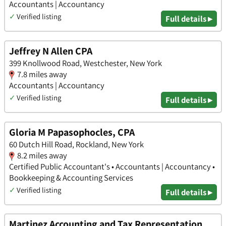
Accountants | Accountancy
✓
Verified listing
Full details ▸
Jeffrey N Allen CPA
399 Knollwood Road, Westchester, New York
7.8 miles away
Accountants | Accountancy
✓
Verified listing
Full details ▸
Gloria M Papasophocles, CPA
60 Dutch Hill Road, Rockland, New York
8.2 miles away
Certified Public Accountant's • Accountants | Accountancy •
Bookkeeping & Accounting Services
✓
Verified listing
Full details ▸
Martinez Accounting and Tax Representation