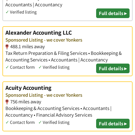
Accountants | Accountancy
✓
Verified listing
Full details ▸
Alexander Accounting LLC
Sponsored Listing - we cover Yonkers
488.1 miles away
Tax Return Preparation & Filing Services • Bookkeeping &
Accounting Services • Accountants | Accountancy
✓
Contact form
✓
Verified listing
Full details ▸
Acuity Accounting
Sponsored Listing - we cover Yonkers
756 miles away
Bookkeeping & Accounting Services • Accountants |
Accountancy • Financial Advisory Services
✓
Contact form
✓
Verified listing
Full details ▸