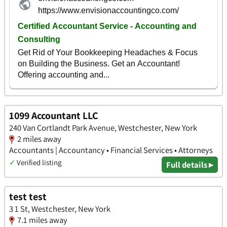
1099 Accountant LLC
240 Van Cortlandt Park Avenue, Westchester, New York
2 miles away
Accountants | Accountancy • Financial Services • Attorneys
✓
Verified listing
Full details ▸
test test
3 1 St, Westchester, New York
7.1 miles away