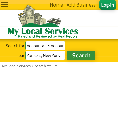
Home
Add Business
Log-in
Search for
near
My Local Services
›
Search results