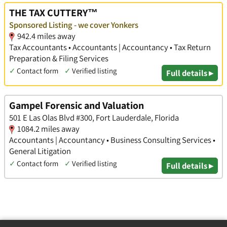
THE TAX CUTTERY™
Sponsored Listing - we cover Yonkers
942.4 miles away
Tax Accountants • Accountants | Accountancy • Tax Return
Preparation & Filing Services
✓
Contact form
✓
Verified listing
Full details ▸
Gampel Forensic and Valuation
501 E Las Olas Blvd #300, Fort Lauderdale, Florida
1084.2 miles away
Accountants | Accountancy • Business Consulting Services •
General Litigation
✓
Contact form
✓
Verified listing
Full details ▸