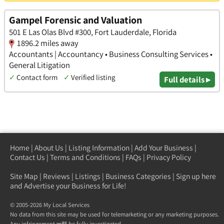
Gampel Forensic and Valuation
501 E Las Olas Blvd #300, Fort Lauderdale, Florida
1896.2 miles away
Accountants | Accountancy • Business Consulting Services •
General Litigation
✓
Contact form
✓
Verified listing
Full details ▸
Home
|
About Us
|
Listing Information
|
Add Your Business
|
Contact Us
|
Terms and Conditions
|
FAQs
|
Privacy Policy
Site Map
|
Reviews
|
Listings
|
Business Categories
|
Sign up here
and Advertise your Business for Life!
© 2005-2026 My Local Services
No data from this site may be used for telemarketing or any marketing purposes.
Any infringement
will
be fully investigated.