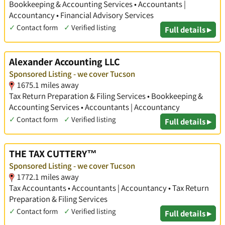
Bookkeeping & Accounting Services • Accountants |
Accountancy • Financial Advisory Services
✓
Contact form
✓
Verified listing
Full details ▸
Alexander Accounting LLC
Sponsored Listing - we cover Tucson
1675.1 miles away
Tax Return Preparation & Filing Services • Bookkeeping &
Accounting Services • Accountants | Accountancy
✓
Contact form
✓
Verified listing
Full details ▸
THE TAX CUTTERY™
Sponsored Listing - we cover Tucson
1772.1 miles away
Tax Accountants • Accountants | Accountancy • Tax Return
Preparation & Filing Services
✓
Contact form
✓
Verified listing
Full details ▸