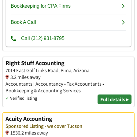
Right Stuff Accounting
7014 East Golf Links Road, Pima, Arizona
3.2 miles away
Accountants | Accountancy • Tax Accountants •
Bookkeeping & Accounting Services
✓
Verified listing
Full details ▸
Acuity Accounting
Sponsored Listing - we cover Tucson
1536.2 miles away