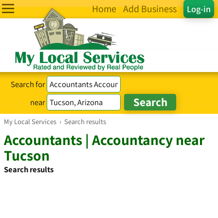
Home
Add Business
Log-in
Search for
near
My Local Services
›
Search results
Accountants | Accountancy near
Tucson
Search results