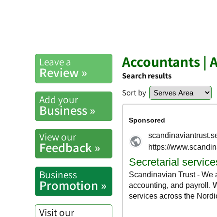
Accountants | 
Leave a
Review »
Search results
Sort by
Add your
Business »
View our
Feedback »
Business
Promotion »
Visit our