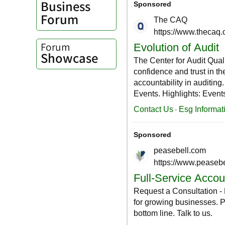
Business
Forum
Forum
Showcase