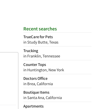
Recent searches
TrueCare for Pets
in Study Butte, Texas
Trucking
in Franklin, Tennessee
Counter Tops
in Huntington, New York
Doctors Office
in Brea, California
Boutique Items
in Santa Ana, California
Apartments