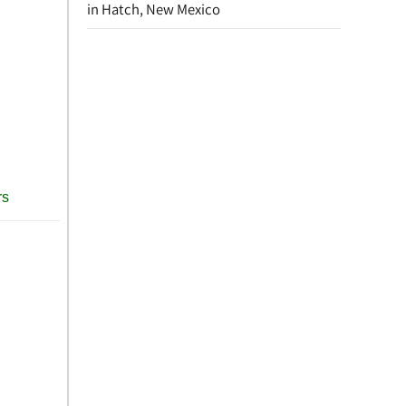
in Hatch, New Mexico