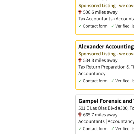
Sponsored Listing - we cov
506.6 miles away
Tax Accountants • Accounta
✓
Contact form
✓
Verified li
Alexander Accounting
Sponsored Listing - we cov
534.8 miles away
Tax Return Preparation & F
Accountancy
✓
Contact form
✓
Verified li
Gampel Forensic and 
501 E Las Olas Blvd #300, F
665.7 miles away
Accountants | Accountancy 
✓
Contact form
✓
Verified li