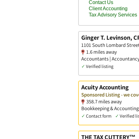
Ginger T. Levinson, C
1101 South Lombard Street
1.6 miles away
Accountants | Accountancy 
✓
Verified listing
Acuity Accounting
Sponsored Listing - we cov
358.7 miles away
Bookkeeping & Accounting S
✓
Contact form
✓
Verified li
THE TAX CUTTERY™