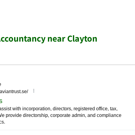
Accountancy near Clayton