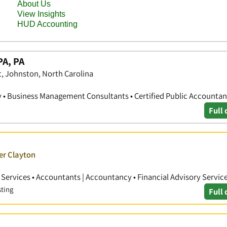
PA, PA
, Johnston, North Carolina
• Business Management Consultants • Certified Public Accountan
Full 
er Clayton
ervices • Accountants | Accountancy • Financial Advisory Servic
sting
Full 