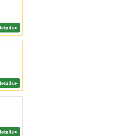
details ▸
|
details ▸
details ▸