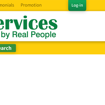
monials
Promotion
Log-in