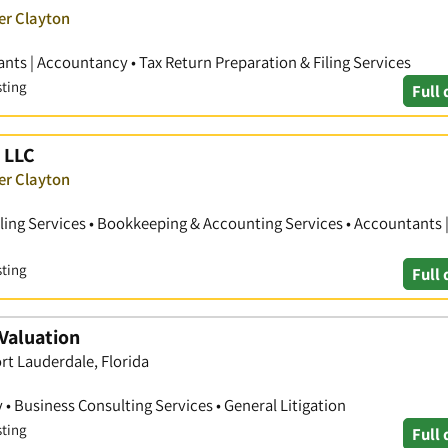
er Clayton
nts | Accountancy • Tax Return Preparation & Filing Services
sting
Full 
 LLC
er Clayton
iling Services • Bookkeeping & Accounting Services • Accountants 
sting
Full 
Valuation
ort Lauderdale, Florida
• Business Consulting Services • General Litigation
sting
Full 