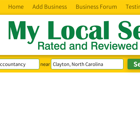
Home
Add Business
Business Forum
Testi
near