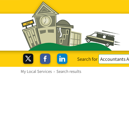
Search for
My Local Services
›
Search results