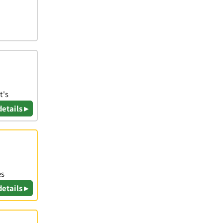
t's
details ▸
es
details ▸