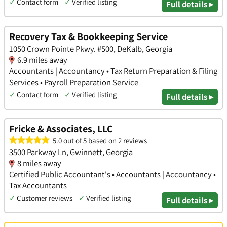
✓
Contact form
✓
Verified listing
Full details ▸
Recovery Tax & Bookkeeping Service
1050 Crown Pointe Pkwy. #500, DeKalb, Georgia
6.9 miles away
Accountants | Accountancy • Tax Return Preparation & Filing
Services • Payroll Preparation Service
✓
Contact form
✓
Verified listing
Full details ▸
Fricke & Associates, LLC
5.0 out of 5 based on 2 reviews
3500 Parkway Ln, Gwinnett, Georgia
8 miles away
Certified Public Accountant's • Accountants | Accountancy •
Tax Accountants
✓
Customer reviews
✓
Verified listing
Full details ▸