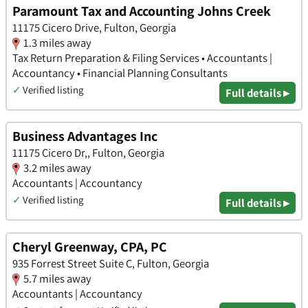
Paramount Tax and Accounting Johns Creek
11175 Cicero Drive, Fulton, Georgia
1.3 miles away
Tax Return Preparation & Filing Services • Accountants |
Accountancy • Financial Planning Consultants
✓
Verified listing
Full details ▸
Business Advantages Inc
11175 Cicero Dr,, Fulton, Georgia
3.2 miles away
Accountants | Accountancy
✓
Verified listing
Full details ▸
Cheryl Greenway, CPA, PC
935 Forrest Street Suite C, Fulton, Georgia
5.7 miles away
Accountants | Accountancy