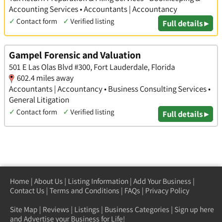
Accounting Services • Accountants | Accountancy
✓
Contact form
✓
Verified listing
Full details ▸
Gampel Forensic and Valuation
501 E Las Olas Blvd #300, Fort Lauderdale, Florida
602.4 miles away
Accountants | Accountancy • Business Consulting Services •
General Litigation
✓
Contact form
✓
Verified listing
Full details ▸
Home
|
About Us
|
Listing Information
|
Add Your Business
|
Contact Us
|
Terms and Conditions
|
FAQs
|
Privacy Policy
Site Map
|
Reviews
|
Listings
|
Business Categories
|
Sign up here
and Advertise your Business for Life!