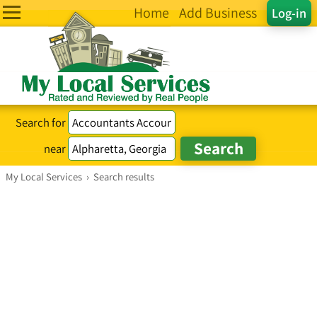
Home
Add Business
Log-in
Search for
near
My Local Services
›
Search results