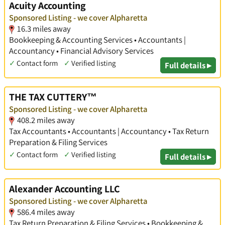
Acuity Accounting
Sponsored Listing - we cover Alpharetta
16.3 miles away
Bookkeeping & Accounting Services • Accountants |
Accountancy • Financial Advisory Services
✓
Contact form
✓
Verified listing
Full details ▸
THE TAX CUTTERY™
Sponsored Listing - we cover Alpharetta
408.2 miles away
Tax Accountants • Accountants | Accountancy • Tax Return
Preparation & Filing Services
✓
Contact form
✓
Verified listing
Full details ▸
Alexander Accounting LLC
Sponsored Listing - we cover Alpharetta
586.4 miles away
Tax Return Preparation & Filing Services • Bookkeeping &