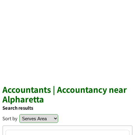
Accountants | Accountancy near
Alpharetta
Search results
Sort by