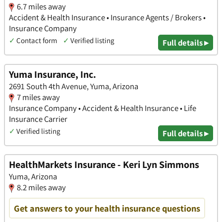
6.7 miles away
Accident & Health Insurance • Insurance Agents / Brokers •
Insurance Company
✓
Contact form
✓
Verified listing
Full details ▸
Yuma Insurance, Inc.
2691 South 4th Avenue, Yuma, Arizona
7 miles away
Insurance Company • Accident & Health Insurance • Life
Insurance Carrier
✓
Verified listing
Full details ▸
HealthMarkets Insurance - Keri Lyn Simmons
Yuma, Arizona
8.2 miles away
Get answers to your health insurance questions