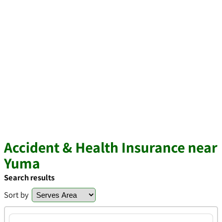
Accident & Health Insurance near
Yuma
Search results
Sort by