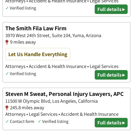
Attorneys • Accident & Health Insurance • Legal Services
✓
Verified listing
Full details ▸
The Smith Fila Law Firm
3970 West 24th Street, Suite 104, Yuma, Arizona
9 miles away
Let Us Handle Everything
Attorneys • Accident & Health Insurance • Legal Services
✓
Verified listing
Full details ▸
Steven M Sweat, Personal Injury Lawyers, APC
11500 W Olympic Blvd, Los Angeles, California
245.8 miles away
Attorneys • Legal Services • Accident & Health Insurance
✓
Contact form
✓
Verified listing
Full details ▸