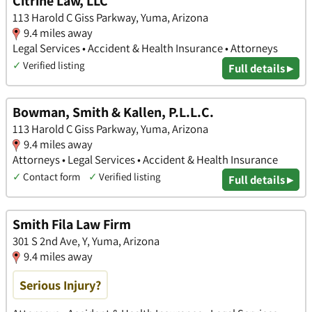
Citrine Law, LLC
113 Harold C Giss Parkway, Yuma, Arizona
9.4 miles away
Legal Services • Accident & Health Insurance • Attorneys
✓
Verified listing
Full details ▸
Bowman, Smith & Kallen, P.L.L.C.
113 Harold C Giss Parkway, Yuma, Arizona
9.4 miles away
Attorneys • Legal Services • Accident & Health Insurance
✓
Contact form
✓
Verified listing
Full details ▸
Smith Fila Law Firm
301 S 2nd Ave, Y, Yuma, Arizona
9.4 miles away
Serious Injury?