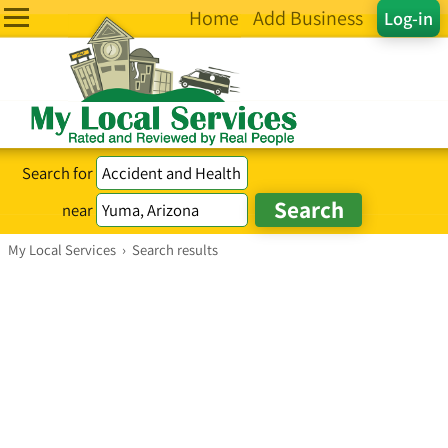
Home
Add Business
Log-in
Search for
near
My Local Services
›
Search results