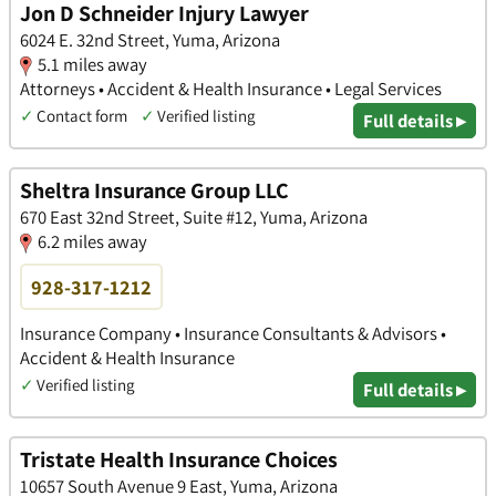
Jon D Schneider Injury Lawyer
6024 E. 32nd Street, Yuma, Arizona
5.1 miles away
Attorneys • Accident & Health Insurance • Legal Services
✓
Contact form
✓
Verified listing
Full details ▸
Sheltra Insurance Group LLC
670 East 32nd Street, Suite #12, Yuma, Arizona
6.2 miles away
928-317-1212
Insurance Company • Insurance Consultants & Advisors •
Accident & Health Insurance
✓
Verified listing
Full details ▸
Tristate Health Insurance Choices
10657 South Avenue 9 East, Yuma, Arizona