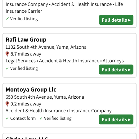
Insurance Company • Accident & Health Insurance • Life
Insurance Carrier
✓
Verified listing
Full details ▸
Rafi Law Group
1102 South 4th Avenue, Yuma, Arizona
8.7 miles away
Legal Services • Accident & Health Insurance • Attorneys
✓
Verified listing
Full details ▸
Montoya Group Llc
650 South 4th Avenue, Yuma, Arizona
9.2 miles away
Accident & Health Insurance • Insurance Company
✓
Contact form
✓
Verified listing
Full details ▸