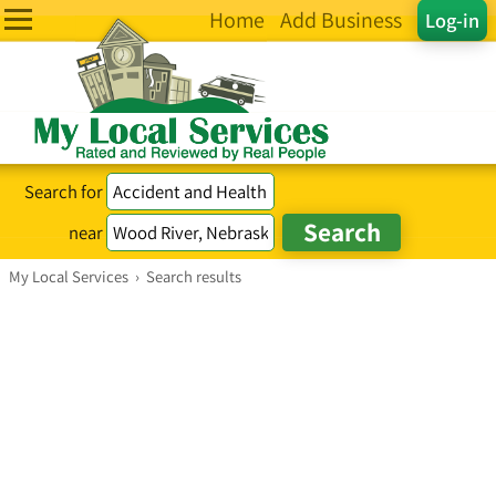
Home
Add Business
Log-in
Search for
near
My Local Services
›
Search results