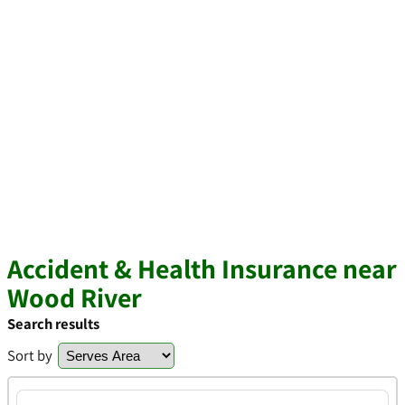
Accident & Health Insurance near
Wood River
Search results
Sort by