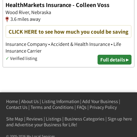
HealthMarkets Insurance - Colleen Voss
Wood River, Nebraska
3.6 miles away
CLICK HERE to see how much you could be saving
Insurance Company • Accident & Health Insurance • Life
Insurance Carrier
✓
Verified listing
Full details ▸
Home
|
About Us
|
Listing Information
|
Add Your Business
|
Contact Us
|
Terms and Conditions
|
FAQs
|
Privacy Policy
Site Map
|
Reviews
|
Listings
|
Business Categories
|
Sign up here
and Advertise your Business for Life!
© 2005-2026 My Local Services