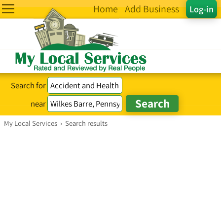
Home
Add Business
Log-in
Search for
near
My Local Services
›
Search results