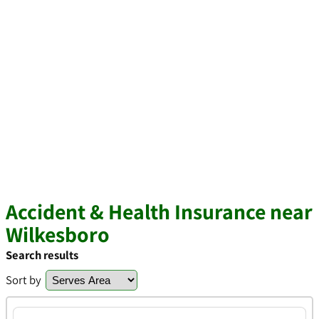
Accident & Health Insurance near
Wilkesboro
Search results
Sort by