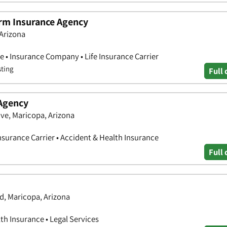
arm Insurance Agency
 Arizona
e • Insurance Company • Life Insurance Carrier
sting
Full 
Agency
ve, Maricopa, Arizona
nsurance Carrier • Accident & Health Insurance
Full 
d, Maricopa, Arizona
th Insurance • Legal Services