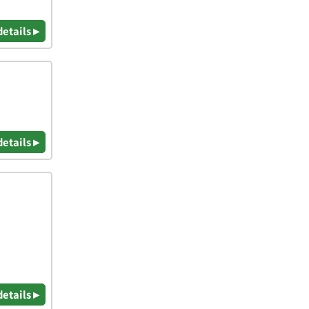
details ▸
details ▸
details ▸