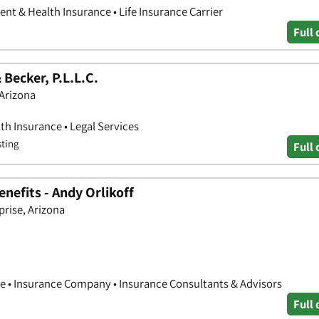
nt & Health Insurance • Life Insurance Carrier
Full 
Becker, P.L.L.C.
 Arizona
th Insurance • Legal Services
sting
Full 
nefits - Andy Orlikoff
prise, Arizona
e • Insurance Company • Insurance Consultants & Advisors
Full 