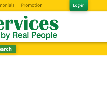
monials
Promotion
Log-in