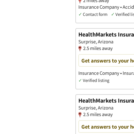
2 miles away
Insurance Company • Accide
✓
Contact form
✓
Verified li
HealthMarkets Insura
Surprise, Arizona
2.5 miles away
Get answers to your h
Insurance Company • Insura
✓
Verified listing
HealthMarkets Insura
Surprise, Arizona
2.5 miles away
Get answers to your h