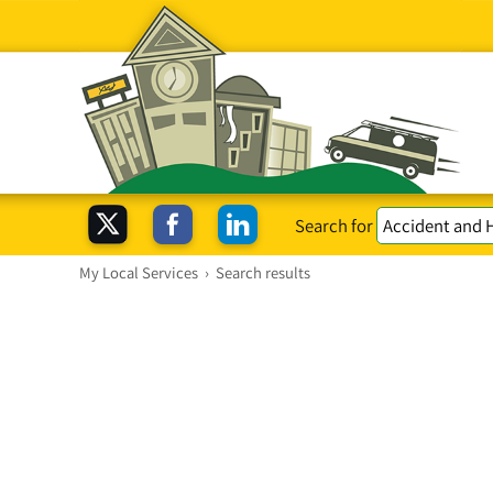
Search for
My Local Services
›
Search results