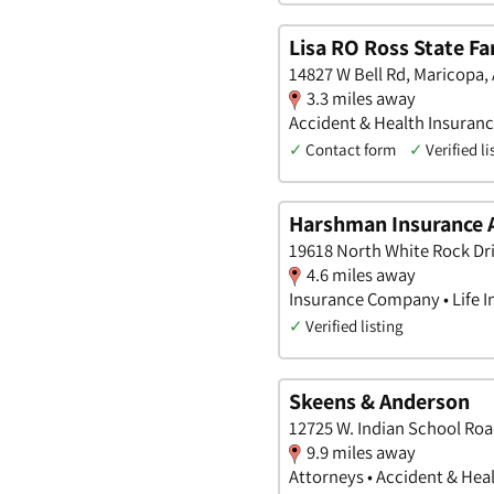
Lisa RO Ross State F
14827 W Bell Rd, Maricopa,
3.3 miles away
Accident & Health Insuranc
✓
Contact form
✓
Verified li
Harshman Insurance 
19618 North White Rock Dri
4.6 miles away
Insurance Company • Life I
✓
Verified listing
Skeens & Anderson
12725 W. Indian School Roa
9.9 miles away
Attorneys • Accident & Heal