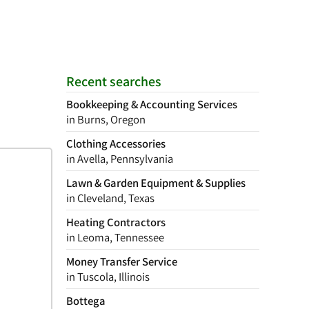
Recent searches
Bookkeeping & Accounting Services
in Burns, Oregon
Clothing Accessories
in Avella, Pennsylvania
Lawn & Garden Equipment & Supplies
in Cleveland, Texas
Heating Contractors
in Leoma, Tennessee
Money Transfer Service
in Tuscola, Illinois
Bottega