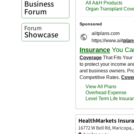
Business
Forum
Forum
Showcase
HealthMarkets Insura
16772 W Bell Rd, Maricopa,