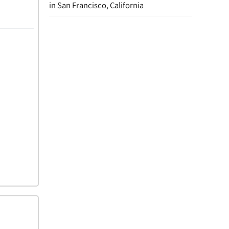
in San Francisco, California