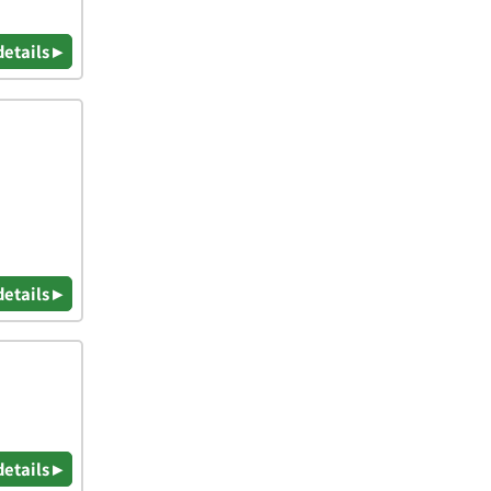
details ▸
details ▸
details ▸