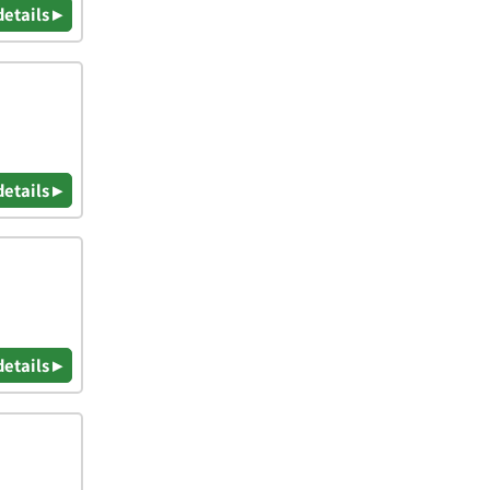
details ▸
details ▸
details ▸