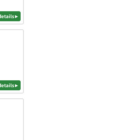
details ▸
details ▸