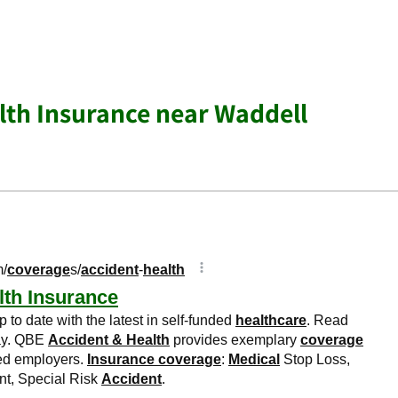
lth Insurance near Waddell