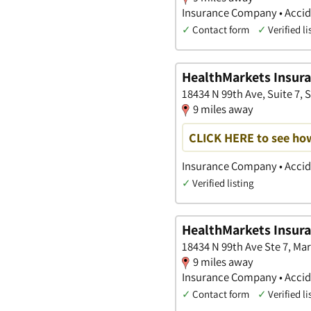
Insurance Company • Accide
✓
Contact form
✓
Verified li
HealthMarkets Insura
18434 N 99th Ave, Suite 7, S
9 miles away
CLICK HERE to see ho
Insurance Company • Accide
✓
Verified listing
HealthMarkets Insur
18434 N 99th Ave Ste 7, Ma
9 miles away
Insurance Company • Accide
✓
Contact form
✓
Verified li