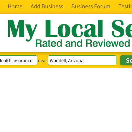
Home
Add Business
Business Forum
Testi
near