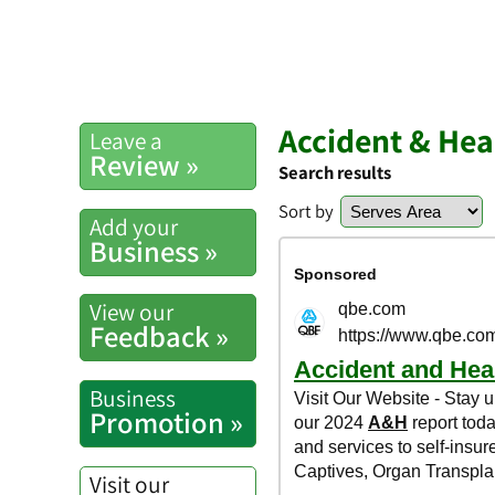
Accident & Hea
Leave a
Review »
Search results
Sort by
Add your
Business »
View our
Feedback »
Business
Promotion »
Visit our