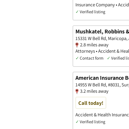
Insurance Company • Accide
✓
Verified listing
Mushkatel, Robbins & 
15331 W Bell Rd, Maricopa,
2.8 miles away
Attorneys • Accident & Heal
✓
Contact form
✓
Verified li
American Insurance Be
14955 W Bell Rd, #8031, Sur
3.2 miles away
Call today!
Accident & Health Insuranc
✓
Verified listing