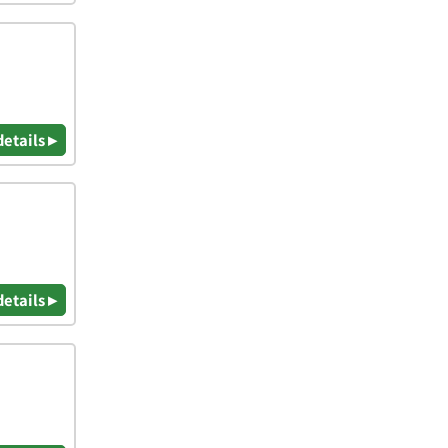
details ▸
details ▸