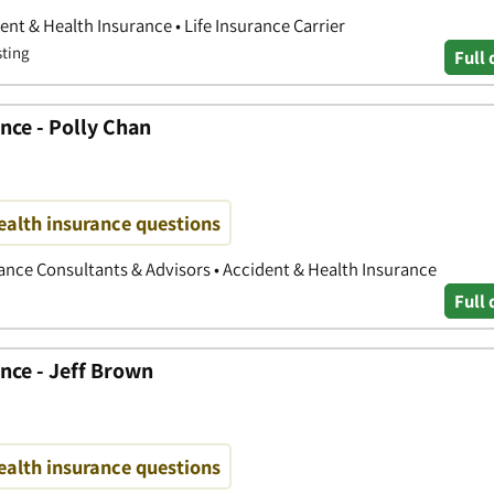
nt & Health Insurance • Life Insurance Carrier
sting
Full 
nce - Polly Chan
ealth insurance questions
nce Consultants & Advisors • Accident & Health Insurance
Full 
nce - Jeff Brown
ealth insurance questions