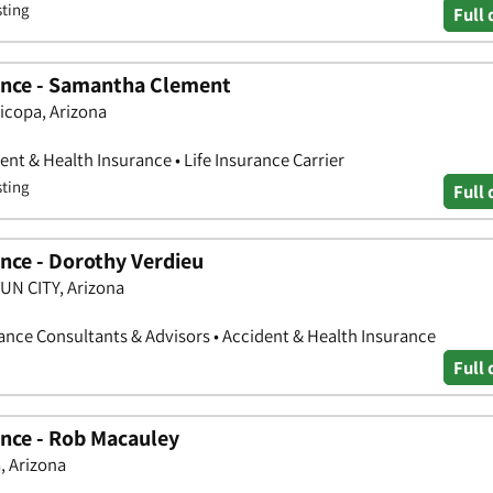
sting
Full 
ance - Samantha Clement
ricopa, Arizona
nt & Health Insurance • Life Insurance Carrier
sting
Full 
nce - Dorothy Verdieu
SUN CITY, Arizona
nce Consultants & Advisors • Accident & Health Insurance
Full 
nce - Rob Macauley
, Arizona