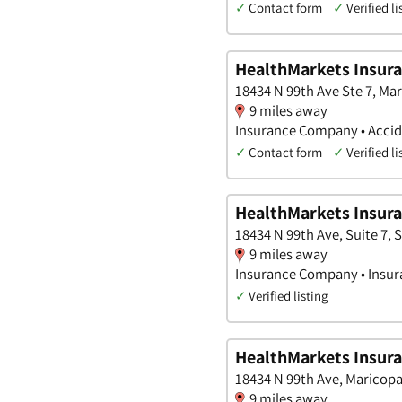
✓
Contact form
✓
Verified li
HealthMarkets Insur
18434 N 99th Ave Ste 7, Ma
9 miles away
Insurance Company • Accide
✓
Contact form
✓
Verified li
HealthMarkets Insura
18434 N 99th Ave, Suite 7, 
9 miles away
Insurance Company • Insura
✓
Verified listing
HealthMarkets Insura
18434 N 99th Ave, Maricopa
9 miles away