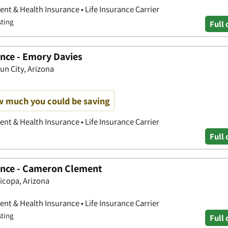
nt & Health Insurance • Life Insurance Carrier
sting
Full 
nce - Emory Davies
un City, Arizona
w much you could be saving
nt & Health Insurance • Life Insurance Carrier
Full 
ance - Cameron Clement
ricopa, Arizona
nt & Health Insurance • Life Insurance Carrier
sting
Full 