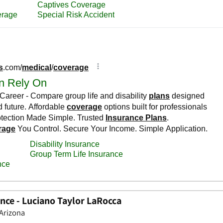
nce - Luciano Taylor LaRocca
 Arizona