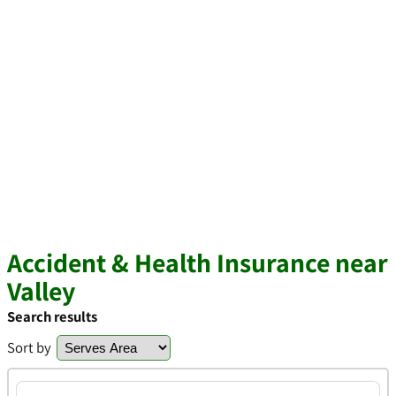
Accident & Health Insurance near
Valley
Search results
Sort by