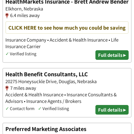
HealthMarkets Insurance - Brett Andrew Bender
Elkhorn, Nebraska
6.4 miles away
CLICK HERE to see how much you could be saving
Insurance Company • Accident & Health Insurance • Life
Insurance Carrier
✓
Verified listing
Full details ▸
Health Benefit Consultants, LLC
20275 Honeysuckle Drive, Douglas, Nebraska
7 miles away
Accident & Health Insurance • Insurance Consultants &
Advisors • Insurance Agents / Brokers
✓
Contact form
✓
Verified listing
Full details ▸
Preferred Marketing Associates