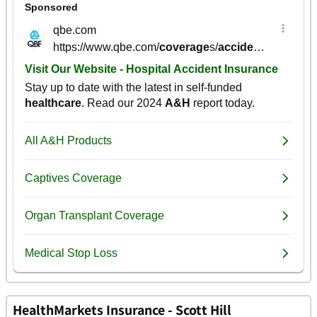
HealthMarkets Insurance - Scott Hill