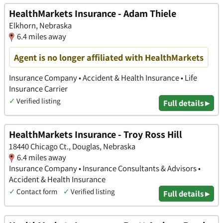
HealthMarkets Insurance - Adam Thiele
Elkhorn, Nebraska
6.4 miles away
Agent is no longer affiliated with HealthMarkets
Insurance Company • Accident & Health Insurance • Life
Insurance Carrier
✓
Verified listing
Full details ▸
HealthMarkets Insurance - Troy Ross Hill
18440 Chicago Ct., Douglas, Nebraska
6.4 miles away
Insurance Company • Insurance Consultants & Advisors •
Accident & Health Insurance
✓
Contact form
✓
Verified listing
Full details ▸