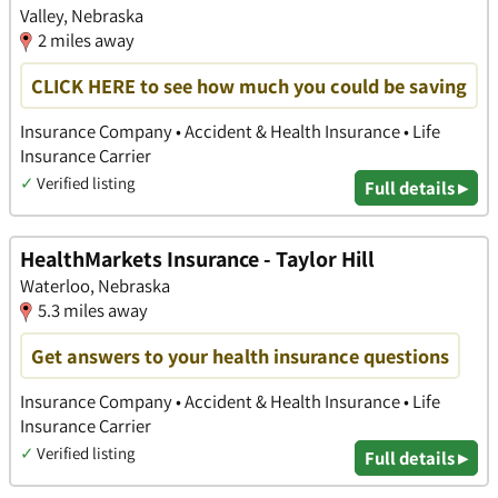
Valley, Nebraska
2 miles away
CLICK HERE to see how much you could be saving
Insurance Company • Accident & Health Insurance • Life
Insurance Carrier
✓
Verified listing
Full details ▸
HealthMarkets Insurance - Taylor Hill
Waterloo, Nebraska
5.3 miles away
Get answers to your health insurance questions
Insurance Company • Accident & Health Insurance • Life
Insurance Carrier
✓
Verified listing
Full details ▸