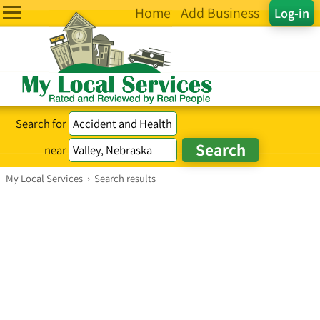
Home
Add Business
Log-in
Search for
near
My Local Services
›
Search results