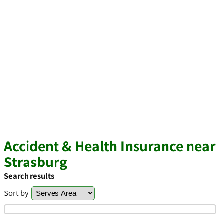
Accident & Health Insurance near
Strasburg
Search results
Sort by