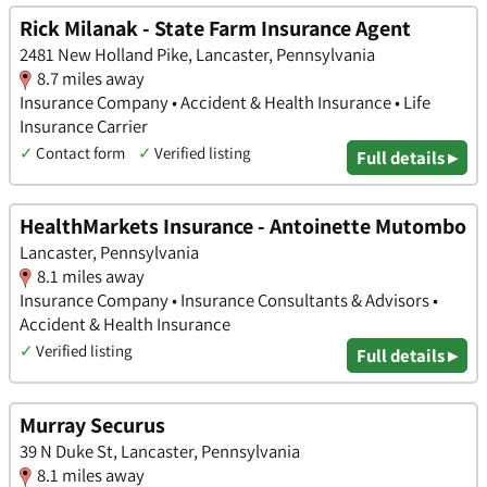
Rick Milanak - State Farm Insurance Agent
2481 New Holland Pike, Lancaster, Pennsylvania
8.7 miles away
Insurance Company • Accident & Health Insurance • Life
Insurance Carrier
✓
Contact form
✓
Verified listing
Full details ▸
HealthMarkets Insurance - Antoinette Mutombo
Lancaster, Pennsylvania
8.1 miles away
Insurance Company • Insurance Consultants & Advisors •
Accident & Health Insurance
✓
Verified listing
Full details ▸
Murray Securus
39 N Duke St, Lancaster, Pennsylvania
8.1 miles away