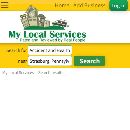
Home
Add Business
Log-in
Search for
near
My Local Services
›
Search results