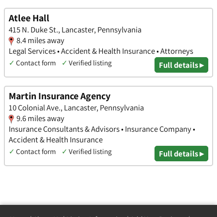
Atlee Hall
415 N. Duke St., Lancaster, Pennsylvania
8.4 miles away
Legal Services • Accident & Health Insurance • Attorneys
✓
Contact form
✓
Verified listing
Full details ▸
Martin Insurance Agency
10 Colonial Ave., Lancaster, Pennsylvania
9.6 miles away
Insurance Consultants & Advisors • Insurance Company •
Accident & Health Insurance
✓
Contact form
✓
Verified listing
Full details ▸