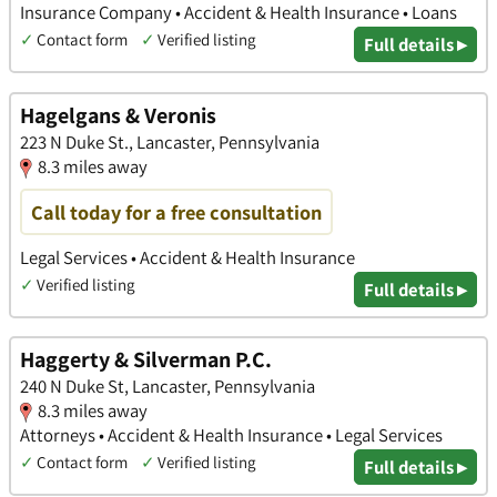
Insurance Company • Accident & Health Insurance • Loans
✓
Contact form
✓
Verified listing
Full details ▸
Hagelgans & Veronis
223 N Duke St., Lancaster, Pennsylvania
8.3 miles away
Call today for a free consultation
Legal Services • Accident & Health Insurance
✓
Verified listing
Full details ▸
Haggerty & Silverman P.C.
240 N Duke St, Lancaster, Pennsylvania
8.3 miles away
Attorneys • Accident & Health Insurance • Legal Services
✓
Contact form
✓
Verified listing
Full details ▸