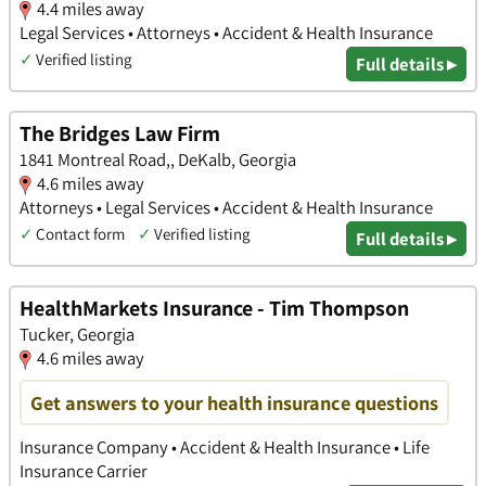
4.4 miles away
Legal Services • Attorneys • Accident & Health Insurance
✓
Verified listing
Full details ▸
The Bridges Law Firm
1841 Montreal Road,, DeKalb, Georgia
4.6 miles away
Attorneys • Legal Services • Accident & Health Insurance
✓
Contact form
✓
Verified listing
Full details ▸
HealthMarkets Insurance - Tim Thompson
Tucker, Georgia
4.6 miles away
Get answers to your health insurance questions
Insurance Company • Accident & Health Insurance • Life
Insurance Carrier