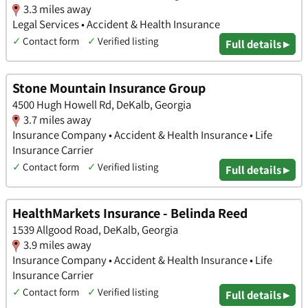
3.3 miles away
Legal Services • Accident & Health Insurance
✓
Contact form
✓
Verified listing
Full details ▸
Stone Mountain Insurance Group
4500 Hugh Howell Rd, DeKalb, Georgia
3.7 miles away
Insurance Company • Accident & Health Insurance • Life
Insurance Carrier
✓
Contact form
✓
Verified listing
Full details ▸
HealthMarkets Insurance - Belinda Reed
1539 Allgood Road, DeKalb, Georgia
3.9 miles away
Insurance Company • Accident & Health Insurance • Life
Insurance Carrier
✓
Contact form
✓
Verified listing
Full details ▸