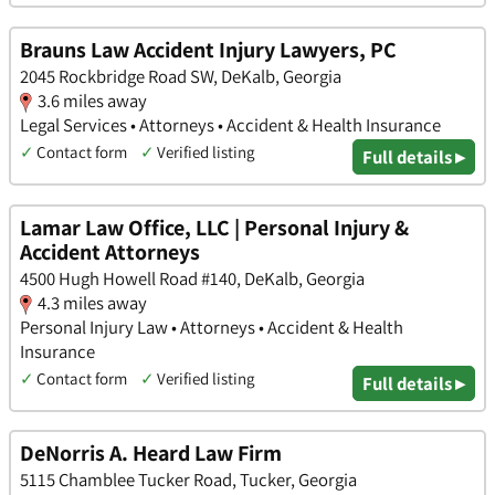
Brauns Law Accident Injury Lawyers, PC
2045 Rockbridge Road SW, DeKalb, Georgia
3.6 miles away
Legal Services • Attorneys • Accident & Health Insurance
✓
Contact form
✓
Verified listing
Full details ▸
Lamar Law Office, LLC | Personal Injury &
Accident Attorneys
4500 Hugh Howell Road #140, DeKalb, Georgia
4.3 miles away
Personal Injury Law • Attorneys • Accident & Health
Insurance
✓
Contact form
✓
Verified listing
Full details ▸
DeNorris A. Heard Law Firm
5115 Chamblee Tucker Road, Tucker, Georgia