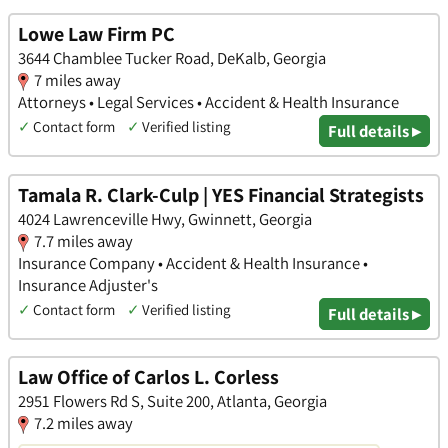
Lowe Law Firm PC
3644 Chamblee Tucker Road, DeKalb, Georgia
7 miles away
Attorneys • Legal Services • Accident & Health Insurance
✓
Contact form
✓
Verified listing
Full details ▸
Tamala R. Clark-Culp | YES Financial Strategists
4024 Lawrenceville Hwy, Gwinnett, Georgia
7.7 miles away
Insurance Company • Accident & Health Insurance •
Insurance Adjuster's
✓
Contact form
✓
Verified listing
Full details ▸
Law Office of Carlos L. Corless
2951 Flowers Rd S, Suite 200, Atlanta, Georgia
7.2 miles away