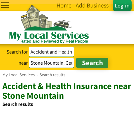
Home
Add Business
Log-in
Search for
near
My Local Services
›
Search results
Accident & Health Insurance near
Stone Mountain
Search results