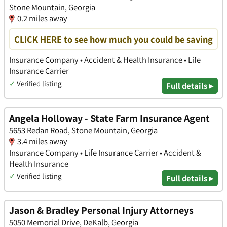
Stone Mountain, Georgia
0.2 miles away
CLICK HERE to see how much you could be saving
Insurance Company • Accident & Health Insurance • Life
Insurance Carrier
✓
Verified listing
Full details ▸
Angela Holloway - State Farm Insurance Agent
5653 Redan Road, Stone Mountain, Georgia
3.4 miles away
Insurance Company • Life Insurance Carrier • Accident &
Health Insurance
✓
Verified listing
Full details ▸
Jason & Bradley Personal Injury Attorneys
5050 Memorial Drive, DeKalb, Georgia