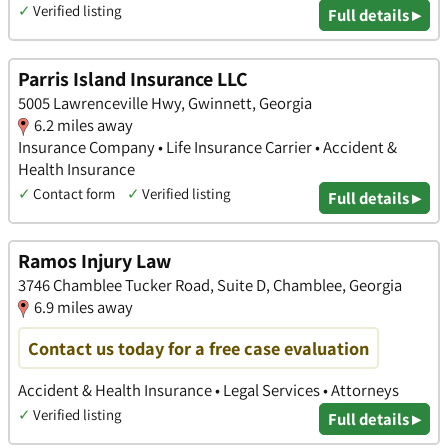
✓
Verified listing
Full details ▸
Parris Island Insurance LLC
5005 Lawrenceville Hwy, Gwinnett, Georgia
6.2 miles away
Insurance Company • Life Insurance Carrier • Accident &
Health Insurance
✓
Contact form
✓
Verified listing
Full details ▸
Ramos Injury Law
3746 Chamblee Tucker Road, Suite D, Chamblee, Georgia
6.9 miles away
Contact us today for a free case evaluation
Accident & Health Insurance • Legal Services • Attorneys
✓
Verified listing
Full details ▸