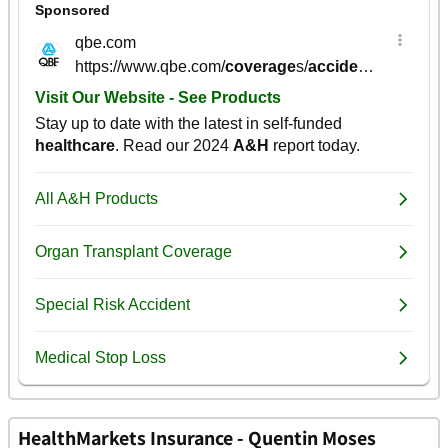
HealthMarkets Insurance - Quentin Moses