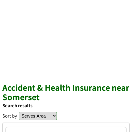
Accident & Health Insurance near
Somerset
Search results
Sort by