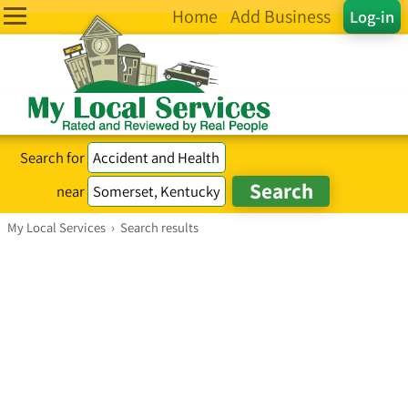
Home
Add Business
Log-in
Search for
near
My Local Services
›
Search results