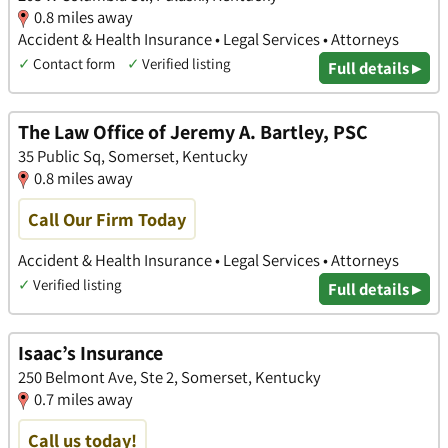
0.8 miles away
Accident & Health Insurance • Legal Services • Attorneys
✓
Contact form
✓
Verified listing
Full details ▸
The Law Office of Jeremy A. Bartley, PSC
35 Public Sq, Somerset, Kentucky
0.8 miles away
Call Our Firm Today
Accident & Health Insurance • Legal Services • Attorneys
✓
Verified listing
Full details ▸
Isaac’s Insurance
250 Belmont Ave, Ste 2, Somerset, Kentucky
0.7 miles away
Call us today!