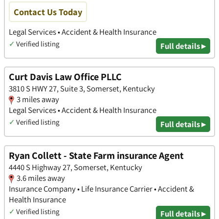
Contact Us Today
Legal Services • Accident & Health Insurance
✓
Verified listing
Full details ▸
Curt Davis Law Office PLLC
3810 S HWY 27, Suite 3, Somerset, Kentucky
3 miles away
Legal Services • Accident & Health Insurance
✓
Verified listing
Full details ▸
Ryan Collett - State Farm insurance Agent
4440 S Highway 27, Somerset, Kentucky
3.6 miles away
Insurance Company • Life Insurance Carrier • Accident &
Health Insurance
✓
Verified listing
Full details ▸