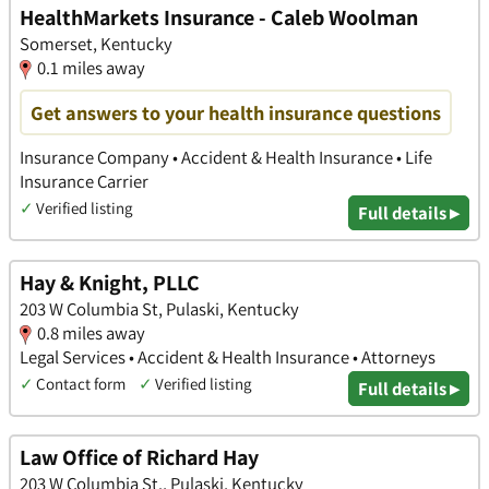
HealthMarkets Insurance - Caleb Woolman
Somerset, Kentucky
0.1 miles away
Get answers to your health insurance questions
Insurance Company • Accident & Health Insurance • Life
Insurance Carrier
✓
Verified listing
Full details ▸
Hay & Knight, PLLC
203 W Columbia St, Pulaski, Kentucky
0.8 miles away
Legal Services • Accident & Health Insurance • Attorneys
✓
Contact form
✓
Verified listing
Full details ▸
Law Office of Richard Hay
203 W Columbia St., Pulaski, Kentucky