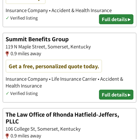
Insurance Company • Accident & Health Insurance
✓
Verified listing
Full details ▸
Summit Benefits Group
119 N Maple Street, Somerset, Kentucky
0.9 miles away
Get a free, personalized quote today.
Insurance Company • Life Insurance Carrier • Accident &
Health Insurance
✓
Verified listing
Full details ▸
The Law Office of Rhonda Hatfield-Jeffers,
PLLC
106 College St, Somerset, Kentucky
0.9 miles away