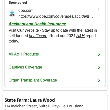
State Farm: Laura Wood
114 Ineichen Street, Suite B, Rayville, Louisiana