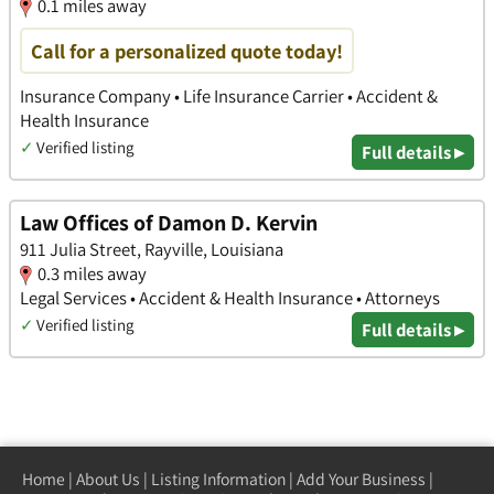
0.1 miles away
Call for a personalized quote today!
Insurance Company • Life Insurance Carrier • Accident &
Health Insurance
✓
Verified listing
Full details ▸
Law Offices of Damon D. Kervin
911 Julia Street, Rayville, Louisiana
0.3 miles away
Legal Services • Accident & Health Insurance • Attorneys
✓
Verified listing
Full details ▸
Home
|
About Us
|
Listing Information
|
Add Your Business
|