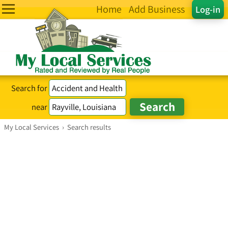
Home
Add Business
Log-in
Search for
near
My Local Services
›
Search results