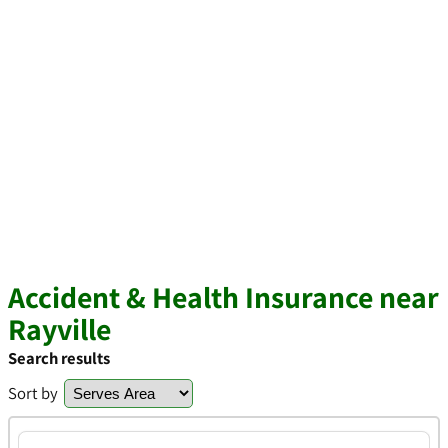
Accident & Health Insurance near
Rayville
Search results
Sort by