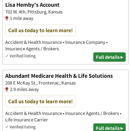
Lisa Hemby's Account
702 W. 4th, Pittsburg, Kansas
1 mile away
Call us today to learn more!
Accident & Health Insurance • Insurance Company •
Insurance Agents / Brokers
✓
Verified listing
Full details ▸
Abundant Medicare Health & Life Solutions
208 E McKay St., Frontenac, Kansas
2.9 miles away
Call us today to learn more!
Accident & Health Insurance • Insurance Agents / Brokers •
Life Insurance Carrier
✓
Verified listing
Full details ▸