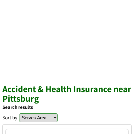
Accident & Health Insurance near
Pittsburg
Search results
Sort by