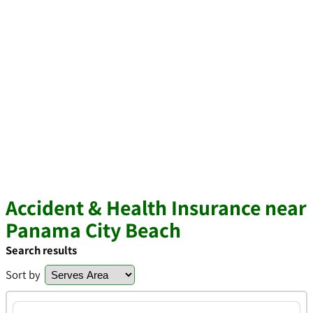
Accident & Health Insurance near
Panama City Beach
Search results
Sort by