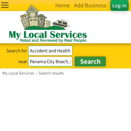
Home
Add Business
Log-in
Search for
near
My Local Services
›
Search results