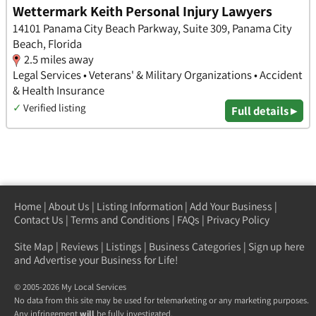
Wettermark Keith Personal Injury Lawyers
14101 Panama City Beach Parkway, Suite 309, Panama City
Beach, Florida
2.5 miles away
Legal Services • Veterans' & Military Organizations • Accident
& Health Insurance
✓
Verified listing
Full details ▸
Home
|
About Us
|
Listing Information
|
Add Your Business
|
Contact Us
|
Terms and Conditions
|
FAQs
|
Privacy Policy
Site Map
|
Reviews
|
Listings
|
Business Categories
|
Sign up here
and Advertise your Business for Life!
© 2005-2026 My Local Services
No data from this site may be used for telemarketing or any marketing purposes.
Any infringement
will
be fully investigated.