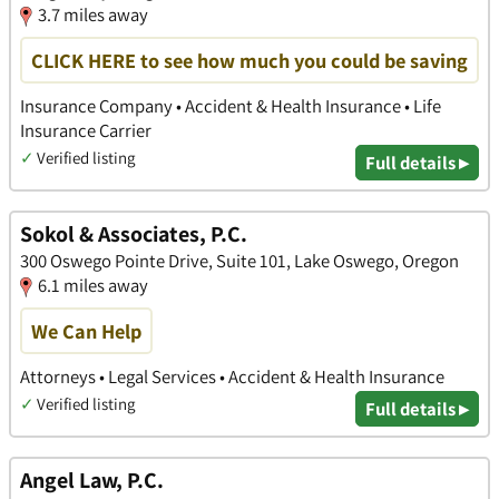
3.7 miles away
CLICK HERE to see how much you could be saving
Insurance Company • Accident & Health Insurance • Life
Insurance Carrier
✓
Verified listing
Full details ▸
Sokol & Associates, P.C.
300 Oswego Pointe Drive, Suite 101, Lake Oswego, Oregon
6.1 miles away
We Can Help
Attorneys • Legal Services • Accident & Health Insurance
✓
Verified listing
Full details ▸
Angel Law, P.C.