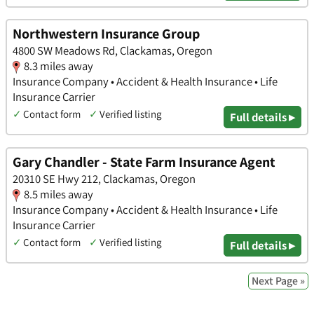
Northwestern Insurance Group
4800 SW Meadows Rd, Clackamas, Oregon
8.3 miles away
Insurance Company • Accident & Health Insurance • Life
Insurance Carrier
✓
Contact form
✓
Verified listing
Full details ▸
Gary Chandler - State Farm Insurance Agent
20310 SE Hwy 212, Clackamas, Oregon
8.5 miles away
Insurance Company • Accident & Health Insurance • Life
Insurance Carrier
✓
Contact form
✓
Verified listing
Full details ▸
Next Page »