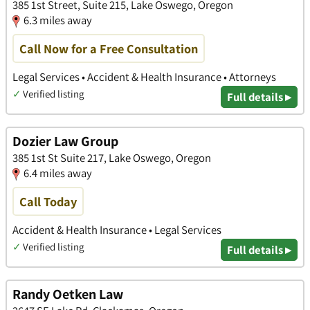
385 1st Street, Suite 215, Lake Oswego, Oregon
6.3 miles away
Call Now for a Free Consultation
Legal Services • Accident & Health Insurance • Attorneys
✓
Verified listing
Full details ▸
Dozier Law Group
385 1st St Suite 217, Lake Oswego, Oregon
6.4 miles away
Call Today
Accident & Health Insurance • Legal Services
✓
Verified listing
Full details ▸
Randy Oetken Law