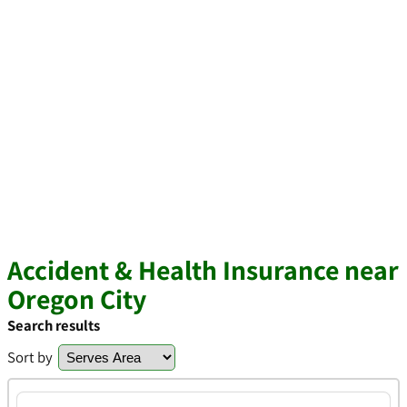
Accident & Health Insurance near
Oregon City
Search results
Sort by