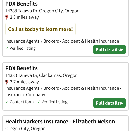
PDX Benefits
14388 Talawa Dr, Oregon City, Oregon
2.3 miles away
Call us today to learn more!
Insurance Agents / Brokers • Accident & Health Insurance
✓
Verified listing
Full details ▸
PDX Benefits
14388 Talawa Dr, Clackamas, Oregon
3.7 miles away
Insurance Agents / Brokers • Accident & Health Insurance •
Insurance Company
✓
Contact form
✓
Verified listing
Full details ▸
HealthMarkets Insurance - Elizabeth Nelson
Oregon City, Oregon