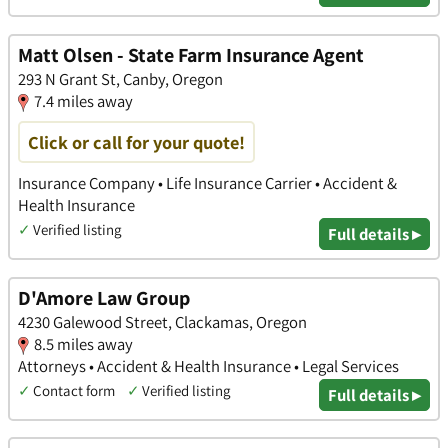
Matt Olsen - State Farm Insurance Agent
293 N Grant St, Canby, Oregon
7.4 miles away
Click or call for your quote!
Insurance Company • Life Insurance Carrier • Accident &
Health Insurance
✓
Verified listing
Full details ▸
D'Amore Law Group
4230 Galewood Street, Clackamas, Oregon
8.5 miles away
Attorneys • Accident & Health Insurance • Legal Services
✓
Contact form
✓
Verified listing
Full details ▸