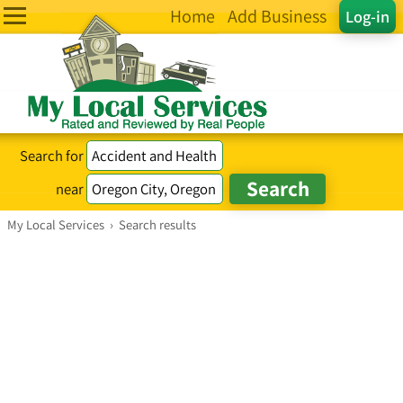
Home
Add Business
Log-in
Search for
near
My Local Services
›
Search results