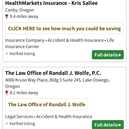
HealthMarkets Insurance - Kris Sallee
Canby, Oregon
9.4 miles away
CLICK HERE to see how much you could be saving
Insurance Company • Accident & Health Insurance • Life
Insurance Carrier
✓
Verified listing
Full details ▸
The Law Office of Randall J. Wolfe, P.C.
4000 Kruse Way Place, Bldg 3 Suite 245, Lake Oswego,
Oregon
8.1 miles away
The Law Office of Randall J. Wolfe
Legal Services • Accident & Health Insurance
✓
Verified listing
Full details ▸