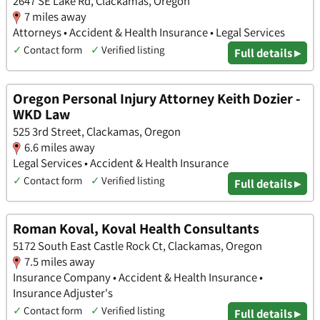
2647 SE Lake Rd, Clackamas, Oregon
7 miles away
Attorneys • Accident & Health Insurance • Legal Services
✓
Contact form
✓
Verified listing
Full details ▸
Oregon Personal Injury Attorney Keith Dozier -
WKD Law
525 3rd Street, Clackamas, Oregon
6.6 miles away
Legal Services • Accident & Health Insurance
✓
Contact form
✓
Verified listing
Full details ▸
Roman Koval, Koval Health Consultants
5172 South East Castle Rock Ct, Clackamas, Oregon
7.5 miles away
Insurance Company • Accident & Health Insurance •
Insurance Adjuster's
✓
Contact form
✓
Verified listing
Full details ▸