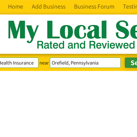
Home
Add Business
Business Forum
Testi
near