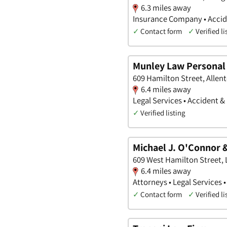
6.3 miles away
Insurance Company • Accid
✓
Contact form
✓
Verified li
Munley Law Personal 
609 Hamilton Street, Allen
6.4 miles away
Legal Services • Accident &
✓
Verified listing
Michael J. O'Connor &
609 West Hamilton Street, 
6.4 miles away
Attorneys • Legal Services 
✓
Contact form
✓
Verified li