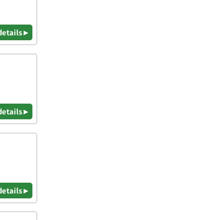
details ▸
details ▸
details ▸