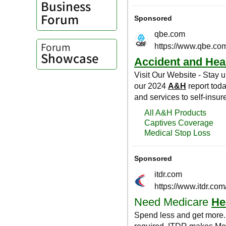
Business
Forum
Forum
Showcase