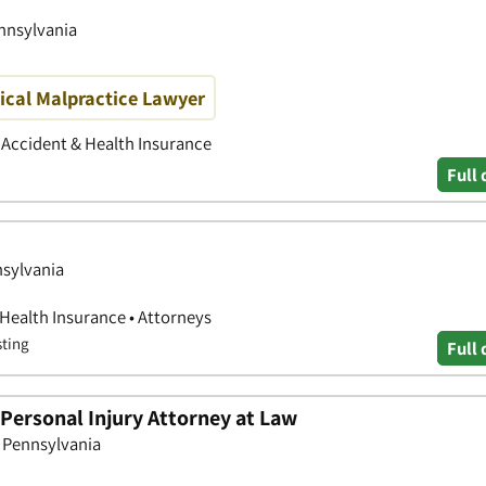
ennsylvania
ical Malpractice Lawyer
• Accident & Health Insurance
Full 
nsylvania
 Health Insurance • Attorneys
sting
Full 
Personal Injury Attorney at Law
, Pennsylvania