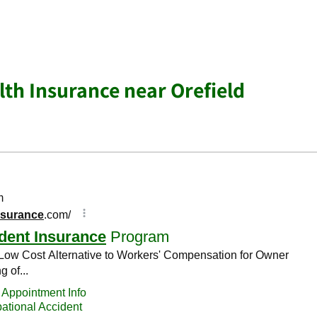
lth Insurance near Orefield