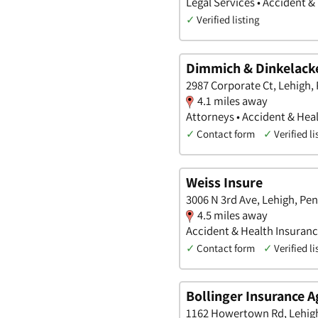
Legal Services • Accident &
✓
Verified listing
Dimmich & Dinkelacke
2987 Corporate Ct, Lehigh,
4.1 miles away
Attorneys • Accident & Heal
✓
Contact form
✓
Verified li
Weiss Insure
3006 N 3rd Ave, Lehigh, Pe
4.5 miles away
Accident & Health Insuran
✓
Contact form
✓
Verified li
Bollinger Insurance 
1162 Howertown Rd, Lehigh