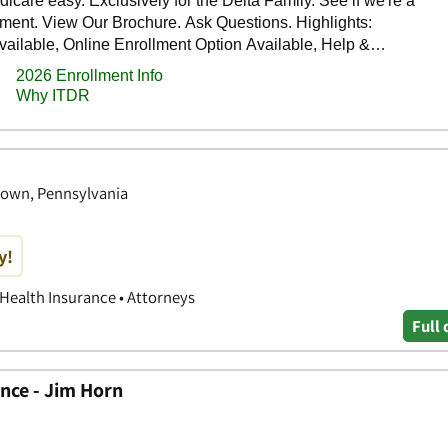
town, Pennsylvania
y!
 Health Insurance • Attorneys
Full 
nce - Jim Horn