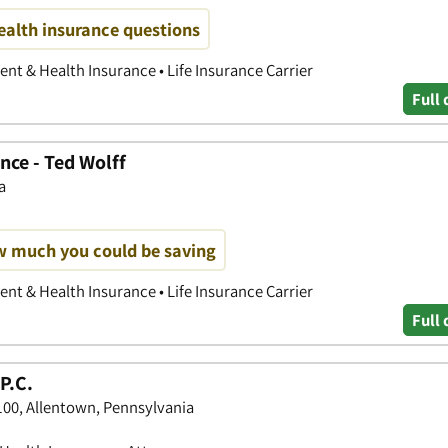
ealth insurance questions
nt & Health Insurance • Life Insurance Carrier
Full 
nce - Ted Wolff
a
w much you could be saving
nt & Health Insurance • Life Insurance Carrier
Full 
P.C.
 100, Allentown, Pennsylvania