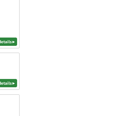
details ▸
details ▸