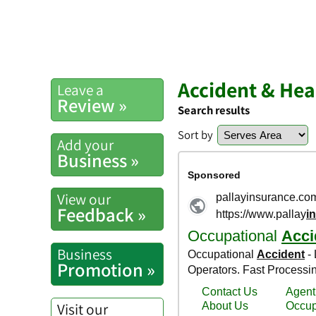
Accident & Hea
Leave a
Review »
Search results
Sort by
Add your
Business »
View our
Feedback »
Business
Promotion »
Visit our