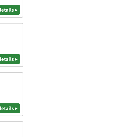
details ▸
details ▸
details ▸