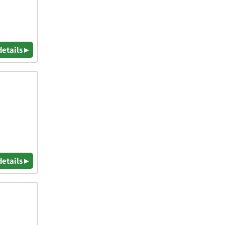
details ▸
details ▸