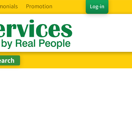
monials
Promotion
Log-in