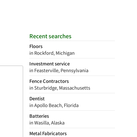
Recent searches
Floors
in Rockford, Michigan
Investment service
in Feasterville, Pennsylvania
Fence Contractors
in Sturbridge, Massachusetts
Dentist
in Apollo Beach, Florida
Batteries
in Wasilla, Alaska
Metal Fabricators