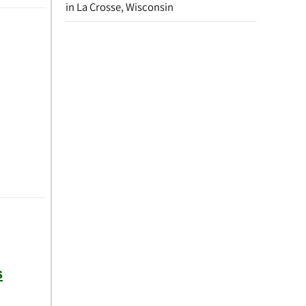
in La Crosse, Wisconsin