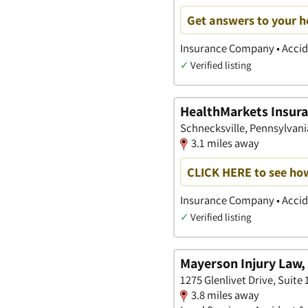
Get answers to your h
Insurance Company • Accide
✓
Verified listing
HealthMarkets Insura
Schnecksville, Pennsylvani
3.1 miles away
CLICK HERE to see ho
Insurance Company • Accide
✓
Verified listing
Mayerson Injury Law, 
1275 Glenlivet Drive, Suite
3.8 miles away