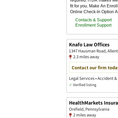
Knafo Law Offices
1347 Hausman Road, Allen
2.3 miles away
Contact our firm toda
Legal Services • Accident &
✓
Verified listing
HealthMarkets Insura
Orefield, Pennsylvania
2 miles away