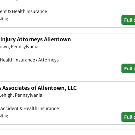
ent & Health Insurance
sting
Full 
Injury Attorneys Allentown
town, Pennsylvania
 Health Insurance • Attorneys
Full 
 Associates of Allentown, LLC
Lehigh, Pennsylvania
• Accident & Health Insurance
sting
Full 