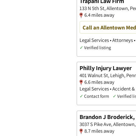
Trapani Law Firm
133 N 5th St, Allentown, P
6.4 miles away
Call an Allentown Med
Legal Services • Attorneys 
✓
Verified listing
Philly Injury Lawyer
401 Walnut St, Lehigh, Pen
6.6 miles away
Legal Services • Accident &
✓
Contact form
✓
Verified li
Brandon J Broderick, 
3037 S Pike Ave, Allentown
8.7 miles away