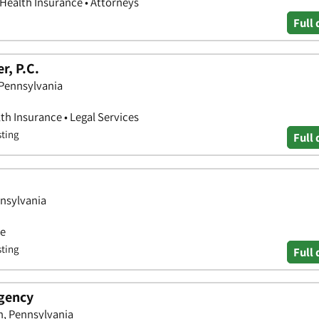
 Health Insurance • Attorneys
Full 
r, P.C.
 Pennsylvania
th Insurance • Legal Services
sting
Full 
nnsylvania
ce
sting
Full 
Agency
, Pennsylvania