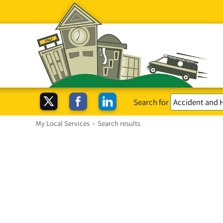
Search for
My Local Services
›
Search results