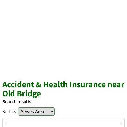
Accident & Health Insurance near
Old Bridge
Search results
Sort by