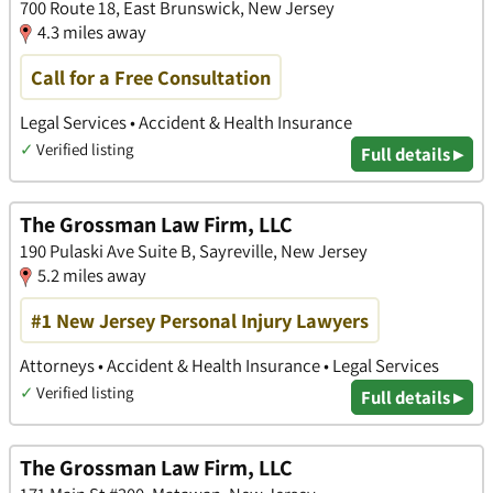
700 Route 18, East Brunswick, New Jersey
4.3 miles away
Call for a Free Consultation
Legal Services • Accident & Health Insurance
✓
Verified listing
Full details ▸
The Grossman Law Firm, LLC
190 Pulaski Ave Suite B, Sayreville, New Jersey
5.2 miles away
#1 New Jersey Personal Injury Lawyers
Attorneys • Accident & Health Insurance • Legal Services
✓
Verified listing
Full details ▸
The Grossman Law Firm, LLC