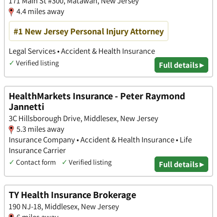
171 Main St #300, Matawan, New Jersey
4.4 miles away
#1 New Jersey Personal Injury Attorney
Legal Services • Accident & Health Insurance
✓
Verified listing
Full details ▸
HealthMarkets Insurance - Peter Raymond
Jannetti
3C Hillsborough Drive, Middlesex, New Jersey
5.3 miles away
Insurance Company • Accident & Health Insurance • Life
Insurance Carrier
✓
Contact form
✓
Verified listing
Full details ▸
TY Health Insurance Brokerage
190 NJ-18, Middlesex, New Jersey