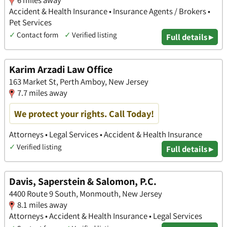
6 miles away
Accident & Health Insurance • Insurance Agents / Brokers •
Pet Services
✓
Contact form
✓
Verified listing
Full details ▸
Karim Arzadi Law Office
163 Market St, Perth Amboy, New Jersey
7.7 miles away
We protect your rights. Call Today!
Attorneys • Legal Services • Accident & Health Insurance
✓
Verified listing
Full details ▸
Davis, Saperstein & Salomon, P.C.
4400 Route 9 South, Monmouth, New Jersey
8.1 miles away
Attorneys • Accident & Health Insurance • Legal Services