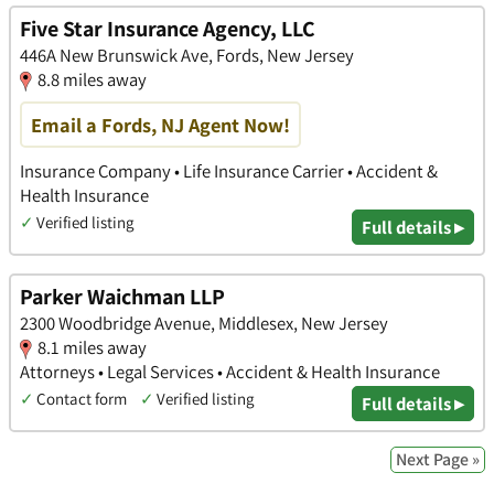
Five Star Insurance Agency, LLC
446A New Brunswick Ave, Fords, New Jersey
8.8 miles away
Email a Fords, NJ Agent Now!
Insurance Company • Life Insurance Carrier • Accident &
Health Insurance
✓
Verified listing
Full details ▸
Parker Waichman LLP
2300 Woodbridge Avenue, Middlesex, New Jersey
8.1 miles away
Attorneys • Legal Services • Accident & Health Insurance
✓
Contact form
✓
Verified listing
Full details ▸
Next Page »