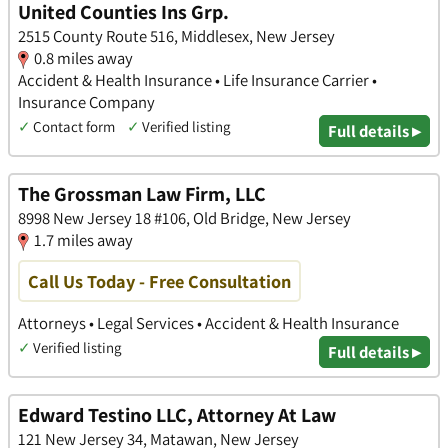
United Counties Ins Grp.
2515 County Route 516, Middlesex, New Jersey
0.8 miles away
Accident & Health Insurance • Life Insurance Carrier •
Insurance Company
✓
Contact form
✓
Verified listing
Full details ▸
The Grossman Law Firm, LLC
8998 New Jersey 18 #106, Old Bridge, New Jersey
1.7 miles away
Call Us Today - Free Consultation
Attorneys • Legal Services • Accident & Health Insurance
✓
Verified listing
Full details ▸
Edward Testino LLC, Attorney At Law
121 New Jersey 34, Matawan, New Jersey