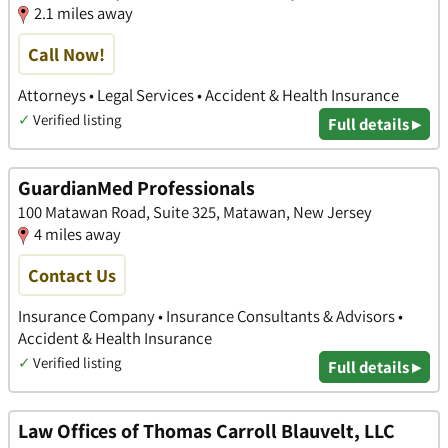
2.1 miles away
Call Now!
Attorneys • Legal Services • Accident & Health Insurance
✓
Verified listing
Full details ▸
GuardianMed Professionals
100 Matawan Road, Suite 325, Matawan, New Jersey
4 miles away
Contact Us
Insurance Company • Insurance Consultants & Advisors •
Accident & Health Insurance
✓
Verified listing
Full details ▸
Law Offices of Thomas Carroll Blauvelt, LLC