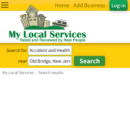
Home
Add Business
Log-in
Search for
near
My Local Services
›
Search results