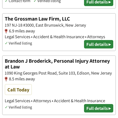
✓
Contact form
✓
Verified listing
Full details ▸
The Grossman Law Firm, LLC
197 NJ-18 #3000, East Brunswick, New Jersey
6.9 miles away
Legal Services • Accident & Health Insurance • Attorneys
✓
Verified listing
Full details ▸
Brandon J Broderick, Personal Injury Attorney
at Law
1090 King Georges Post Road, Suite 103, Edison, New Jersey
8.5 miles away
Call Today
Legal Services • Attorneys • Accident & Health Insurance
✓
Verified listing
Full details ▸