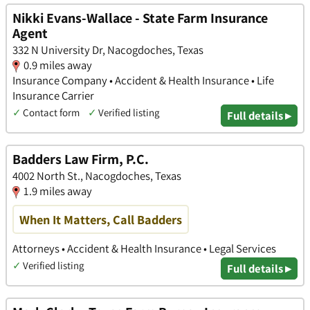
Nikki Evans-Wallace - State Farm Insurance
Agent
332 N University Dr, Nacogdoches, Texas
0.9 miles away
Insurance Company • Accident & Health Insurance • Life
Insurance Carrier
✓
Contact form
✓
Verified listing
Full details ▸
Badders Law Firm, P.C.
4002 North St., Nacogdoches, Texas
1.9 miles away
When It Matters, Call Badders
Attorneys • Accident & Health Insurance • Legal Services
✓
Verified listing
Full details ▸