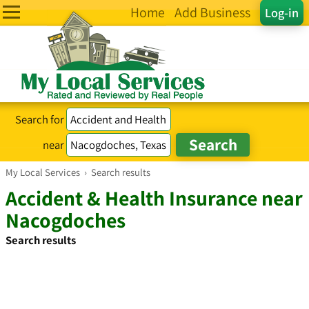
Home
Add Business
Log-in
Search for
near
My Local Services
›
Search results
Accident & Health Insurance near
Nacogdoches
Search results