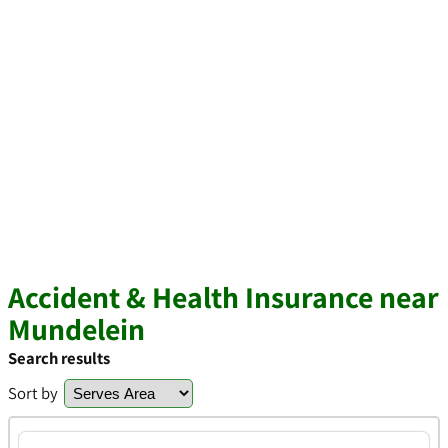
Accident & Health Insurance near
Mundelein
Search results
Sort by