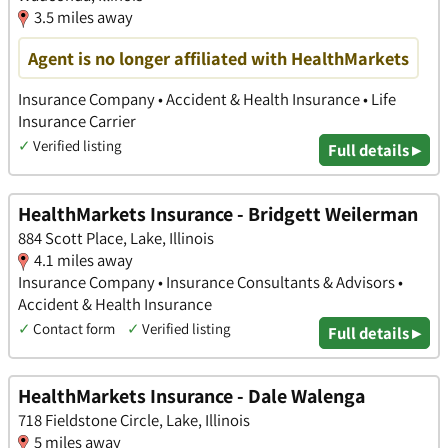
3.5 miles away
Agent is no longer affiliated with HealthMarkets
Insurance Company • Accident & Health Insurance • Life
Insurance Carrier
✓
Verified listing
Full details ▸
HealthMarkets Insurance - Bridgett Weilerman
884 Scott Place, Lake, Illinois
4.1 miles away
Insurance Company • Insurance Consultants & Advisors •
Accident & Health Insurance
✓
Contact form
✓
Verified listing
Full details ▸
HealthMarkets Insurance - Dale Walenga
718 Fieldstone Circle, Lake, Illinois
5 miles away