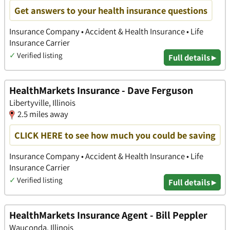
Get answers to your health insurance questions
Insurance Company • Accident & Health Insurance • Life
Insurance Carrier
✓
Verified listing
Full details ▸
HealthMarkets Insurance - Dave Ferguson
Libertyville, Illinois
2.5 miles away
CLICK HERE to see how much you could be saving
Insurance Company • Accident & Health Insurance • Life
Insurance Carrier
✓
Verified listing
Full details ▸
HealthMarkets Insurance Agent - Bill Peppler
Wauconda, Illinois