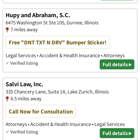
Hupy and Abraham, S.C.
6475 Washington St Ste 105, Gurnee, Illinois
7 miles away
Free "DNT TXT N DRV" Bumper Sticker!
Legal Services • Accident & Health Insurance • Attorneys
✓
Verified listing
Full details ▸
Salvi Law, Inc.
335 Chancery Lane, Suite 1A, Lake Zurich, Illinois
6.5 miles away
Call Now for Consultation
Attorneys • Accident & Health Insurance • Legal Services
✓
Verified listing
Full details ▸