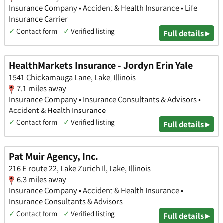
Insurance Company • Accident & Health Insurance • Life
Insurance Carrier
✓
Contact form
✓
Verified listing
Full details ▸
HealthMarkets Insurance - Jordyn Erin Yale
1541 Chickamauga Lane, Lake, Illinois
7.1 miles away
Insurance Company • Insurance Consultants & Advisors •
Accident & Health Insurance
✓
Contact form
✓
Verified listing
Full details ▸
Pat Muir Agency, Inc.
216 E route 22, Lake Zurich Il, Lake, Illinois
6.3 miles away
Insurance Company • Accident & Health Insurance •
Insurance Consultants & Advisors
✓
Contact form
✓
Verified listing
Full details ▸