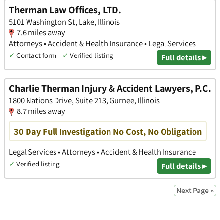
Therman Law Offices, LTD.
5101 Washington St, Lake, Illinois
7.6 miles away
Attorneys • Accident & Health Insurance • Legal Services
✓
Contact form
✓
Verified listing
Full details ▸
Charlie Therman Injury & Accident Lawyers, P.C.
1800 Nations Drive, Suite 213, Gurnee, Illinois
8.7 miles away
30 Day Full Investigation No Cost, No Obligation
Legal Services • Attorneys • Accident & Health Insurance
✓
Verified listing
Full details ▸
Next Page »