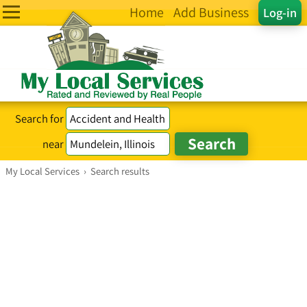
Home
Add Business
Log-in
Search for
near
My Local Services
›
Search results