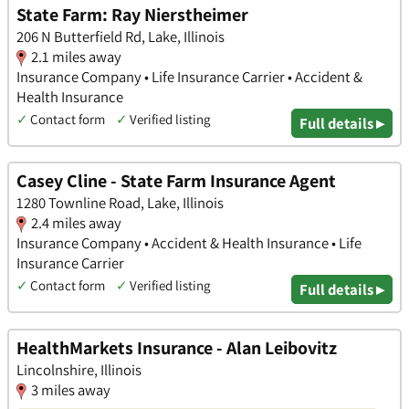
State Farm: Ray Nierstheimer
206 N Butterfield Rd, Lake, Illinois
2.1 miles away
Insurance Company • Life Insurance Carrier • Accident &
Health Insurance
✓
Contact form
✓
Verified listing
Full details ▸
Casey Cline - State Farm Insurance Agent
1280 Townline Road, Lake, Illinois
2.4 miles away
Insurance Company • Accident & Health Insurance • Life
Insurance Carrier
✓
Contact form
✓
Verified listing
Full details ▸
HealthMarkets Insurance - Alan Leibovitz
Lincolnshire, Illinois
3 miles away