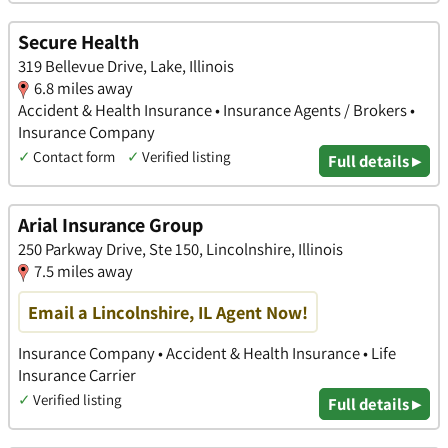
Secure Health
319 Bellevue Drive, Lake, Illinois
6.8 miles away
Accident & Health Insurance • Insurance Agents / Brokers •
Insurance Company
✓
Contact form
✓
Verified listing
Full details ▸
Arial Insurance Group
250 Parkway Drive, Ste 150, Lincolnshire, Illinois
7.5 miles away
Email a Lincolnshire, IL Agent Now!
Insurance Company • Accident & Health Insurance • Life
Insurance Carrier
✓
Verified listing
Full details ▸