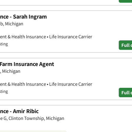
nce - Sarah Ingram
b, Michigan
nt & Health Insurance • Life Insurance Carrier
sting
Full 
 Farm Insurance Agent
, Michigan
nt & Health Insurance • Life Insurance Carrier
sting
Full 
ce - Amir Ribic
e G, Clinton Township, Michigan