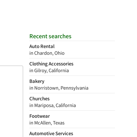
Recent searches
Auto Rental
in Chardon, Ohio
Clothing Accessories
in Gilroy, California
Bakery
in Norristown, Pennsylvania
Churches
in Mariposa, California
Footwear
in McAllen, Texas
Automotive Services