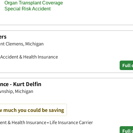
ers
nt Clemens, Michigan
• Accident & Health Insurance
Full 
ce - Kurt Delfin
wnship, Michigan
w much you could be saving
nt & Health Insurance • Life Insurance Carrier
Full 