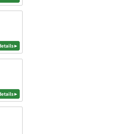
details ▸
details ▸