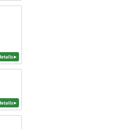
details ▸
details ▸