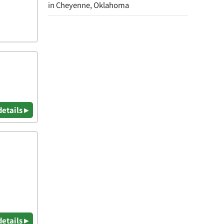
in Cheyenne, Oklahoma
details ▸
details ▸