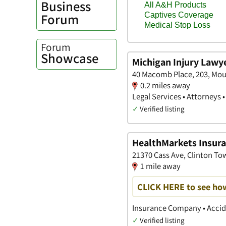
Business
Forum
Forum
Showcase
Michigan Injury Lawy
40 Macomb Place, 203, Mou
0.2 miles away
Legal Services • Attorneys 
✓
Verified listing
HealthMarkets Insuran
21370 Cass Ave, Clinton To
1 mile away
CLICK HERE to see ho
Insurance Company • Accide
✓
Verified listing