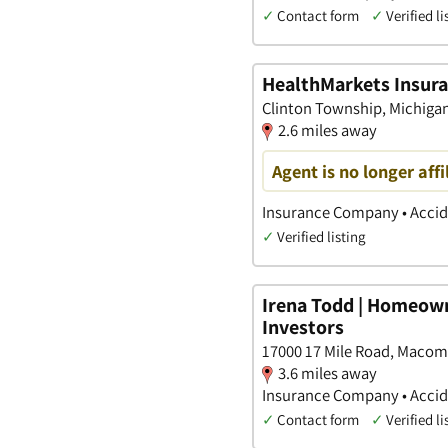
✓
Contact form
✓
Verified li
HealthMarkets Insuran
Clinton Township, Michiga
2.6 miles away
Agent is no longer aff
Insurance Company • Accide
✓
Verified listing
Irena Todd | Homeown
Investors
17000 17 Mile Road, Macom
3.6 miles away
Insurance Company • Accide
✓
Contact form
✓
Verified li