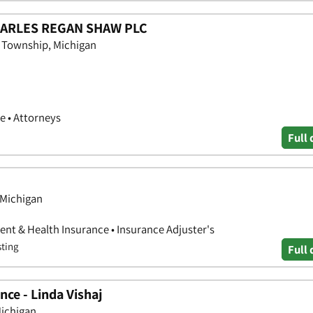
CHARLES REGAN SHAW PLC
n Township, Michigan
e • Attorneys
Full 
 Michigan
nt & Health Insurance • Insurance Adjuster's
sting
Full 
ce - Linda Vishaj
ichigan