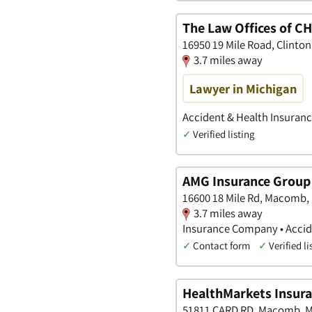
The Law Offices of 
16950 19 Mile Road, Clinto
3.7 miles away
Lawyer in Michigan
Accident & Health Insuranc
✓
Verified listing
AMG Insurance Group
16600 18 Mile Rd, Macomb,
3.7 miles away
Insurance Company • Accide
✓
Contact form
✓
Verified li
HealthMarkets Insuran
51811 CARD RD, Macomb, M