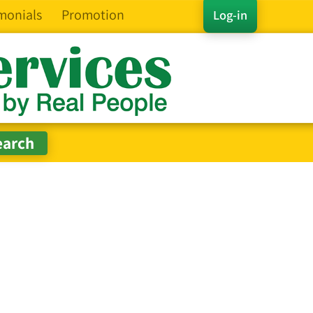
monials
Promotion
Log-in