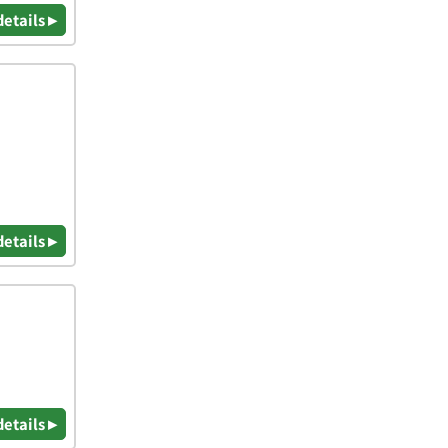
details ▸
details ▸
details ▸