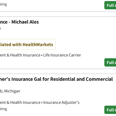
sting
Full 
ce - Michael Ales
n
iliated with HealthMarkets
nt & Health Insurance • Life Insurance Carrier
Full 
er's Insurance Gal for Residential and Commercial
b, Michigan
nt & Health Insurance • Insurance Adjuster's
sting
Full 