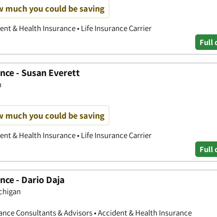
w much you could be saving
nt & Health Insurance • Life Insurance Carrier
Full 
nce - Susan Everett
n
w much you could be saving
nt & Health Insurance • Life Insurance Carrier
Full 
nce - Dario Daja
chigan
nce Consultants & Advisors • Accident & Health Insurance