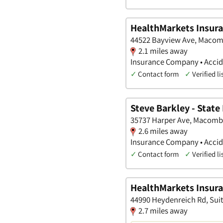
HealthMarkets Insura
44522 Bayview Ave, Macom
2.1 miles away
Insurance Company • Accide
✓
Contact form
✓
Verified li
Steve Barkley - State
35737 Harper Ave, Macomb
2.6 miles away
Insurance Company • Accide
✓
Contact form
✓
Verified li
HealthMarkets Insuran
44990 Heydenreich Rd, Suit
2.7 miles away