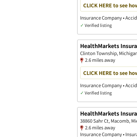
CLICK HERE to see ho
Insurance Company • Accide
✓
Verified listing
HealthMarkets Insura
Clinton Township, Michiga
2.6 miles away
CLICK HERE to see ho
Insurance Company • Accide
✓
Verified listing
HealthMarkets Insura
38860 Sahr Ct, Macomb, Mi
2.6 miles away
Insurance Company • Insura