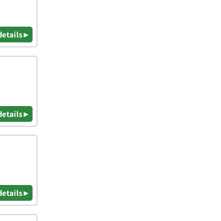
details ▸
details ▸
details ▸