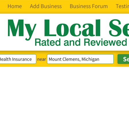
Home
Add Business
Business Forum
Testi
near