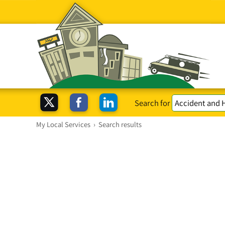
Search for
My Local Services
›
Search results