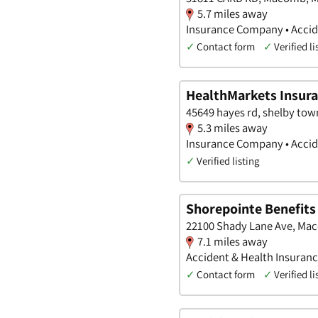
5.7 miles away
Insurance Company • Accide
✓
Contact form
✓
Verified li
HealthMarkets Insura
45649 hayes rd, shelby tow
5.3 miles away
Insurance Company • Accide
✓
Verified listing
Shorepointe Benefits
22100 Shady Lane Ave, Ma
7.1 miles away
Accident & Health Insuran
✓
Contact form
✓
Verified li