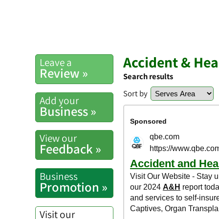
Accident & Hea
Leave a
Review »
Search results
Sort by
Add your
Business »
View our
Feedback »
Business
Promotion »
Visit our