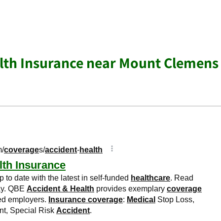
lth Insurance near Mount Clemens