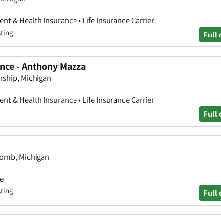
nt & Health Insurance • Life Insurance Carrier
sting
Full 
nce - Anthony Mazza
nship, Michigan
nt & Health Insurance • Life Insurance Carrier
Full 
comb, Michigan
ce
sting
Full 