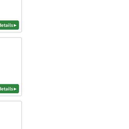
details ▸
details ▸