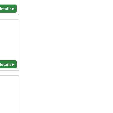
details ▸
details ▸