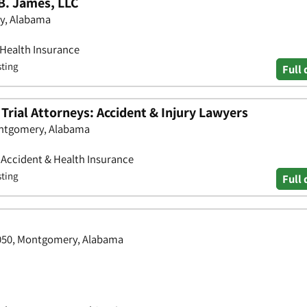
B. James, LLC
ry, Alabama
 Health Insurance
sting
Full 
rial Attorneys: Accident & Injury Lawyers
ontgomery, Alabama
• Accident & Health Insurance
sting
Full 
4050, Montgomery, Alabama