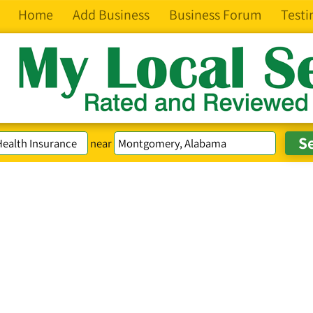
Home
Add Business
Business Forum
Testi
near