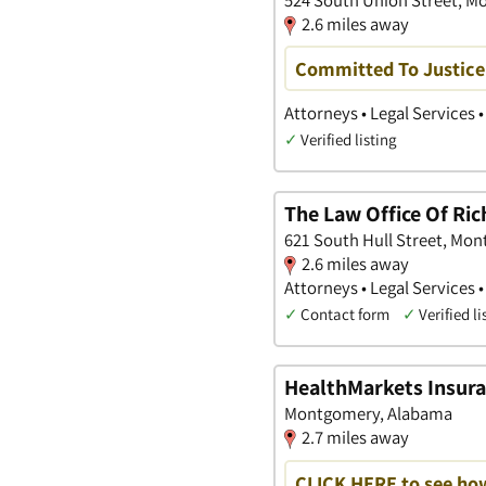
2.6 miles away
Committed To Justice
Attorneys • Legal Services 
✓
Verified listing
The Law Office Of Ric
621 South Hull Street, Mo
2.6 miles away
Attorneys • Legal Services 
✓
Contact form
✓
Verified li
HealthMarkets Insura
Montgomery, Alabama
2.7 miles away
CLICK HERE to see ho