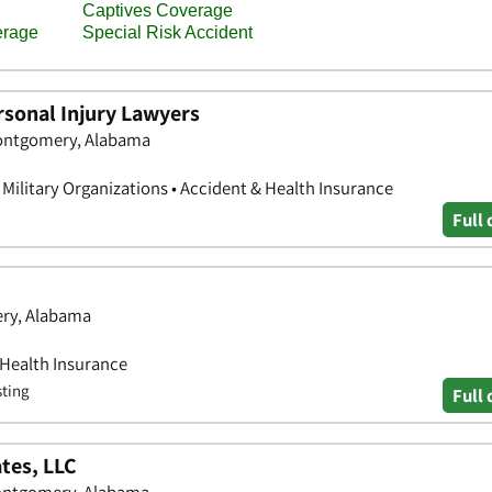
sonal Injury Lawyers
Montgomery, Alabama
& Military Organizations • Accident & Health Insurance
Full 
ery, Alabama
 Health Insurance
sting
Full 
tes, LLC
Montgomery, Alabama