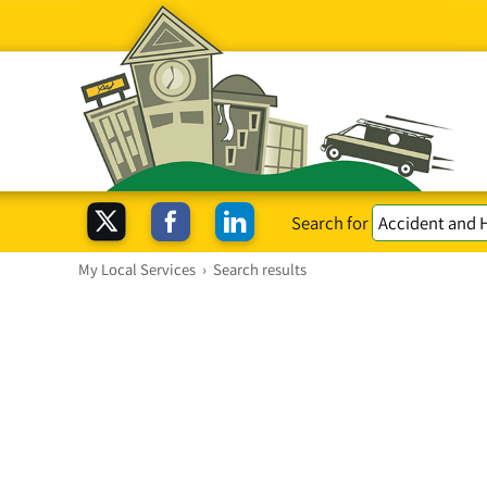
Search for
My Local Services
›
Search results