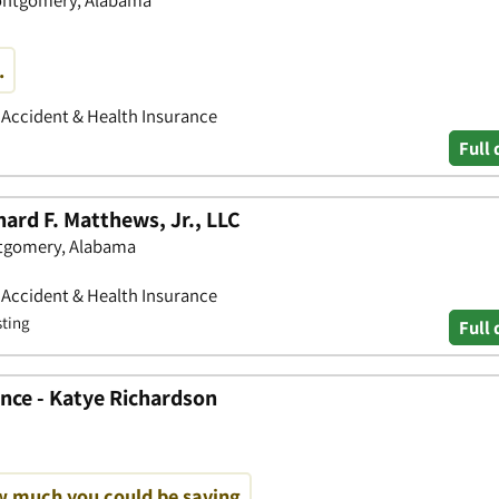
.
• Accident & Health Insurance
Full 
hard F. Matthews, Jr., LLC
ntgomery, Alabama
• Accident & Health Insurance
sting
Full 
nce - Katye Richardson
w much you could be saving