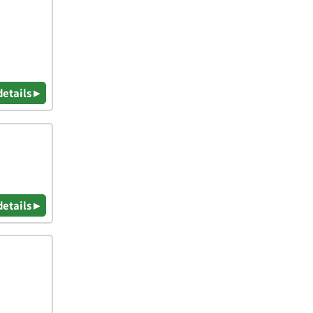
details ▸
details ▸