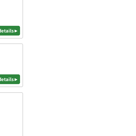
details ▸
details ▸