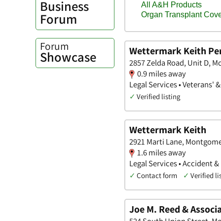
Business
Forum
Forum
Wettermark Keith Per
Showcase
2857 Zelda Road, Unit D, 
0.9 miles away
Legal Services • Veterans' 
✓
Verified listing
Wettermark Keith
2921 Marti Lane, Montgom
1.6 miles away
Legal Services • Accident &
✓
Contact form
✓
Verified li
Joe M. Reed & Associa
524 South Union Street, 