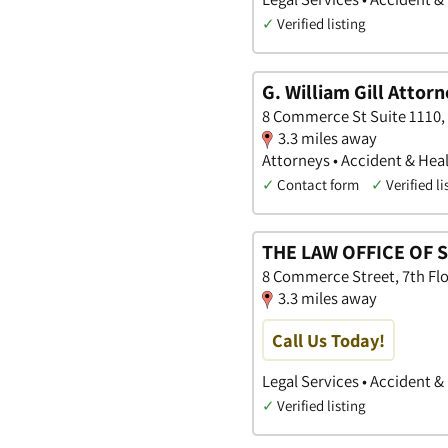
✓
Verified listing
G. William Gill Attor
8 Commerce St Suite 1110
3.3 miles away
Attorneys • Accident & Heal
✓
Contact form
✓
Verified li
THE LAW OFFICE OF S
8 Commerce Street, 7th Fl
3.3 miles away
Call Us Today!
Legal Services • Accident &
✓
Verified listing