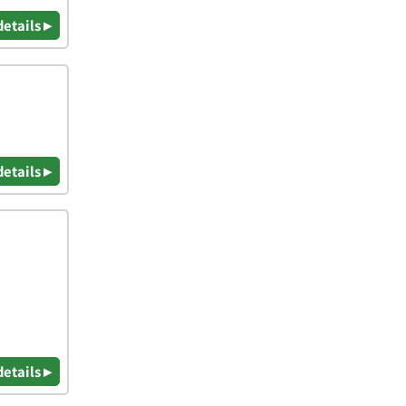
details ▸
details ▸
details ▸