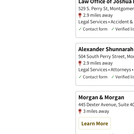
Law Office of Joshua 
529 S. Perry St, Montgome
2.9 miles away
Legal Services • Accident &
✓
Contact form
✓
Verified li
Alexander Shunnarah T
504 South Perry Street, M
2.9 miles away
Legal Services • Attorneys 
✓
Contact form
✓
Verified li
Morgan & Morgan
445 Dexter Avenue, Suite 
3 miles away
Learn More