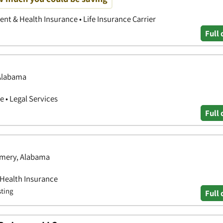
nt & Health Insurance • Life Insurance Carrier
Full 
 Alabama
 • Legal Services
Full 
omery, Alabama
 Health Insurance
sting
Full 