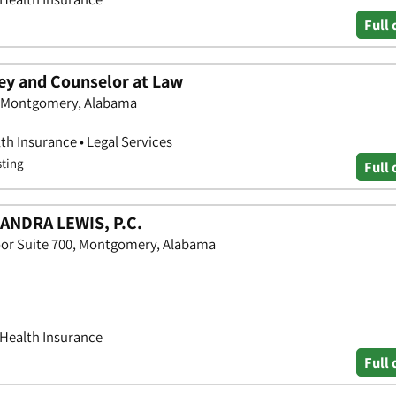
Full 
ney and Counselor at Law
, Montgomery, Alabama
th Insurance • Legal Services
sting
Full 
ANDRA LEWIS, P.C.
oor Suite 700, Montgomery, Alabama
 Health Insurance
Full 