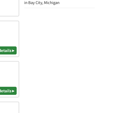
in Bay City, Michigan
details ▸
details ▸