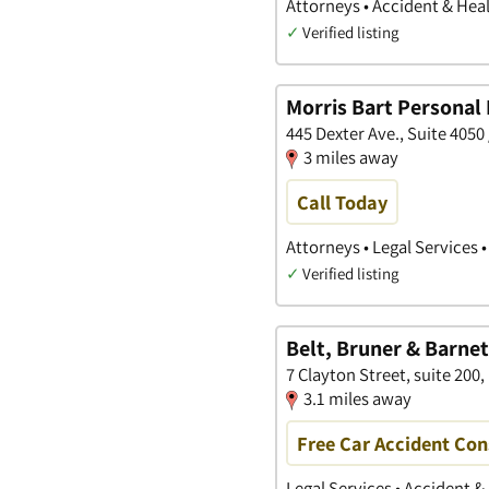
Attorneys • Accident & Heal
✓
Verified listing
Morris Bart Personal 
445 Dexter Ave., Suite 40
3 miles away
Call Today
Attorneys • Legal Services 
✓
Verified listing
Belt, Bruner & Barne
7 Clayton Street, suite 20
3.1 miles away
Free Car Accident Con
Legal Services • Accident &