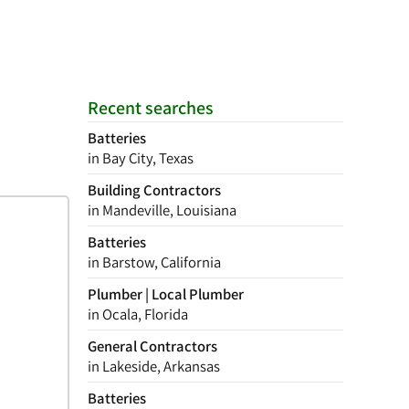
Recent searches
Batteries
in Bay City, Texas
Building Contractors
in Mandeville, Louisiana
Batteries
in Barstow, California
Plumber | Local Plumber
in Ocala, Florida
General Contractors
in Lakeside, Arkansas
Batteries