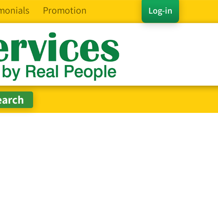
monials
Promotion
Log-in