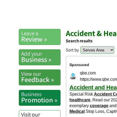
Accident & He
Leave a
Review »
Search results
Sort by
Add your
Business »
View our
Feedback »
Business
Promotion »
Visit our