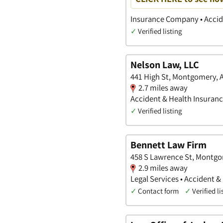
Insurance Company • Accide
✓
Verified listing
Nelson Law, LLC
441 High St, Montgomery,
2.7 miles away
Accident & Health Insurance
✓
Verified listing
Bennett Law Firm
458 S Lawrence St, Montg
2.9 miles away
Legal Services • Accident &
✓
Contact form
✓
Verified li