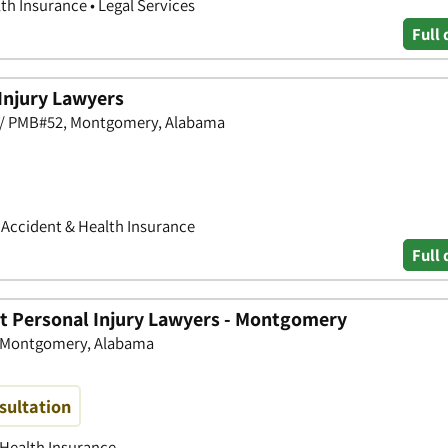
th Insurance • Legal Services
Full 
Injury Lawyers
50 / PMB#52, Montgomery, Alabama
• Accident & Health Insurance
Full 
tt Personal Injury Lawyers - Montgomery
0, Montgomery, Alabama
sultation
 Health Insurance