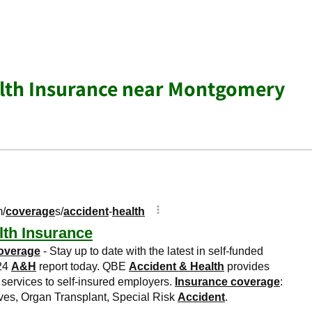
alth Insurance near Montgomery