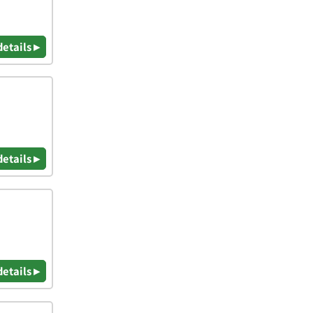
details ▸
details ▸
details ▸