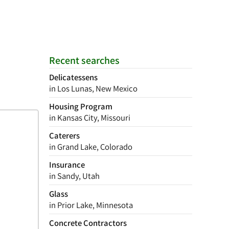
Recent searches
Delicatessens
in Los Lunas, New Mexico
Housing Program
in Kansas City, Missouri
Caterers
in Grand Lake, Colorado
Insurance
in Sandy, Utah
Glass
in Prior Lake, Minnesota
Concrete Contractors