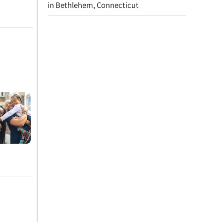
in Bethlehem, Connecticut