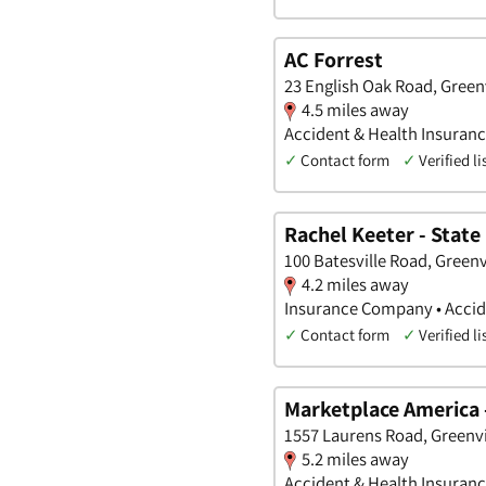
AC Forrest
23 English Oak Road, Greenv
4.5 miles away
Accident & Health Insuranc
✓
Contact form
✓
Verified li
Rachel Keeter - State
100 Batesville Road, Greenv
4.2 miles away
Insurance Company • Accide
✓
Contact form
✓
Verified li
Marketplace America 
1557 Laurens Road, Greenvi
5.2 miles away
Accident & Health Insuran