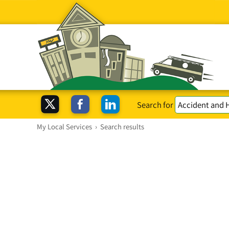
Search for
My Local Services
›
Search results