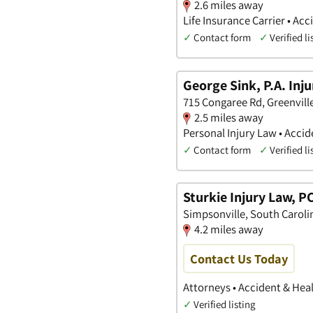
2.6 miles away
Life Insurance Carrier • Ac
✓
Contact form
✓
Verified li
George Sink, P.A. Inj
715 Congaree Rd, Greenvill
2.5 miles away
Personal Injury Law • Accid
✓
Contact form
✓
Verified li
Sturkie Injury Law, P
Simpsonville, South Caroli
4.2 miles away
Contact Us Today
Attorneys • Accident & Hea
✓
Verified listing