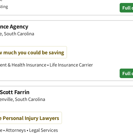
sting
Full 
ance Agency
le, South Carolina
w much you could be saving
nt & Health Insurance • Life Insurance Carrier
Full 
Scott Farrin
eenville, South Carolina
e Personal Injury Lawyers
 • Attorneys • Legal Services