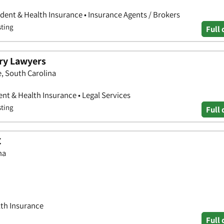
cident & Health Insurance • Insurance Agents / Brokers
sting
Full 
ury Lawyers
e, South Carolina
ent & Health Insurance • Legal Services
sting
Full 
C
na
lth Insurance
Full 