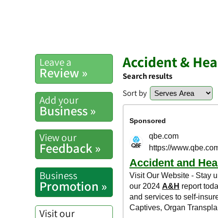
Accident & Hea
Leave a
Review »
Search results
Sort by
Add your
Business »
View our
Feedback »
Business
Promotion »
Visit our