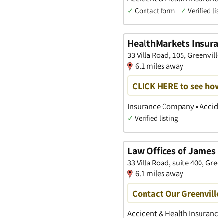
✓
Contact form
✓
Verified li
HealthMarkets Insur
33 Villa Road, 105, Greenvil
6.1 miles away
CLICK HERE to see ho
Insurance Company • Accide
✓
Verified listing
Law Offices of James 
33 Villa Road, suite 400, Gr
6.1 miles away
Contact Our Greenvill
Accident & Health Insurance