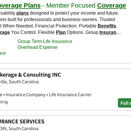
kerage & Consulting INC
ille, South Carolina
e • Insurance Company • Life Insurance Carrier
sting
Full 
URANCE SERVICES
IN, South Carolina