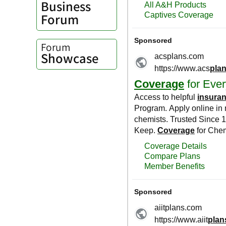
Business
Forum
Forum
Showcase