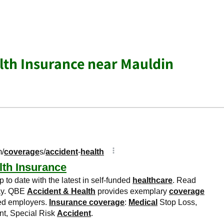
lth Insurance near Mauldin