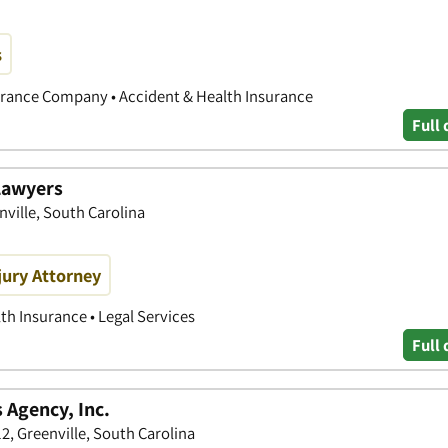
s
nsurance Company • Accident & Health Insurance
Full 
Lawyers
nville, South Carolina
jury Attorney
th Insurance • Legal Services
Full 
 Agency, Inc.
 Greenville, South Carolina