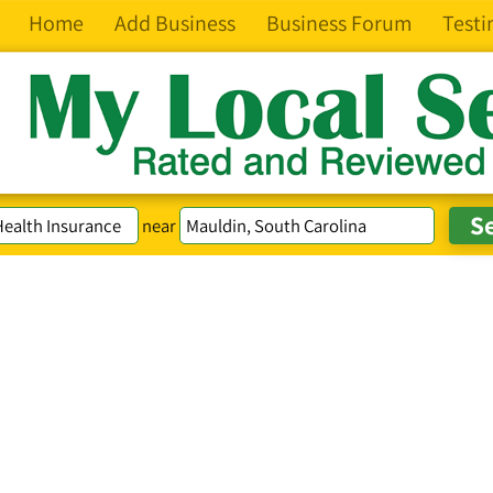
Home
Add Business
Business Forum
Testi
near