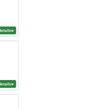
details ▸
details ▸