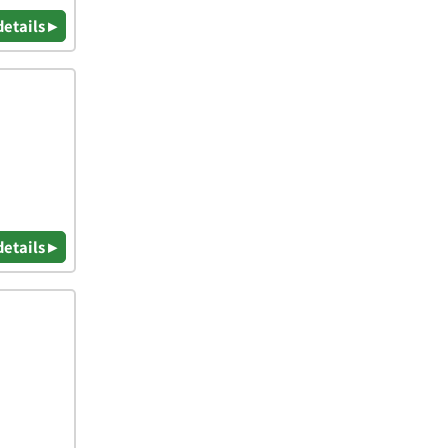
details ▸
details ▸