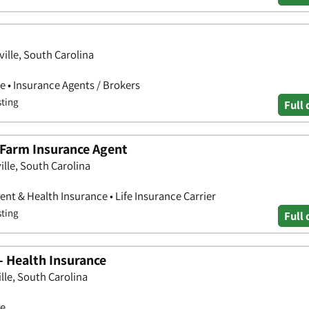
ille, South Carolina
e • Insurance Agents / Brokers
sting
Full 
 Farm Insurance Agent
ille, South Carolina
nt & Health Insurance • Life Insurance Carrier
sting
Full 
- Health Insurance
lle, South Carolina
ce