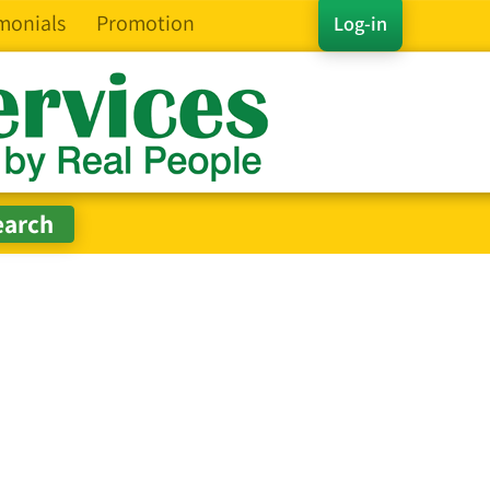
monials
Promotion
Log-in