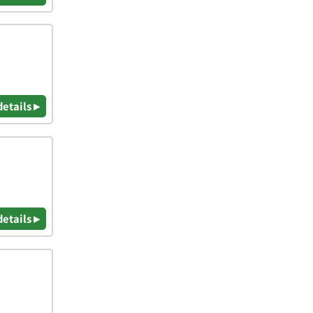
details ▸
details ▸