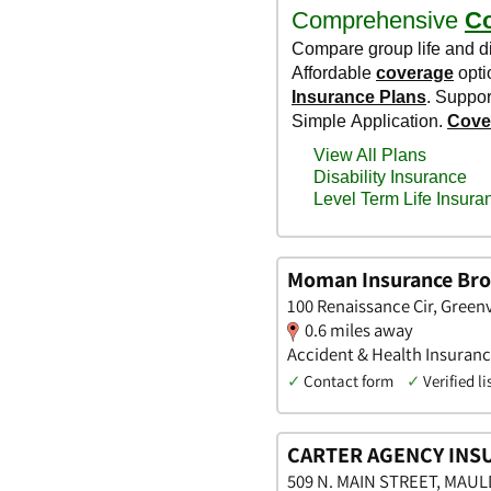
Moman Insurance Bro
100 Renaissance Cir, Greenv
0.6 miles away
Accident & Health Insuranc
✓
Contact form
✓
Verified li
CARTER AGENCY INS
509 N. MAIN STREET, MAULD