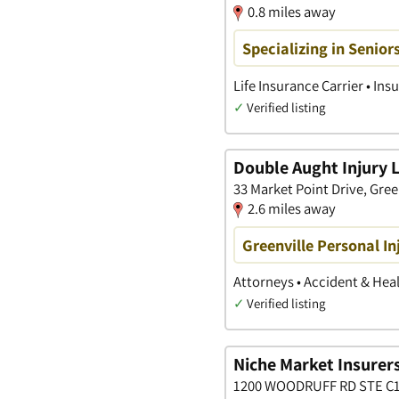
0.8 miles away
Specializing in Senior
Life Insurance Carrier • I
✓
Verified listing
Double Aught Injury 
33 Market Point Drive, Gree
2.6 miles away
Greenville Personal In
Attorneys • Accident & Heal
✓
Verified listing
Niche Market Insurers
1200 WOODRUFF RD STE C12,