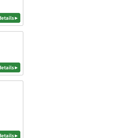
details ▸
details ▸
details ▸