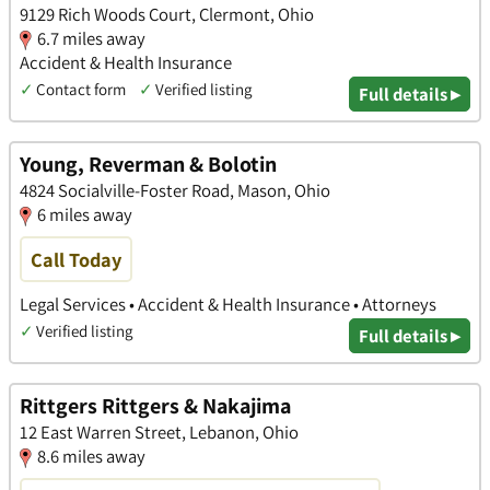
9129 Rich Woods Court, Clermont, Ohio
6.7 miles away
Accident & Health Insurance
✓
Contact form
✓
Verified listing
Full details ▸
Young, Reverman & Bolotin
4824 Socialville-Foster Road, Mason, Ohio
6 miles away
Call Today
Legal Services • Accident & Health Insurance • Attorneys
✓
Verified listing
Full details ▸
Rittgers Rittgers & Nakajima
12 East Warren Street, Lebanon, Ohio
8.6 miles away