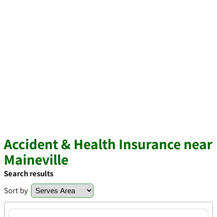
Accident & Health Insurance near
Maineville
Search results
Sort by