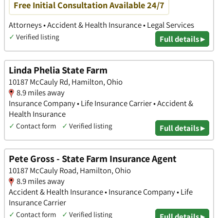
Free Initial Consultation Available 24/7
Attorneys • Accident & Health Insurance • Legal Services
✓
Verified listing
Full details ▸
Linda Phelia State Farm
10187 McCauly Rd, Hamilton, Ohio
8.9 miles away
Insurance Company • Life Insurance Carrier • Accident &
Health Insurance
✓
Contact form
✓
Verified listing
Full details ▸
Pete Gross - State Farm Insurance Agent
10187 McCauly Road, Hamilton, Ohio
8.9 miles away
Accident & Health Insurance • Insurance Company • Life
Insurance Carrier
✓
Contact form
✓
Verified listing
Full details ▸