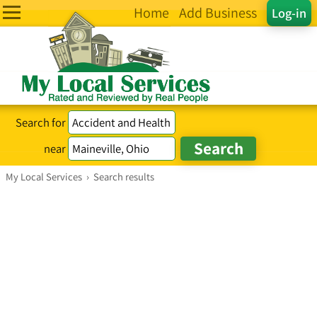
Home
Add Business
Log-in
Search for
near
My Local Services
›
Search results