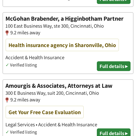
McGohan Brabender, a Higginbotham Partner
100 East Business Way, ste 300, Cincinnati, Ohio
9.2 miles away
Health insurance agency in Sharonville, Ohio
Accident & Health Insurance
✓
Verified listing
Full details ▸
Amourgis & Associates, Attorneys at Law
300 E Business Way, suit 200, Cincinnati, Ohio
9.2 miles away
Get Your Free Case Evaluation
Legal Services • Accident & Health Insurance
✓
Verified listing
Full details ▸