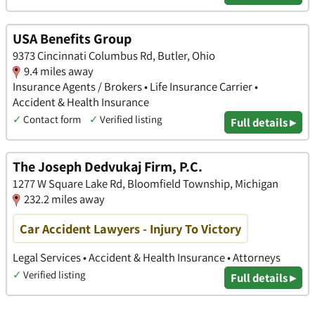
USA Benefits Group
9373 Cincinnati Columbus Rd, Butler, Ohio
9.4 miles away
Insurance Agents / Brokers • Life Insurance Carrier •
Accident & Health Insurance
✓
Contact form
✓
Verified listing
Full details ▸
The Joseph Dedvukaj Firm, P.C.
1277 W Square Lake Rd, Bloomfield Township, Michigan
232.2 miles away
Car Accident Lawyers - Injury To Victory
Legal Services • Accident & Health Insurance • Attorneys
✓
Verified listing
Full details ▸