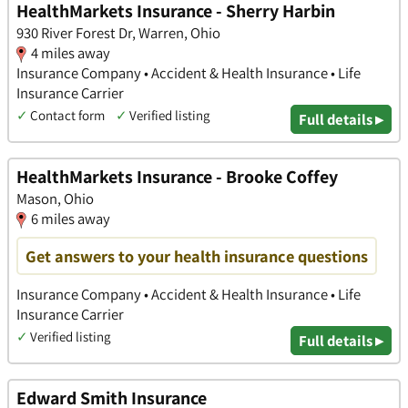
HealthMarkets Insurance - Sherry Harbin
930 River Forest Dr, Warren, Ohio
4 miles away
Insurance Company • Accident & Health Insurance • Life
Insurance Carrier
✓
Contact form
✓
Verified listing
Full details ▸
HealthMarkets Insurance - Brooke Coffey
Mason, Ohio
6 miles away
Get answers to your health insurance questions
Insurance Company • Accident & Health Insurance • Life
Insurance Carrier
✓
Verified listing
Full details ▸
Edward Smith Insurance