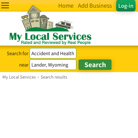
Home
Add Business
Log-in
Search for
near
My Local Services
›
Search results