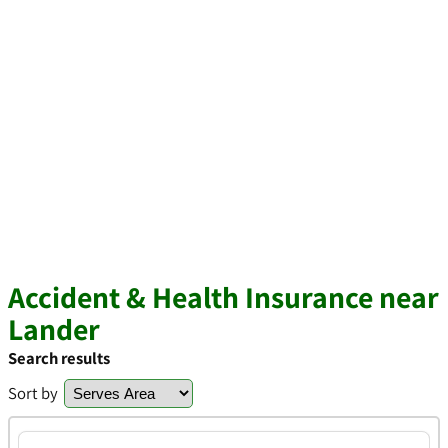
Accident & Health Insurance near
Lander
Search results
Sort by