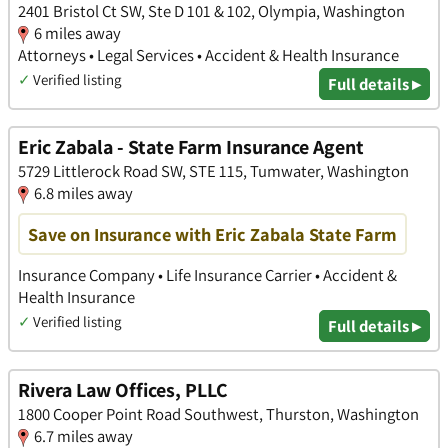
2401 Bristol Ct SW, Ste D 101 & 102, Olympia, Washington
6 miles away
Attorneys • Legal Services • Accident & Health Insurance
✓
Verified listing
Full details ▸
Eric Zabala - State Farm Insurance Agent
5729 Littlerock Road SW, STE 115, Tumwater, Washington
6.8 miles away
Save on Insurance with Eric Zabala State Farm
Insurance Company • Life Insurance Carrier • Accident &
Health Insurance
✓
Verified listing
Full details ▸
Rivera Law Offices, PLLC
1800 Cooper Point Road Southwest, Thurston, Washington
6.7 miles away