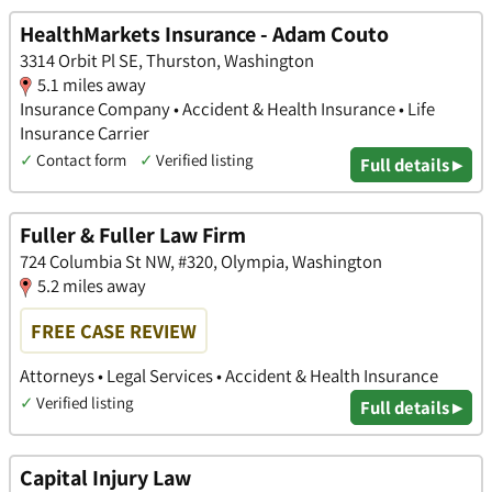
HealthMarkets Insurance - Adam Couto
3314 Orbit Pl SE, Thurston, Washington
5.1 miles away
Insurance Company • Accident & Health Insurance • Life
Insurance Carrier
✓
Contact form
✓
Verified listing
Full details ▸
Fuller & Fuller Law Firm
724 Columbia St NW, #320, Olympia, Washington
5.2 miles away
FREE CASE REVIEW
Attorneys • Legal Services • Accident & Health Insurance
✓
Verified listing
Full details ▸
Capital Injury Law