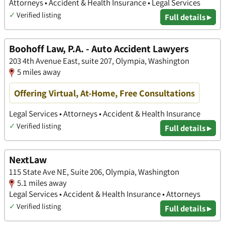
Attorneys • Accident & Health Insurance • Legal Services
✓
Verified listing
Full details ▸
Boohoff Law, P.A. - Auto Accident Lawyers
203 4th Avenue East, suite 207, Olympia, Washington
5 miles away
Offering Virtual, At-Home, Free Consultations
Legal Services • Attorneys • Accident & Health Insurance
✓
Verified listing
Full details ▸
NextLaw
115 State Ave NE, Suite 206, Olympia, Washington
5.1 miles away
Legal Services • Accident & Health Insurance • Attorneys
✓
Verified listing
Full details ▸