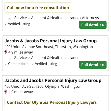
Call now for a free consultation
Legal Services • Accident & Health Insurance • Attorneys
✓
Verified listing
Full details ▸
Jacobs & Jacobs Personal Injury Law Group
400 Union Avenue Southeast, Thurston, Washington
4.9 miles away
Legal Services • Accident & Health Insurance
✓
Contact form
✓
Verified listing
Full details ▸
Jacobs and Jacobs Personal Injury Law Group
400 Union Ave SE, #200, Olympia, Washington
4.9 miles away
Contact Our Olympia Personal Injury Lawyers