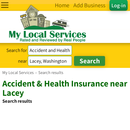
Home
Add Business
Log-in
Search for
near
My Local Services
›
Search results
Accident & Health Insurance near
Lacey
Search results