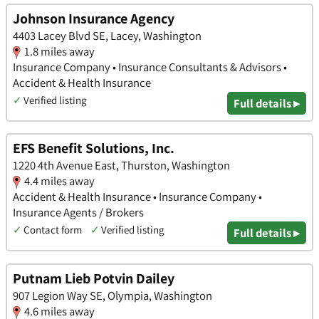
Johnson Insurance Agency
4403 Lacey Blvd SE, Lacey, Washington
1.8 miles away
Insurance Company • Insurance Consultants & Advisors •
Accident & Health Insurance
✓
Verified listing
Full details ▸
EFS Benefit Solutions, Inc.
1220 4th Avenue East, Thurston, Washington
4.4 miles away
Accident & Health Insurance • Insurance Company •
Insurance Agents / Brokers
✓
Contact form
✓
Verified listing
Full details ▸
Putnam Lieb Potvin Dailey
907 Legion Way SE, Olympia, Washington
4.6 miles away