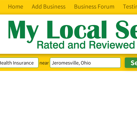
Home
Add Business
Business Forum
Testi
near