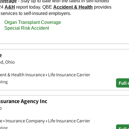
e
nd, Ohio
nt & Health Insurance • Life Insurance Carrier
sting
Full 
nsurance Agency Inc
o
e • Insurance Company • Life Insurance Carrier
sting