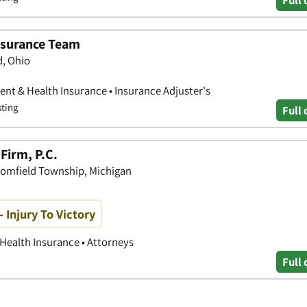
Full 
Insurance Team
d, Ohio
nt & Health Insurance • Insurance Adjuster's
sting
Full 
Firm, P.C.
oomfield Township, Michigan
 Injury To Victory
 Health Insurance • Attorneys
Full 