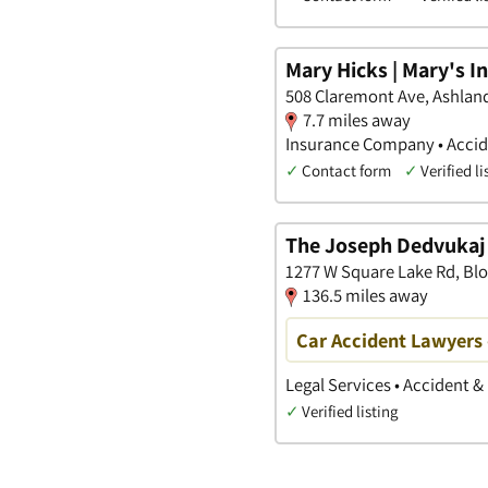
Mary Hicks | Mary's 
508 Claremont Ave, Ashlan
7.7 miles away
Insurance Company • Accide
✓
Contact form
✓
Verified li
The Joseph Dedvukaj 
1277 W Square Lake Rd, Bl
136.5 miles away
Car Accident Lawyers -
Legal Services • Accident &
✓
Verified listing