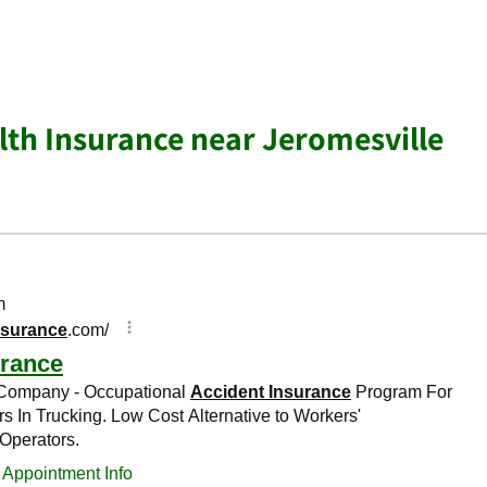
lth Insurance near Jeromesville