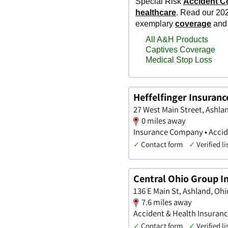
Heffelfinger Insuranc
27 West Main Street, Ashla
0 miles away
Insurance Company • Accide
✓
Contact form
✓
Verified li
Central Ohio Group I
136 E Main St, Ashland, Ohi
7.6 miles away
Accident & Health Insuranc
✓
Contact form
✓
Verified li