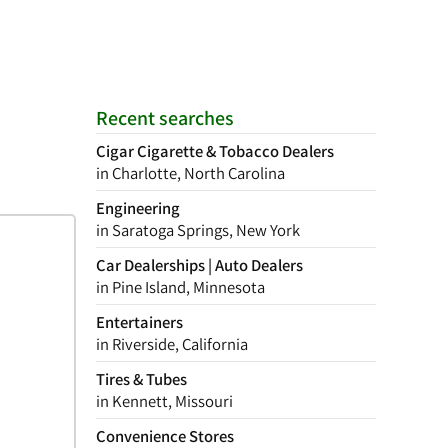
Recent searches
Cigar Cigarette & Tobacco Dealers
in Charlotte, North Carolina
Engineering
in Saratoga Springs, New York
Car Dealerships | Auto Dealers
in Pine Island, Minnesota
Entertainers
in Riverside, California
Tires & Tubes
in Kennett, Missouri
Convenience Stores