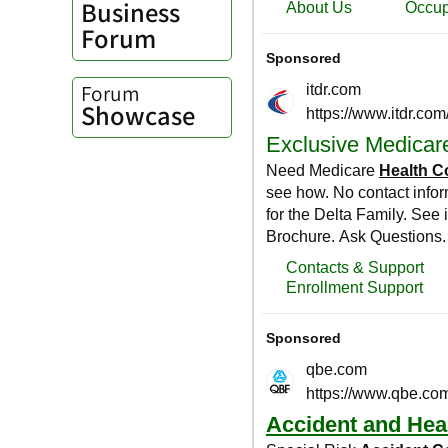
Business
Forum
Forum
Showcase