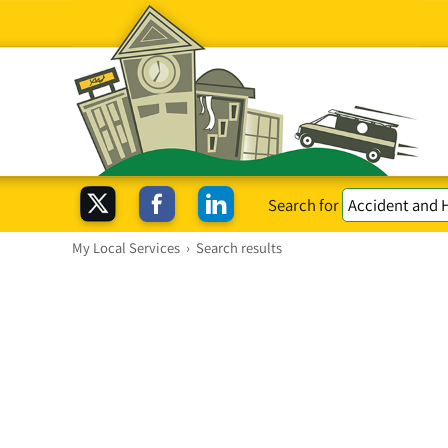
Search for
My Local Services
›
Search results