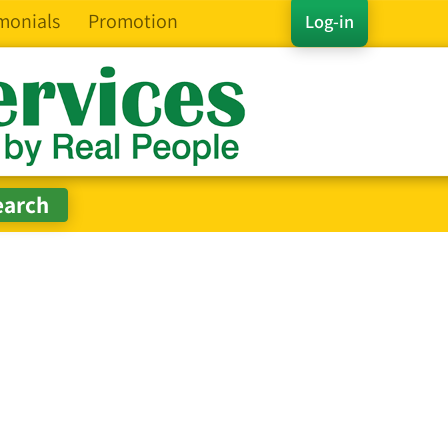
monials
Promotion
Log-in