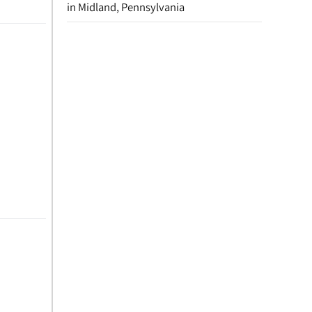
in Midland, Pennsylvania