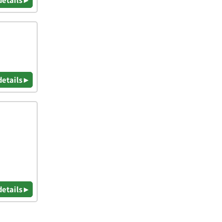
details ▸
details ▸
details ▸