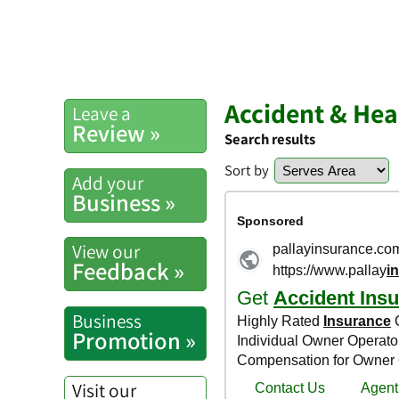
Accident & Hea
Leave a
Review »
Search results
Sort by
Add your
Business »
View our
Feedback »
Business
Promotion »
Visit our