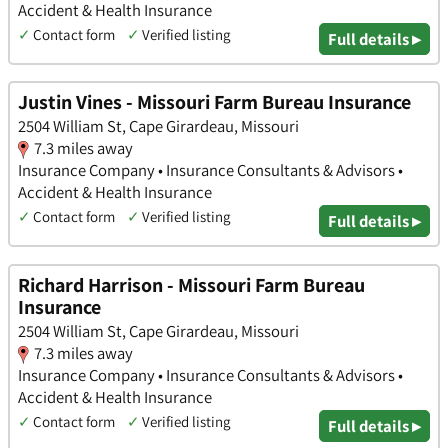
Accident & Health Insurance
✓
Contact form
✓
Verified listing
Full details ▸
Justin Vines - Missouri Farm Bureau Insurance
2504 William St, Cape Girardeau, Missouri
7.3 miles away
Insurance Company • Insurance Consultants & Advisors •
Accident & Health Insurance
✓
Contact form
✓
Verified listing
Full details ▸
Richard Harrison - Missouri Farm Bureau
Insurance
2504 William St, Cape Girardeau, Missouri
7.3 miles away
Insurance Company • Insurance Consultants & Advisors •
Accident & Health Insurance
✓
Contact form
✓
Verified listing
Full details ▸