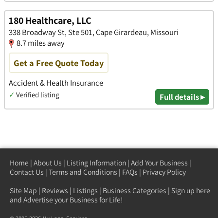
180 Healthcare, LLC
338 Broadway St, Ste 501, Cape Girardeau, Missouri
8.7 miles away
Get a Free Quote Today
Accident & Health Insurance
✓
Verified listing
Full details ▸
Home
|
About Us
|
Listing Information
|
Add Your Business
|
Contact Us
|
Terms and Conditions
|
FAQs
|
Privacy Policy
Site Map
|
Reviews
|
Listings
|
Business Categories
|
Sign up here
and Advertise your Business for Life!