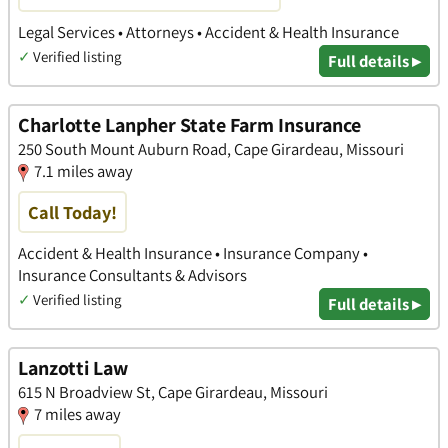
Legal Services • Attorneys • Accident & Health Insurance
✓
Verified listing
Full details ▸
Charlotte Lanpher State Farm Insurance
250 South Mount Auburn Road, Cape Girardeau, Missouri
7.1 miles away
Call Today!
Accident & Health Insurance • Insurance Company •
Insurance Consultants & Advisors
✓
Verified listing
Full details ▸
Lanzotti Law
615 N Broadview St, Cape Girardeau, Missouri
7 miles away