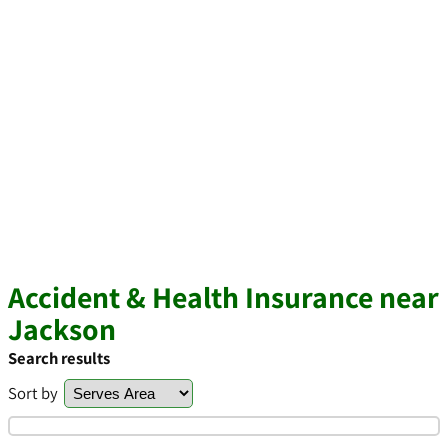
Accident & Health Insurance near
Jackson
Search results
Sort by