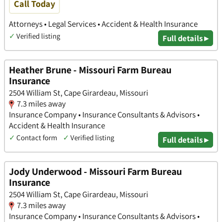
Call Today
Attorneys • Legal Services • Accident & Health Insurance
✓
Verified listing
Full details ▸
Heather Brune - Missouri Farm Bureau
Insurance
2504 William St, Cape Girardeau, Missouri
7.3 miles away
Insurance Company • Insurance Consultants & Advisors •
Accident & Health Insurance
✓
Contact form
✓
Verified listing
Full details ▸
Jody Underwood - Missouri Farm Bureau
Insurance
2504 William St, Cape Girardeau, Missouri
7.3 miles away
Insurance Company • Insurance Consultants & Advisors •