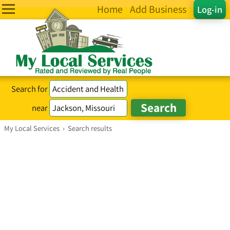
Home
Add Business
Log-in
Search for
near
My Local Services
›
Search results