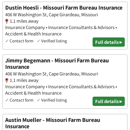
Dustin Hoesli - Missouri Farm Bureau Insurance
406 W Washington St, Cape Girardeau, Missouri
1.1 miles away
Insurance Company • Insurance Consultants & Advisors •
Accident & Health Insurance
✓
Contact form
✓
Verified listing
Full details ▸
Jimmy Begemann - Missouri Farm Bureau
Insurance
406 W Washington St, Cape Girardeau, Missouri
1.1 miles away
Insurance Company • Insurance Consultants & Advisors •
Accident & Health Insurance
✓
Contact form
✓
Verified listing
Full details ▸
Austin Mueller - Missouri Farm Bureau
Insurance