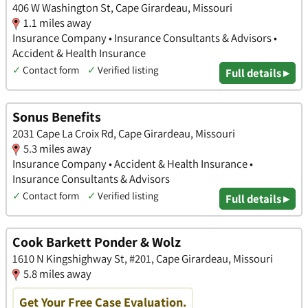
406 W Washington St, Cape Girardeau, Missouri
1.1 miles away
Insurance Company • Insurance Consultants & Advisors •
Accident & Health Insurance
✓
Contact form
✓
Verified listing
Full details ▸
Sonus Benefits
2031 Cape La Croix Rd, Cape Girardeau, Missouri
5.3 miles away
Insurance Company • Accident & Health Insurance •
Insurance Consultants & Advisors
✓
Contact form
✓
Verified listing
Full details ▸
Cook Barkett Ponder & Wolz
1610 N Kingshighway St, #201, Cape Girardeau, Missouri
5.8 miles away
Get Your Free Case Evaluation.