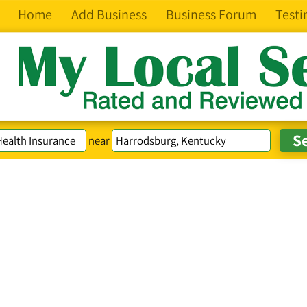
Home
Add Business
Business Forum
Testi
near