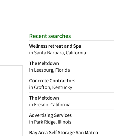
Recent searches
Wellness retreat and Spa
in Santa Barbara, California
The Meltdown
in Leesburg, Florida
Concrete Contractors
in Crofton, Kentucky
The Meltdown
in Fresno, California
Advertising Services
in Park Ridge, Illinois
Bay Area Self Storage San Mateo