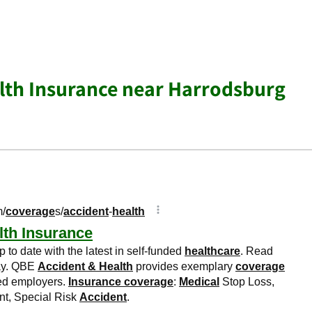
lth Insurance near Harrodsburg