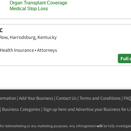
LC
s Row, Harrodsburg, Kentucky
 Health Insurance • Attorneys
Full 
formation
|
Add Your Business
|
Contact Us
|
Terms and Conditions
|
FAQ
|
Business Categories
|
Sign up here
and Advertise your Business for Li
 for telemarketing or any marketing purposes. Any infringement
will
be fully investigat