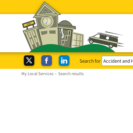
Search for
My Local Services
›
Search results