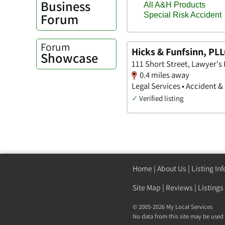
Business
Forum
Forum
Hicks & Funfsinn, PL
Showcase
111 Short Street, Lawyer'
0.4 miles away
Legal Services • Accident &
✓
Verified listing
Home
|
About Us
|
Listing In
Site Map
|
Reviews
|
Listings
© 2005-2026 My Local Services
No data from this site may be used