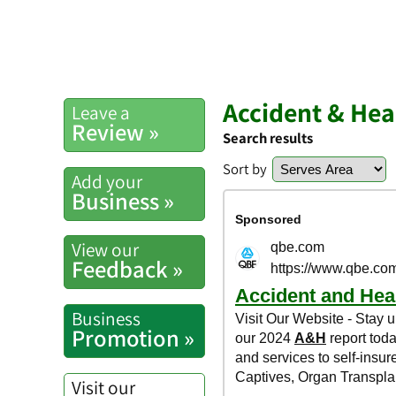
Accident & Hea
Leave a
Review »
Search results
Sort by
Add your
Business »
View our
Feedback »
Business
Promotion »
Visit our