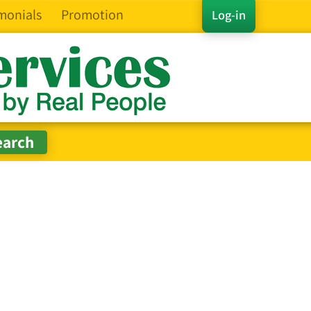
monials
Promotion
Log-in