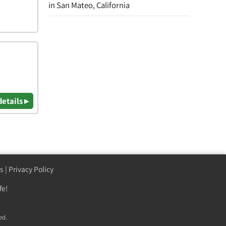
in San Mateo, California
details ▸
s
|
Privacy Policy
fe!
ed.