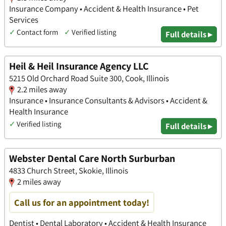
Insurance Company • Accident & Health Insurance • Pet
Services
✓
Contact form
✓
Verified listing
Full details ▸
Heil & Heil Insurance Agency LLC
5215 Old Orchard Road Suite 300, Cook, Illinois
2.2 miles away
Insurance • Insurance Consultants & Advisors • Accident &
Health Insurance
✓
Verified listing
Full details ▸
Webster Dental Care North Surburban
4833 Church Street, Skokie, Illinois
2 miles away
Call us for an appointment today!
Dentist • Dental Laboratory • Accident & Health Insurance