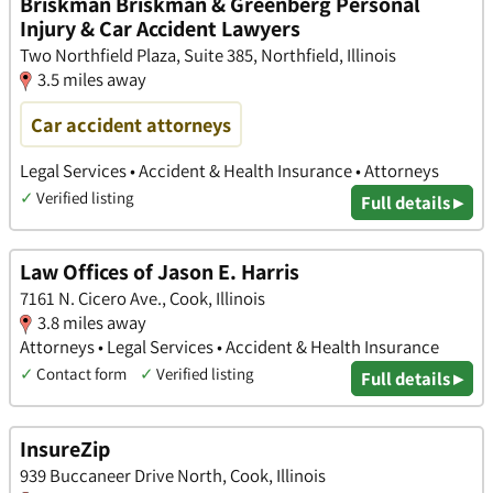
Briskman Briskman & Greenberg Personal
Injury & Car Accident Lawyers
Two Northfield Plaza, Suite 385, Northfield, Illinois
3.5 miles away
Car accident attorneys
Legal Services • Accident & Health Insurance • Attorneys
✓
Verified listing
Full details ▸
Law Offices of Jason E. Harris
7161 N. Cicero Ave., Cook, Illinois
3.8 miles away
Attorneys • Legal Services • Accident & Health Insurance
✓
Contact form
✓
Verified listing
Full details ▸
InsureZip
939 Buccaneer Drive North, Cook, Illinois