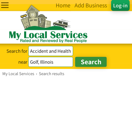
Home
Add Business
Log-in
Search for
near
My Local Services
›
Search results