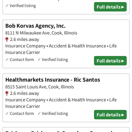
✓
Verified listing
Full details ▸
Bob Korvas Agency, Inc.
8111 N Milwaukee Ave, Cook, Illinois
2.6 miles away
Insurance Company • Accident & Health Insurance • Life
Insurance Carrier
✓
Contact form
✓
Verified listing
Full details ▸
Healthmarkets Insurance - Ric Santos
8515 Saint Louis Ave, Cook, Illinois
2.6 miles away
Insurance Company • Accident & Health Insurance • Life
Insurance Carrier
✓
Contact form
✓
Verified listing
Full details ▸