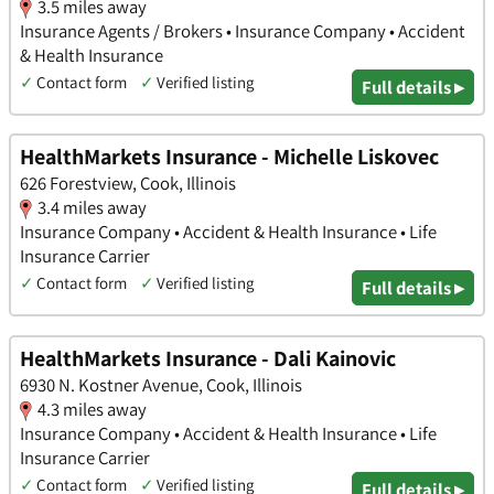
3.5 miles away
Insurance Agents / Brokers • Insurance Company • Accident
& Health Insurance
✓
Contact form
✓
Verified listing
Full details ▸
HealthMarkets Insurance - Michelle Liskovec
626 Forestview, Cook, Illinois
3.4 miles away
Insurance Company • Accident & Health Insurance • Life
Insurance Carrier
✓
Contact form
✓
Verified listing
Full details ▸
HealthMarkets Insurance - Dali Kainovic
6930 N. Kostner Avenue, Cook, Illinois
4.3 miles away
Insurance Company • Accident & Health Insurance • Life
Insurance Carrier
✓
Contact form
✓
Verified listing
Full details ▸