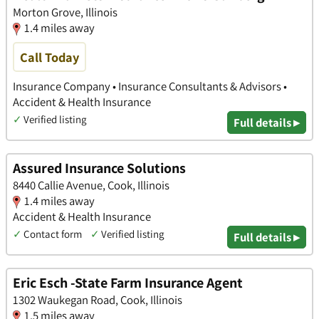
Morton Grove, Illinois
1.4 miles away
Call Today
Insurance Company • Insurance Consultants & Advisors •
Accident & Health Insurance
✓
Verified listing
Full details ▸
Assured Insurance Solutions
8440 Callie Avenue, Cook, Illinois
1.4 miles away
Accident & Health Insurance
✓
Contact form
✓
Verified listing
Full details ▸
Eric Esch -State Farm Insurance Agent
1302 Waukegan Road, Cook, Illinois
1.5 miles away