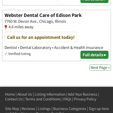
Webster Dental Care of Edison Park
7760 W. Devon Ave., Chicago, Illinois
4.6 miles away
Call us for an appointment today!
Dentist • Dental Laboratory • Accident & Health Insurance
✓
Verified listing
Full details ▸
Next Page »
Home
|
About Us
|
Listing Information
|
Add Your Business
|
Contact Us
|
Terms and Conditions
|
FAQs
|
Privacy Policy
Site Map
|
Reviews
|
Listings
|
Business Categories
|
Sign up here