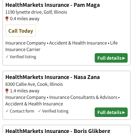
HealthMarkets Insurance - Pam Maga
1190 lynette drive, Golf, Illinois
0.4 miles away
Call Today
Insurance Company • Accident & Health Insurance • Life
Insurance Carrier
✓
Verified listing
Full details ▸
HealthMarkets Insurance - Nasa Zana
8300 Callie Ave, Cook, Illinois
1.4 miles away
Insurance Company • Insurance Consultants & Advisors •
Accident & Health Insurance
✓
Contact form
✓
Verified listing
Full details ▸
HealthMarkets Insurance - Boris Glikberg