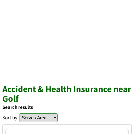
Accident & Health Insurance near
Golf
Search results
Sort by