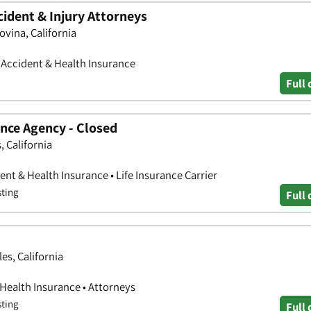
dent & Injury Attorneys
ovina, California
• Accident & Health Insurance
Full 
nce Agency - Closed
, California
nt & Health Insurance • Life Insurance Carrier
sting
Full 
es, California
 Health Insurance • Attorneys
sting
Full 