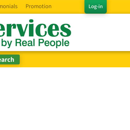
monials
Promotion
Log-in