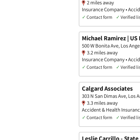
2 miles away
Insurance Company • Accide
✓
Contact form
✓
Verified li
Michael Ramirez | US 
500 W Bonita Ave, Los Angel
3.2 miles away
Insurance Company • Accide
✓
Contact form
✓
Verified li
Calgard Associates
303 N San Dimas Ave, Los An
3.3 miles away
Accident & Health Insuran
✓
Contact form
✓
Verified li
Leslie Carrillo - Stat