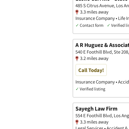
485 S Citrus Avenue, Los An
3.3 miles away
Insurance Company • Life I
✓
Contact form
✓
Verified li
A R Huguez & Associa
540 E Foothill Blvd, Ste 208
3.2 miles away
Call Today!
Insurance Company • Accide
✓
Verified listing
Sayegh Law Firm
554 E Foothill Blvd, Los Ang
3.3 miles away
Legal Services • Accident &