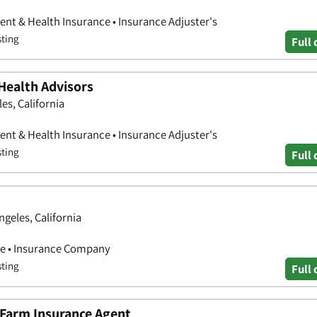
nt & Health Insurance • Insurance Adjuster's
sting
Full 
Health Advisors
es, California
nt & Health Insurance • Insurance Adjuster's
sting
Full 
geles, California
ce • Insurance Company
sting
Full 
e Farm Insurance Agent