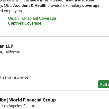
len LLP
a, California
 Health Insurance
Full 
be | World Financial Group
, Los Angeles, California