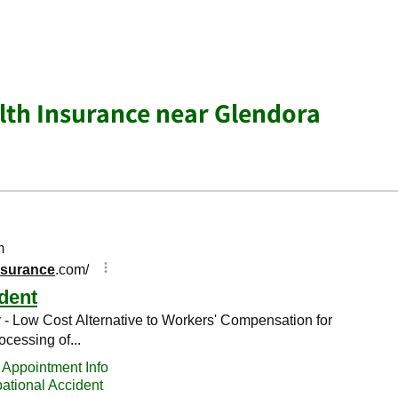
lth Insurance near Glendora