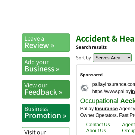
Accident & Hea
Leave a
Review »
Search results
Sort by
Add your
Business »
View our
Feedback »
Business
Promotion »
Visit our