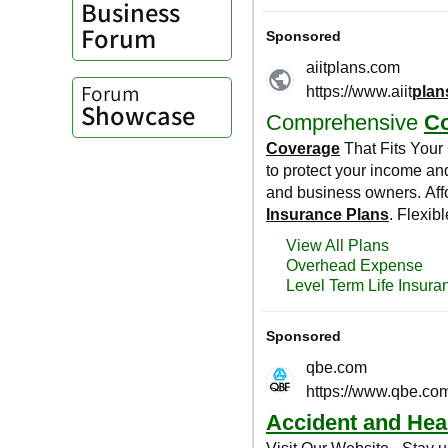
Business
Forum
Forum
Showcase