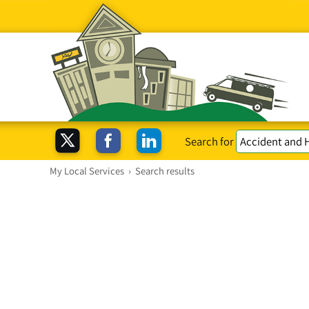
Search for
My Local Services
›
Search results