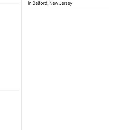
in Belford, New Jersey