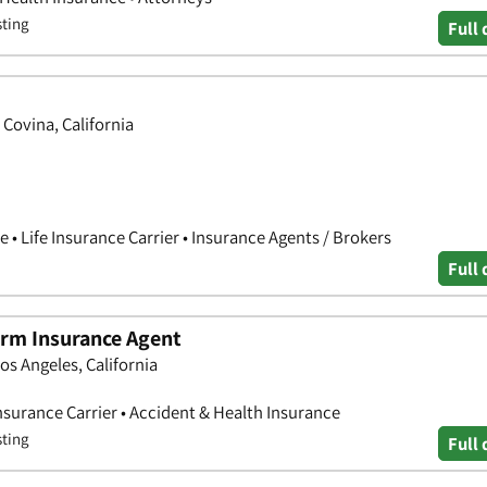
sting
Full 
Covina, California
 • Life Insurance Carrier • Insurance Agents / Brokers
Full 
Farm Insurance Agent
os Angeles, California
nsurance Carrier • Accident & Health Insurance
sting
Full 