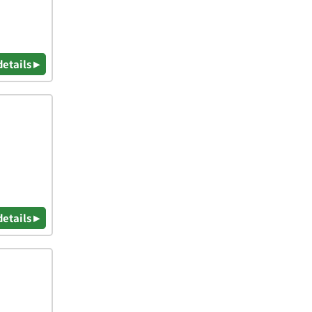
details ▸
details ▸