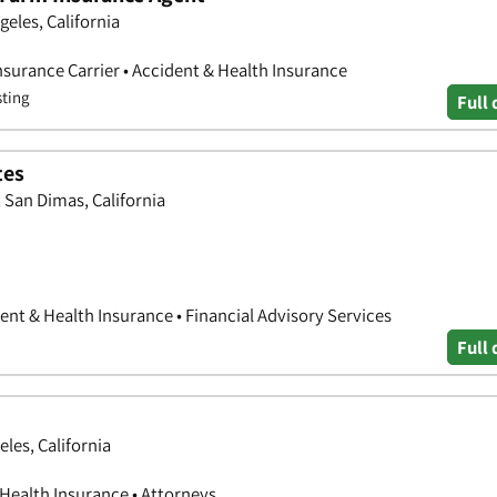
geles, California
nsurance Carrier • Accident & Health Insurance
sting
Full 
tes
, San Dimas, California
nt & Health Insurance • Financial Advisory Services
Full 
eles, California
 Health Insurance • Attorneys