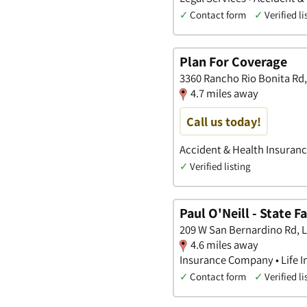
✓
Contact form
✓
Verified li
Plan For Coverage
3360 Rancho Rio Bonita Rd, 
4.7 miles away
Call us today!
Accident & Health Insurance
✓
Verified listing
Paul O'Neill - State 
209 W San Bernardino Rd, L
4.6 miles away
Insurance Company • Life I
✓
Contact form
✓
Verified li