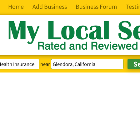
Home
Add Business
Business Forum
Testi
near