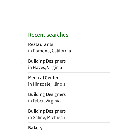
Recent searches
Restaurants
in Pomona, California
Building Designers
in Hayes, Virginia
Medical Center
in Hinsdale, Illinois
Building Designers
in Faber, Virginia
Building Designers
in Saline, Michigan
Bakery