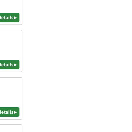
details ▸
details ▸
details ▸