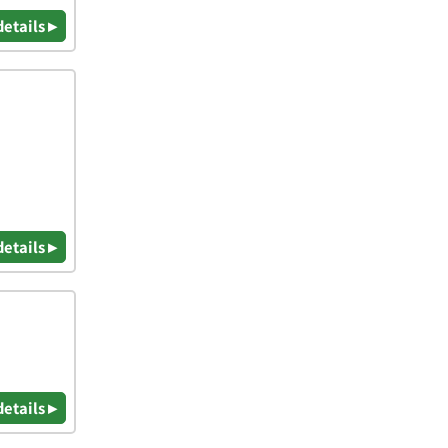
details ▸
details ▸
details ▸