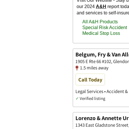
Belgum, Fry & Van Al
1905 E Rte 66 #102, Glendor
1.5 miles away
Call Today
Legal Services • Accident &
✓
Verified listing
Lorenzo & Annette Uri
1343 East Gladstone Street,