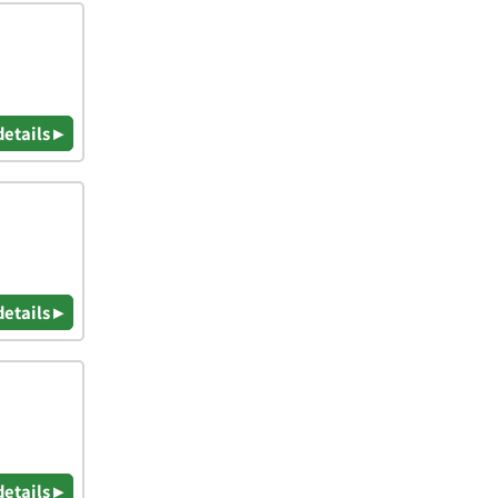
details ▸
details ▸
details ▸