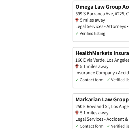
Omega Law Group Acci
599 S Barranca Ave, #225, C
5 miles away
Legal Services • Attorneys 
✓
Verified listing
HealthMarkets Insura
160 E Via Verde, Los Angeles
5.1 miles away
Insurance Company • Accide
✓
Contact form
✓
Verified li
Markarian Law Group
250 E Rowland St, Los Angel
5.1 miles away
Legal Services • Accident &
✓
Contact form
✓
Verified li