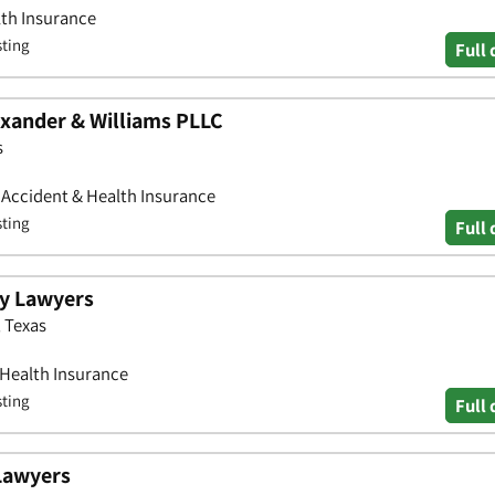
lth Insurance
sting
Full 
xander & Williams PLLC
s
• Accident & Health Insurance
sting
Full 
ry Lawyers
 Texas
 Health Insurance
sting
Full 
Lawyers