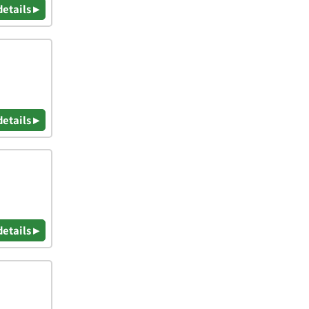
details ▸
details ▸
details ▸