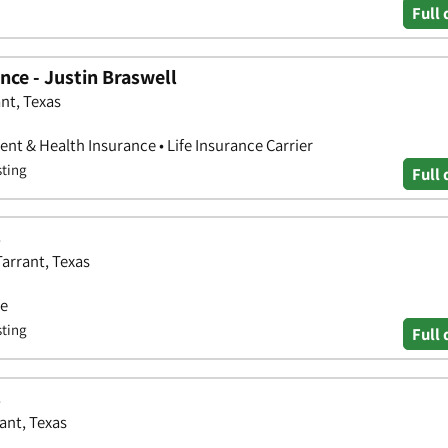
Full 
ce - Justin Braswell
nt, Texas
nt & Health Insurance • Life Insurance Carrier
sting
Full 
s
Tarrant, Texas
ce
sting
Full 
s
ant, Texas