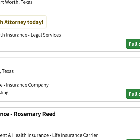
ort Worth, Texas
h Attorney today!
th Insurance • Legal Services
Full 
, Texas
ce • Insurance Company
sting
Full 
ance - Rosemary Reed
nt & Health Insurance • Life Insurance Carrier