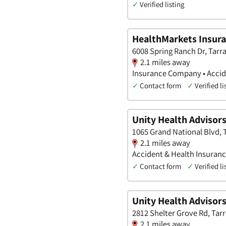
✓
Verified listing
HealthMarkets Insuran
6008 Spring Ranch Dr, Tarra
2.1 miles away
Insurance Company • Accide
✓
Contact form
✓
Verified li
Unity Health Advisor
1065 Grand National Blvd, 
2.1 miles away
Accident & Health Insuran
✓
Contact form
✓
Verified li
Unity Health Advisor
2812 Shelter Grove Rd, Tarr
2.1 miles away