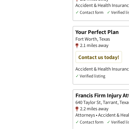
Accident & Health Insurance
✓
Contact form
✓
Verified li
Your Perfect Plan
Fort Worth, Texas
2.1 miles away
Contact us today!
Accident & Health Insuran
✓
Verified listing
Francis Firm Injury A
640 Taylor St, Tarrant, Texa
2.2 miles away
Attorneys • Accident & Heal
✓
Contact form
✓
Verified li