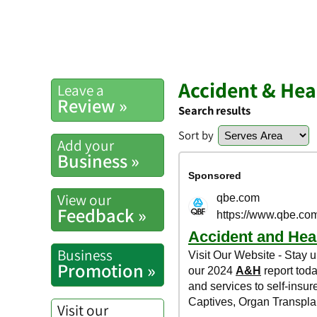
Accident & Hea
Leave a
Review »
Search results
Sort by
Add your
Business »
View our
Feedback »
Business
Promotion »
Visit our