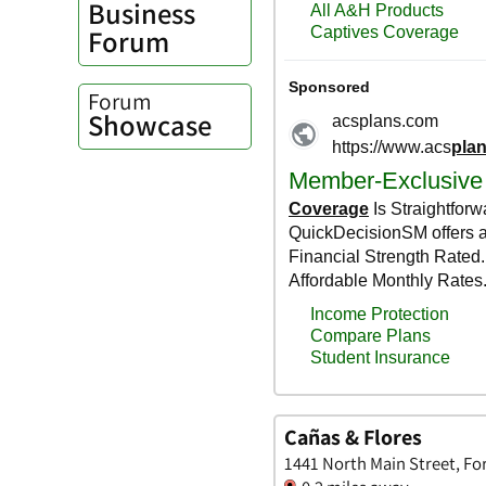
Business
Forum
Forum
Showcase
Cañas & Flores
1441 North Main Street, Fo