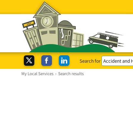
Search for
My Local Services
›
Search results