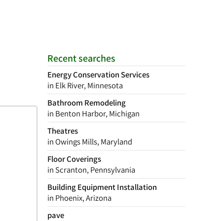
Recent searches
Energy Conservation Services
in Elk River, Minnesota
Bathroom Remodeling
in Benton Harbor, Michigan
Theatres
in Owings Mills, Maryland
Floor Coverings
in Scranton, Pennsylvania
Building Equipment Installation
in Phoenix, Arizona
pave