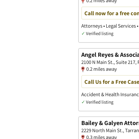
0.2 miles away
Call now for a free co
Attorneys • Legal Services 
✓
Verified listing
Angel Reyes & Associ
2100 N Main St., Suite 217,
0.2 miles away
Call Us for a Free Cas
Accident & Health Insurance
✓
Verified listing
Bailey & Galyen Atto
2229 North Main St., Tarran
0.3 miles away