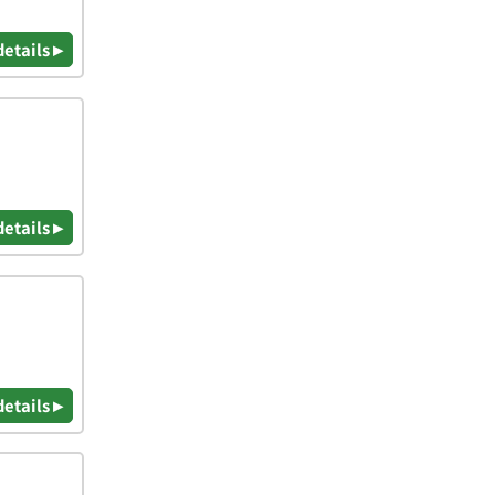
details ▸
details ▸
details ▸