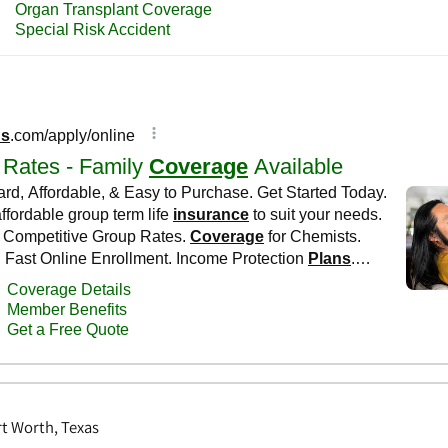
rt Worth, Texas