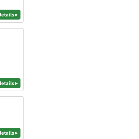
details ▸
details ▸
details ▸