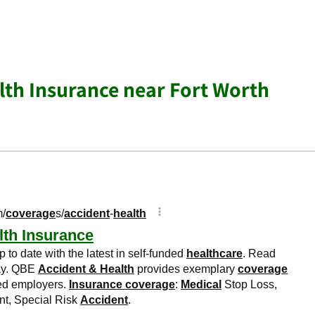
lth Insurance near Fort Worth