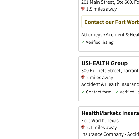
201 Main Street, Ste 600, F
1.9 miles away
Contact our Fort Wort
Attorneys • Accident & Heal
✓
Verified listing
USHEALTH Group
300 Burnett Street, Tarrant
2 miles away
Accident & Health Insuran
✓
Contact form
✓
Verified li
HealthMarkets Insur
Fort Worth, Texas
2.1 miles away
Insurance Company • Accide