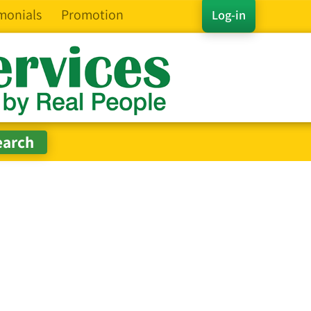
monials
Promotion
Log-in