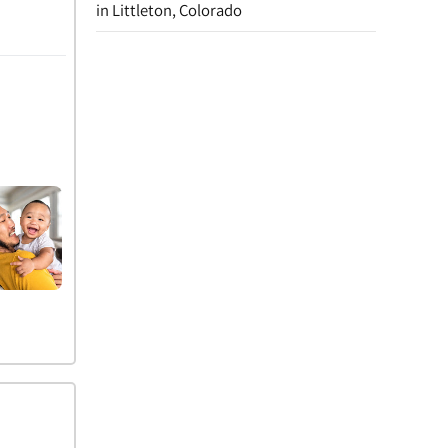
in Littleton, Colorado