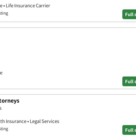
 • Life Insurance Carrier
sting
Full 
ce
Full 
ttorneys
s
th Insurance • Legal Services
sting
Full 