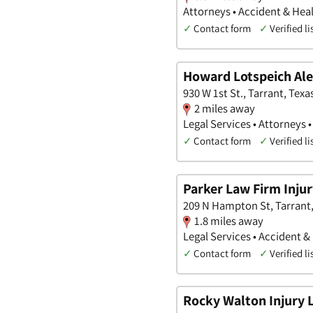
Attorneys • Accident & Hea
✓
Contact form
✓
Verified li
Howard Lotspeich Ale
930 W 1st St., Tarrant, Texa
2 miles away
Legal Services • Attorneys 
✓
Contact form
✓
Verified li
Parker Law Firm Inju
209 N Hampton St, Tarrant,
1.8 miles away
Legal Services • Accident &
✓
Contact form
✓
Verified li
Rocky Walton Injury 