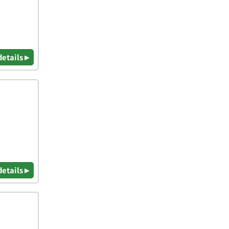
details ▸
details ▸