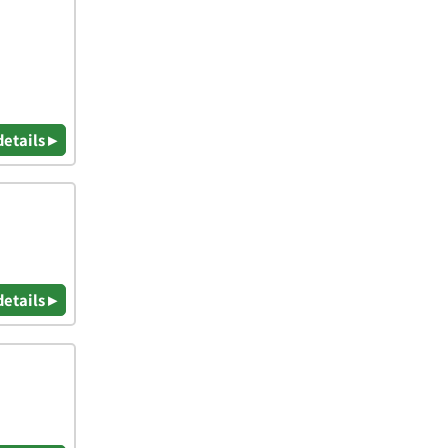
details ▸
details ▸