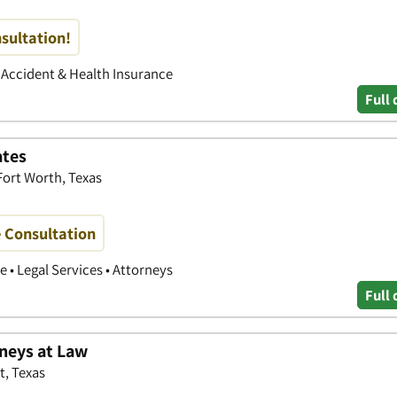
nsultation!
• Accident & Health Insurance
Full 
ates
 Fort Worth, Texas
e Consultation
 • Legal Services • Attorneys
Full 
rneys at Law
t, Texas