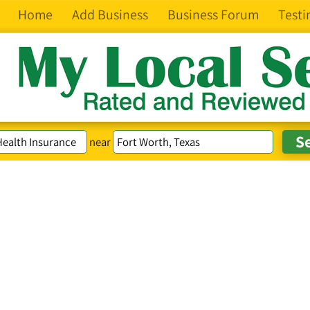
Home
Add Business
Business Forum
Testi
near