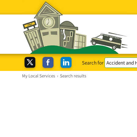
Search for
My Local Services
›
Search results