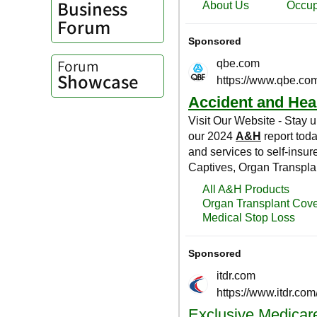
Business
Forum
Forum
Showcase