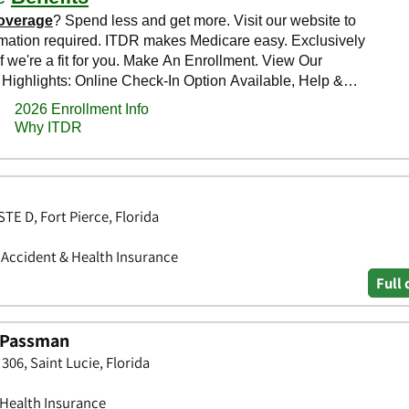
STE D, Fort Pierce, Florida
• Accident & Health Insurance
Full 
. Passman
 306, Saint Lucie, Florida
 Health Insurance