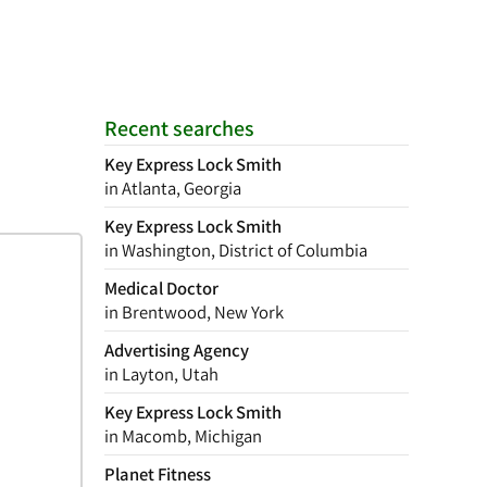
Recent searches
Key Express Lock Smith
in Atlanta, Georgia
Key Express Lock Smith
in Washington, District of Columbia
Medical Doctor
in Brentwood, New York
Advertising Agency
in Layton, Utah
Key Express Lock Smith
in Macomb, Michigan
Planet Fitness