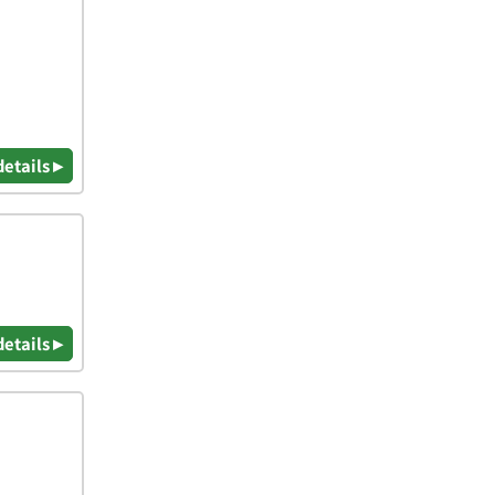
details ▸
details ▸