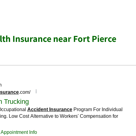
lth Insurance near Fort Pierce