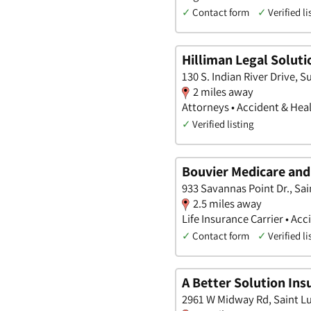
✓
Contact form
✓
Verified li
Hilliman Legal Soluti
130 S. Indian River Drive, Su
2 miles away
Attorneys • Accident & Heal
✓
Verified listing
Bouvier Medicare and 
933 Savannas Point Dr., Sai
2.5 miles away
Life Insurance Carrier • A
✓
Contact form
✓
Verified li
A Better Solution Ins
2961 W Midway Rd, Saint Lu