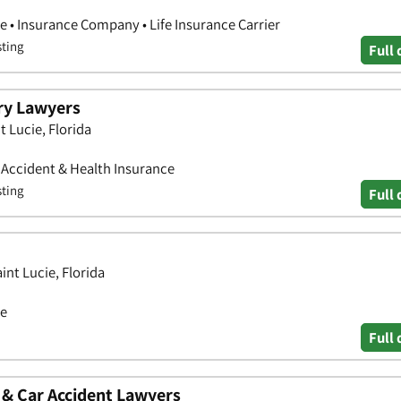
e • Insurance Company • Life Insurance Carrier
sting
Full 
ry Lawyers
t Lucie, Florida
• Accident & Health Insurance
sting
Full 
int Lucie, Florida
ce
Full 
 & Car Accident Lawyers