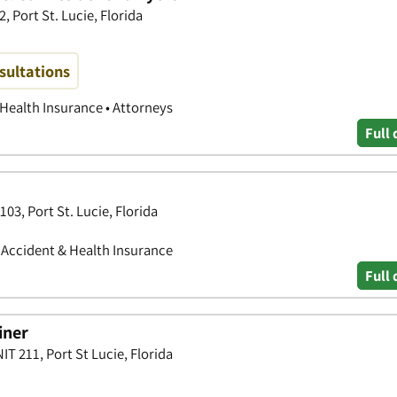
, Port St. Lucie, Florida
sultations
 Health Insurance • Attorneys
Full 
103, Port St. Lucie, Florida
• Accident & Health Insurance
Full 
iner
T 211, Port St Lucie, Florida