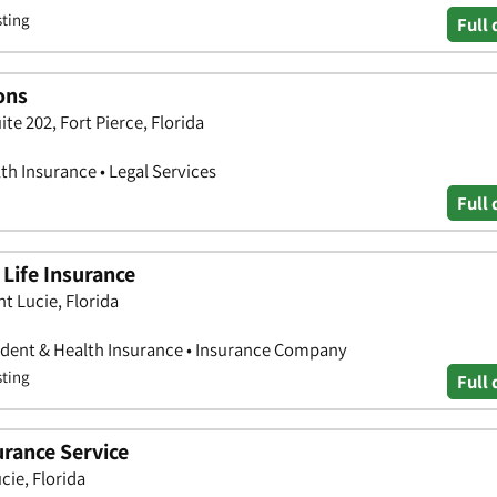
sting
Full 
ons
ite 202, Fort Pierce, Florida
th Insurance • Legal Services
Full 
Life Insurance
nt Lucie, Florida
ccident & Health Insurance • Insurance Company
sting
Full 
urance Service
cie, Florida