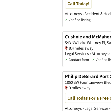
Call Today!
Attorneys • Accident & Heal
✓
Verified listing
Cushnie and McMahon
543 NW Lake Whitney Pl, Sai
8.4 miles away
Legal Services • Attorneys 
✓
Contact form
✓
Verified li
Philip DeBerard Port 
1850 SW Fountainview Blvd, 
9 miles away
Call Todas For a Free
Attorneys • Legal Services 