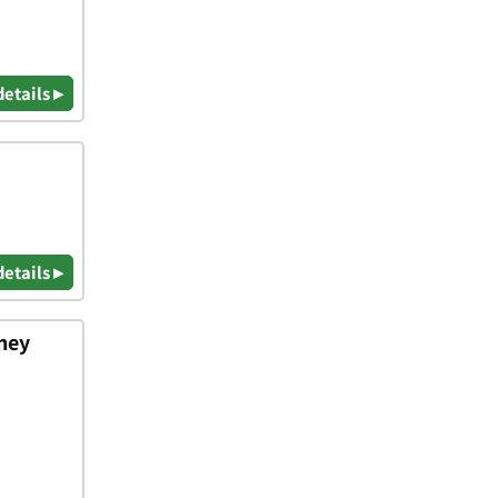
details ▸
details ▸
rney