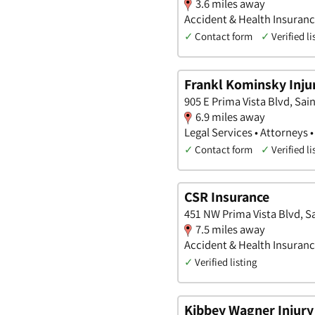
3.6 miles away
Accident & Health Insuranc
✓
Contact form
✓
Verified li
Frankl Kominsky Inju
905 E Prima Vista Blvd, Sain
6.9 miles away
Legal Services • Attorneys 
✓
Contact form
✓
Verified li
CSR Insurance
451 NW Prima Vista Blvd, Sa
7.5 miles away
Accident & Health Insuran
✓
Verified listing
Kibbey Wagner Injury