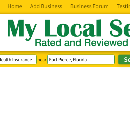
Home
Add Business
Business Forum
Testi
near