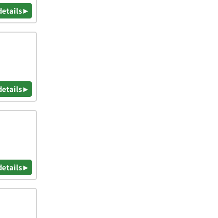
details ▸
details ▸
details ▸