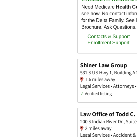
Shiner Law Group
531 S US Hwy 1, Building A 
1.6 miles away
Legal Services • Attorneys 
✓
Verified listing
Law Office of Todd C
200 S Indian River Dr., Suite
2 miles away
Legal Services • Accident &