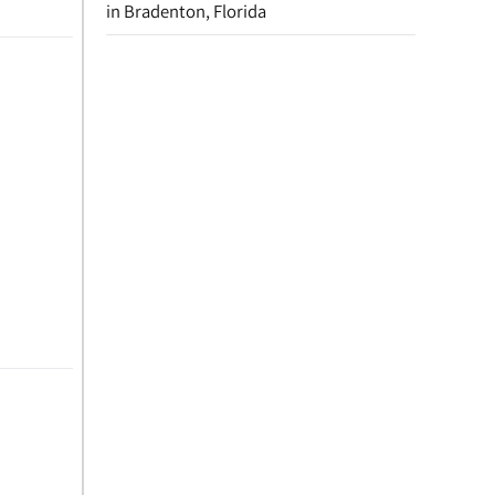
in Bradenton, Florida