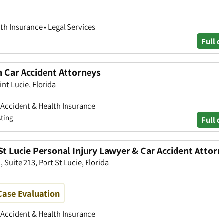
th Insurance • Legal Services
Full 
 Car Accident Attorneys
nt Lucie, Florida
• Accident & Health Insurance
sting
Full 
St Lucie Personal Injury Lawyer & Car Accident Atto
Suite 213, Port St Lucie, Florida
 Case Evaluation
• Accident & Health Insurance