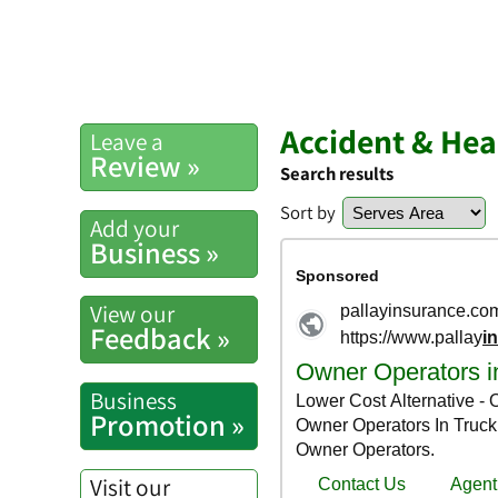
Accident & Hea
Leave a
Review »
Search results
Sort by
Add your
Business »
View our
Feedback »
Business
Promotion »
Visit our