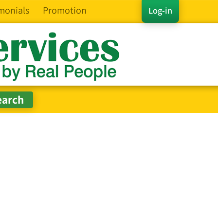
monials
Promotion
Log-in