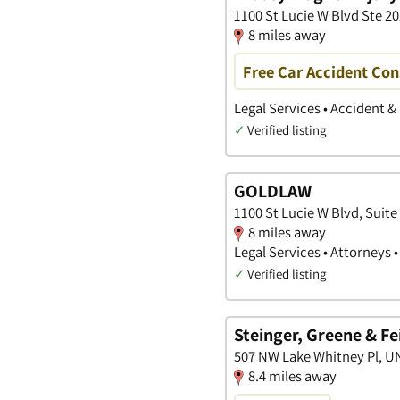
1100 St Lucie W Blvd Ste 202
8 miles away
Free Car Accident Con
Legal Services • Accident &
✓
Verified listing
GOLDLAW
1100 St Lucie W Blvd, Suite 
8 miles away
Legal Services • Attorneys 
✓
Verified listing
Steinger, Greene & Fe
507 NW Lake Whitney Pl, UNI
8.4 miles away