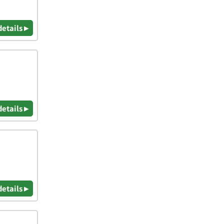
details ▸
details ▸
details ▸