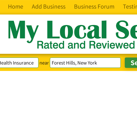
Home
Add Business
Business Forum
Testi
near