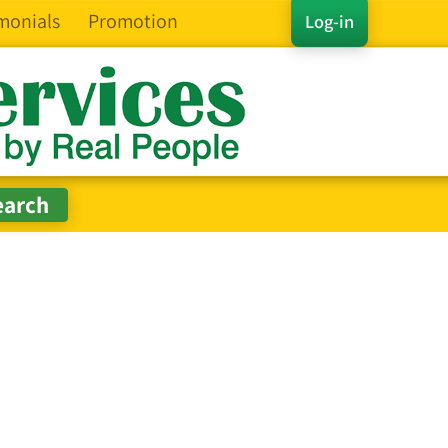
monials
Promotion
Log-in