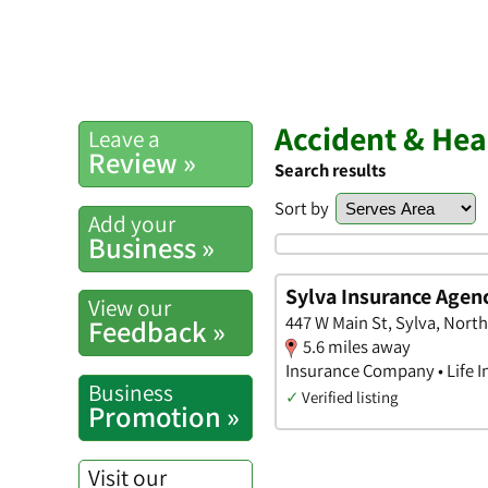
Accident & Heal
Leave a
Review »
Search results
Sort by
Add your
Business »
Sylva Insurance Agen
View our
447 W Main St, Sylva, North
Feedback »
5.6 miles away
Insurance Company • Life I
Business
✓
Verified listing
Promotion »
Visit our