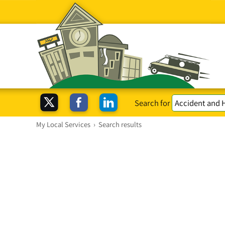
Search for
My Local Services
›
Search results