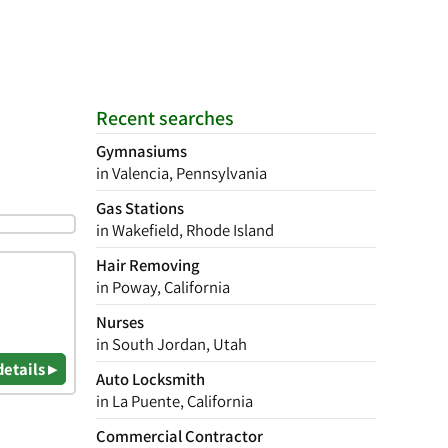
Recent searches
Gymnasiums
in Valencia, Pennsylvania
Gas Stations
in Wakefield, Rhode Island
Hair Removing
in Poway, California
Nurses
in South Jordan, Utah
details ▸
Auto Locksmith
in La Puente, California
Commercial Contractor