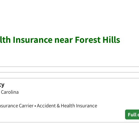
th Insurance near Forest Hills
cy
 Carolina
nsurance Carrier • Accident & Health Insurance
Full 