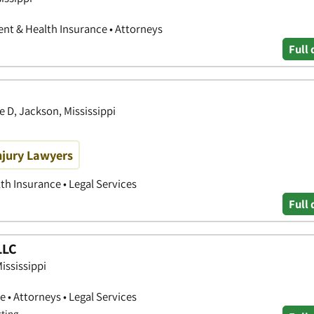
ent & Health Insurance • Attorneys
Full 
 D, Jackson, Mississippi
njury Lawyers
th Insurance • Legal Services
Full 
LLC
Mississippi
 • Attorneys • Legal Services
sting