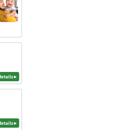
details ▸
details ▸