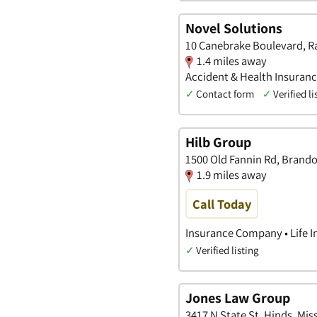
Novel Solutions
10 Canebrake Boulevard, Ra
1.4 miles away
Accident & Health Insurance
✓
Contact form
✓
Verified li
Hilb Group
1500 Old Fannin Rd, Brando
1.9 miles away
Call Today
Insurance Company • Life I
✓
Verified listing
Jones Law Group
3417 N State St, Hinds, Miss