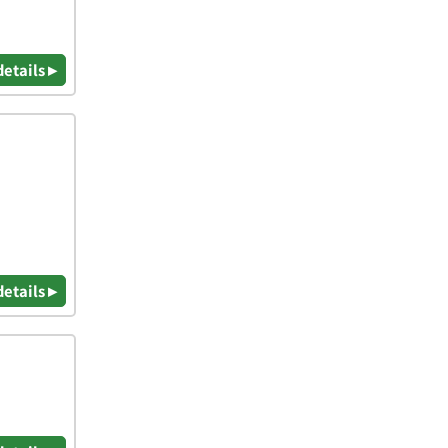
details ▸
details ▸