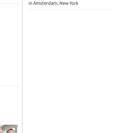
in Amsterdam, New York