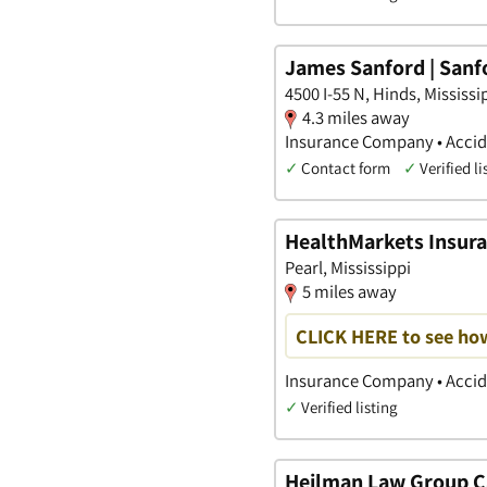
James Sanford | Sanfo
4500 I-55 N, Hinds, Mississi
4.3 miles away
Insurance Company • Accide
✓
Contact form
✓
Verified li
HealthMarkets Insuran
Pearl, Mississippi
5 miles away
CLICK HERE to see ho
Insurance Company • Accide
✓
Verified listing
Heilman Law Group C