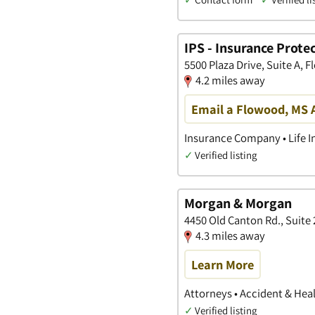
IPS - Insurance Protec
5500 Plaza Drive, Suite A, 
4.2 miles away
Email a Flowood, MS 
Insurance Company • Life I
✓
Verified listing
Morgan & Morgan
4450 Old Canton Rd., Suite 
4.3 miles away
Learn More
Attorneys • Accident & Heal
✓
Verified listing