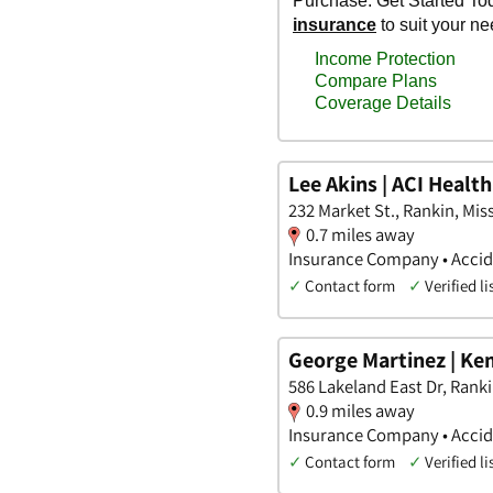
Lee Akins | ACI Healt
232 Market St., Rankin, Miss
0.7 miles away
Insurance Company • Accide
✓
Contact form
✓
Verified li
George Martinez | Ke
586 Lakeland East Dr, Ranki
0.9 miles away
Insurance Company • Accide
✓
Contact form
✓
Verified li