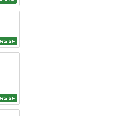
details ▸
details ▸