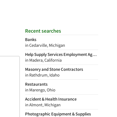
Recent searches
Banks
in Cedarville, Michigan
Help Supply Services Employment Agency
in Madera, California
Masonry and Stone Contractors
in Rathdrum, Idaho
Restaurants
in Marengo, Ohio
Accident & Health Insurance
in Almont, Michigan
Photographic Equipment & Supplies