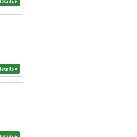
details ▸
details ▸
details ▸