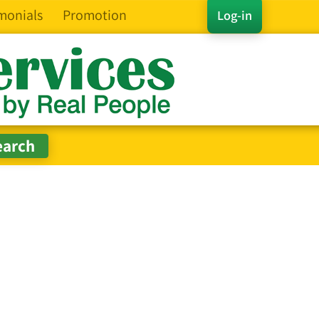
monials
Promotion
Log-in