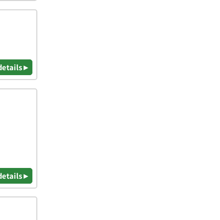
details ▸
details ▸