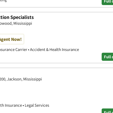
Full 
tion Specialists
Flowood, Mississippi
Agent Now!
nsurance Carrier • Accident & Health Insurance
Full 
200, Jackson, Mississippi
th Insurance • Legal Services
Full 