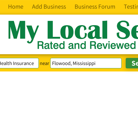
Home
Add Business
Business Forum
Testi
near