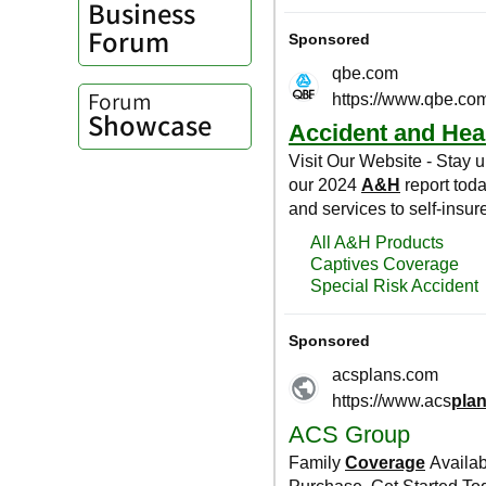
Business
Forum
Forum
Showcase