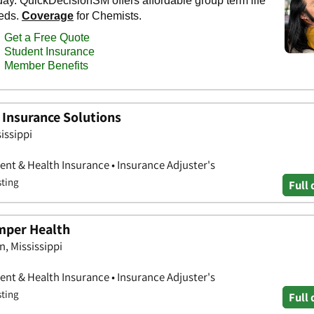
h Insurance Solutions
issippi
nt & Health Insurance • Insurance Adjuster's
sting
Full 
mper Health
n, Mississippi
nt & Health Insurance • Insurance Adjuster's
sting
Full 