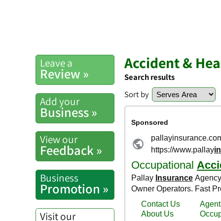
Accident & Hea
Leave a
Review »
Search results
Sort by
Add your
Business »
View our
Feedback »
Business
Promotion »
Visit our