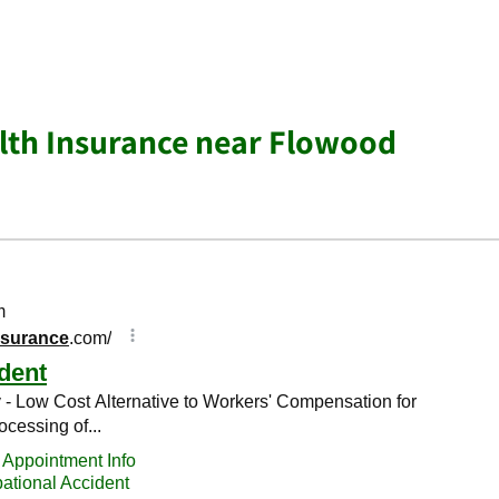
lth Insurance near Flowood