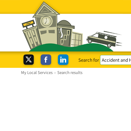
Search for
My Local Services
›
Search results