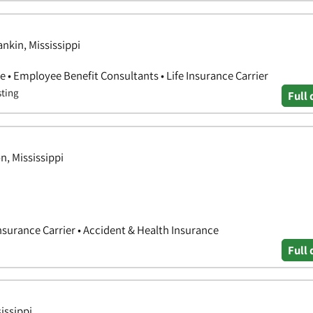
nkin, Mississippi
 • Employee Benefit Consultants • Life Insurance Carrier
sting
Full 
n, Mississippi
nsurance Carrier • Accident & Health Insurance
Full 
issippi