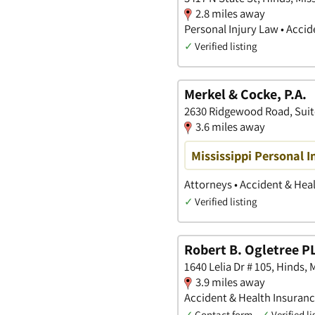
2.8 miles away
Personal Injury Law • Accid
✓
Verified listing
Merkel & Cocke, P.A.
2630 Ridgewood Road, Suite
3.6 miles away
Mississippi Personal I
Attorneys • Accident & Heal
✓
Verified listing
Robert B. Ogletree P
1640 Lelia Dr # 105, Hinds, 
3.9 miles away
Accident & Health Insurance
✓
Contact form
✓
Verified li