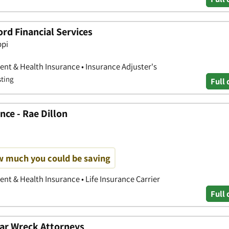
rd Financial Services
ppi
nt & Health Insurance • Insurance Adjuster's
sting
Full 
ce - Rae Dillon
w much you could be saving
nt & Health Insurance • Life Insurance Carrier
Full 
ar Wreck Attorneys