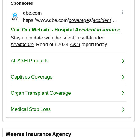
Weems Insurance Agency