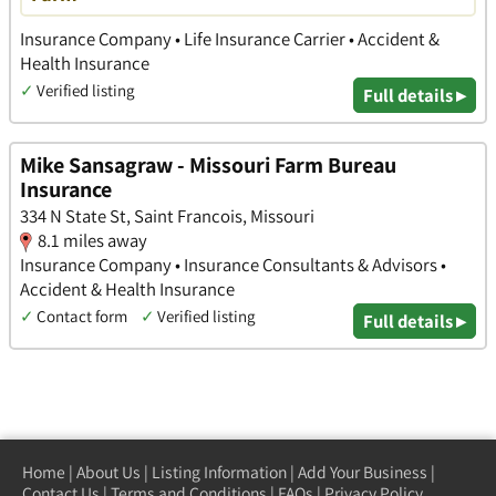
Insurance Company • Life Insurance Carrier • Accident &
Health Insurance
✓
Verified listing
Full details ▸
Mike Sansagraw - Missouri Farm Bureau
Insurance
334 N State St, Saint Francois, Missouri
8.1 miles away
Insurance Company • Insurance Consultants & Advisors •
Accident & Health Insurance
✓
Contact form
✓
Verified listing
Full details ▸
Home
|
About Us
|
Listing Information
|
Add Your Business
|
Contact Us
|
Terms and Conditions
|
FAQs
|
Privacy Policy