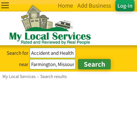
Home
Add Business
Log-in
Search for
near
My Local Services
›
Search results