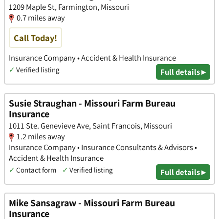
1209 Maple St, Farmington, Missouri
0.7 miles away
Call Today!
Insurance Company • Accident & Health Insurance
✓
Verified listing
Full details ▸
Susie Straughan - Missouri Farm Bureau
Insurance
1011 Ste. Genevieve Ave, Saint Francois, Missouri
1.2 miles away
Insurance Company • Insurance Consultants & Advisors •
Accident & Health Insurance
✓
Contact form
✓
Verified listing
Full details ▸
Mike Sansagraw - Missouri Farm Bureau
Insurance