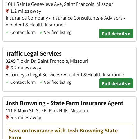
1011 Sainte Genevieve Ave, Saint Francois, Missouri
1.2 miles away
Insurance Company • Insurance Consultants & Advisors •
Accident & Health Insurance
✓
Contact form
✓
Verified listing
Full details ▸
Traffic Legal Services
3249 Pipkin Dr, Saint Francois, Missouri
6.2 miles away
Attorneys • Legal Services • Accident & Health Insurance
✓
Contact form
✓
Verified listing
Full details ▸
Josh Browning - State Farm Insurance Agent
111 E Main St, Ste E, Park Hills, Missouri
6.5 miles away
Save on Insurance with Josh Browning State
Farm