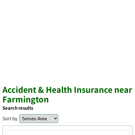
Accident & Health Insurance near
Farmington
Search results
Sort by