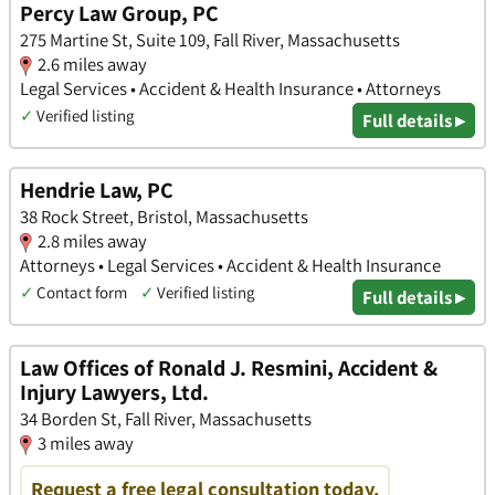
Percy Law Group, PC
275 Martine St, Suite 109, Fall River, Massachusetts
2.6 miles away
Legal Services • Accident & Health Insurance • Attorneys
✓
Verified listing
Full details ▸
Hendrie Law, PC
38 Rock Street, Bristol, Massachusetts
2.8 miles away
Attorneys • Legal Services • Accident & Health Insurance
✓
Contact form
✓
Verified listing
Full details ▸
Law Offices of Ronald J. Resmini, Accident &
Injury Lawyers, Ltd.
34 Borden St, Fall River, Massachusetts
3 miles away
Request a free legal consultation today.