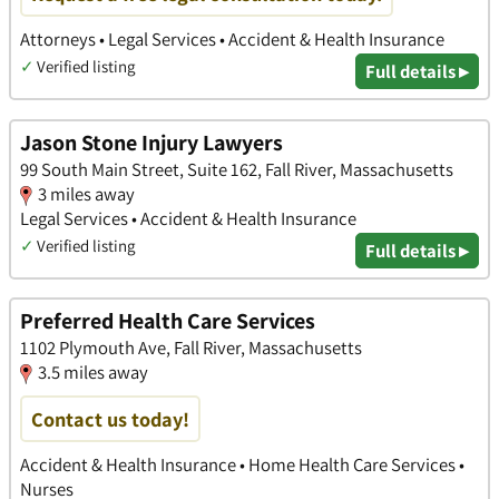
Attorneys • Legal Services • Accident & Health Insurance
✓
Verified listing
Full details ▸
Jason Stone Injury Lawyers
99 South Main Street, Suite 162, Fall River, Massachusetts
3 miles away
Legal Services • Accident & Health Insurance
✓
Verified listing
Full details ▸
Preferred Health Care Services
1102 Plymouth Ave, Fall River, Massachusetts
3.5 miles away
Contact us today!
Accident & Health Insurance • Home Health Care Services •
Nurses