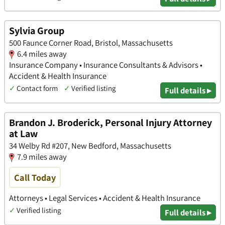
Sylvia Group
500 Faunce Corner Road, Bristol, Massachusetts
6.4 miles away
Insurance Company • Insurance Consultants & Advisors •
Accident & Health Insurance
✓
Contact form
✓
Verified listing
Full details ▸
Brandon J. Broderick, Personal Injury Attorney
at Law
34 Welby Rd #207, New Bedford, Massachusetts
7.9 miles away
Call Today
Attorneys • Legal Services • Accident & Health Insurance
✓
Verified listing
Full details ▸