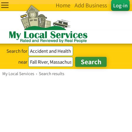
Home
Add Business
Log-in
Search for
near
My Local Services
›
Search results