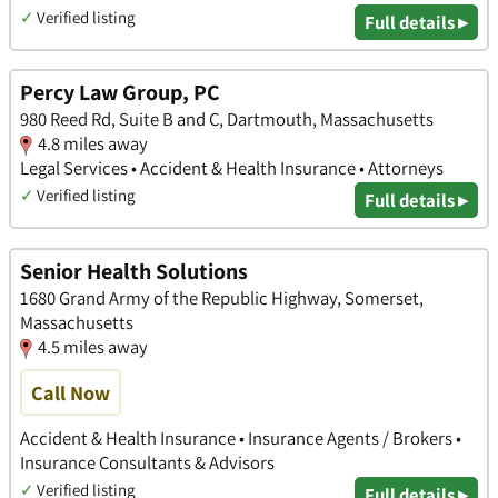
✓
Verified listing
Full details ▸
Percy Law Group, PC
980 Reed Rd, Suite B and C, Dartmouth, Massachusetts
4.8 miles away
Legal Services • Accident & Health Insurance • Attorneys
✓
Verified listing
Full details ▸
Senior Health Solutions
1680 Grand Army of the Republic Highway, Somerset,
Massachusetts
4.5 miles away
Call Now
Accident & Health Insurance • Insurance Agents / Brokers •
Insurance Consultants & Advisors
✓
Verified listing
Full details ▸