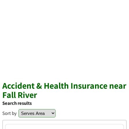
Accident & Health Insurance near
Fall River
Search results
Sort by