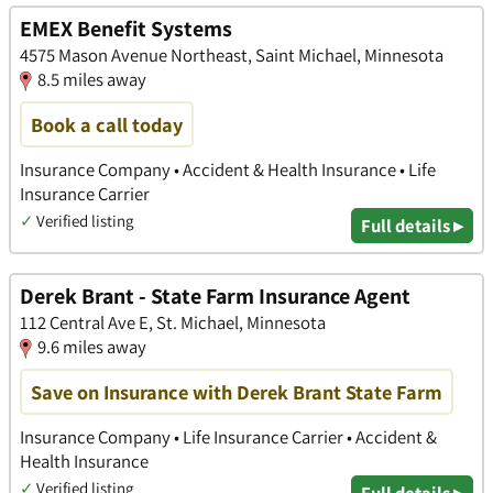
EMEX Benefit Systems
4575 Mason Avenue Northeast, Saint Michael, Minnesota
8.5 miles away
Book a call today
Insurance Company • Accident & Health Insurance • Life
Insurance Carrier
✓
Verified listing
Full details ▸
Derek Brant - State Farm Insurance Agent
112 Central Ave E, St. Michael, Minnesota
9.6 miles away
Save on Insurance with Derek Brant State Farm
Insurance Company • Life Insurance Carrier • Accident &
Health Insurance
✓
Verified listing
Full details ▸