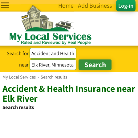
Home
Add Business
Log-in
Search for
near
My Local Services
›
Search results
Accident & Health Insurance near
Elk River
Search results