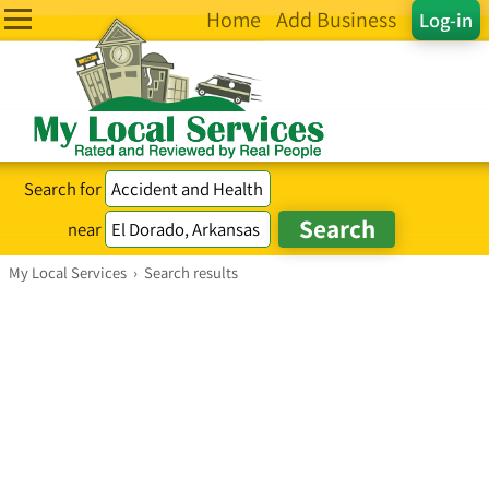
Home
Add Business
Log-in
Search for
near
My Local Services
›
Search results