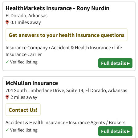
HealthMarkets Insurance - Rony Nurdin
El Dorado, Arkansas
0.1 miles away
Get answers to your health insurance questions
Insurance Company • Accident & Health Insurance • Life
Insurance Carrier
✓
Verified listing
Full details ▸
McMullan Insurance
704 South Timberlane Drive, Suite 14, El Dorado, Arkansas
2 miles away
Contact Us!
Accident & Health Insurance • Insurance Agents / Brokers
✓
Verified listing
Full details ▸