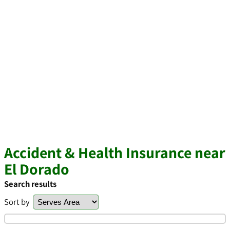
Accident & Health Insurance near
El Dorado
Search results
Sort by