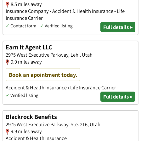
8.5 miles away
Insurance Company • Accident & Health Insurance • Life
Insurance Carrier
✓
Contact form
✓
Verified listing
Full details ▸
Earn It Agent LLC
2975 West Executive Parkway, Lehi, Utah
9.9 miles away
Book an apointment today.
Accident & Health Insurance • Life Insurance Carrier
✓
Verified listing
Full details ▸
Blackrock Benefits
2975 West Executive Parkway, Ste. 216, Utah
9.9 miles away
Accident & Health Insurance