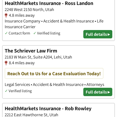
HealthMarkets Insurance - Ross Landon
2248 West 2150 North, Utah
4.8 miles away
Insurance Company • Accident & Health Insurance • Life
Insurance Carrier
✓
Contact form
✓
Verified listing
Full details ▸
The Schriever Law Firm
2183 W Main St, Suite A204, Lehi, Utah
8.4 miles away
Reach Out to Us for a Case Evaluation Today!
Legal Services • Accident & Health Insurance • Attorneys
✓
Verified listing
Full details ▸
HealthMarkets Insurance - Rob Rowley
2212 East Hawthorne St, Utah