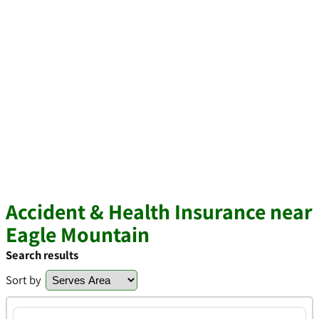
Accident & Health Insurance near
Eagle Mountain
Search results
Sort by