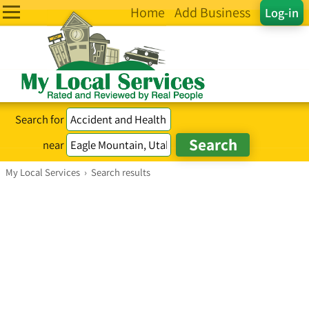
Home
Add Business
Log-in
Search for
near
My Local Services
›
Search results